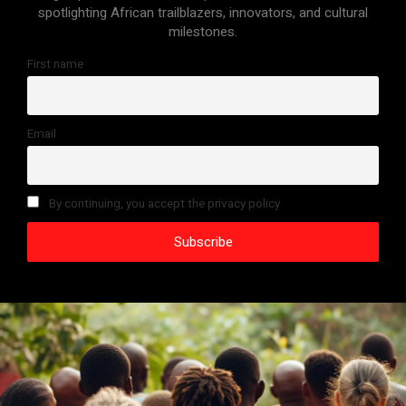
spotlighting African trailblazers, innovators, and cultural
milestones.
First name
Email
By continuing, you accept the privacy policy