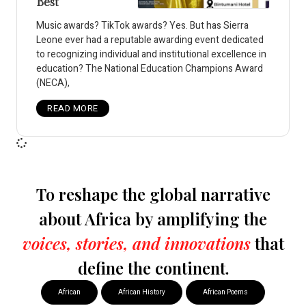
Best
Music awards? TikTok awards? Yes. But has Sierra
Leone ever had a reputable awarding event dedicated
to recognizing individual and institutional excellence in
education? The National Education Champions Award
(NECA),
READ MORE
To reshape the global narrative
about Africa by amplifying the
voices, stories, and innovations
that
define the continent.
African
African History
African Poems