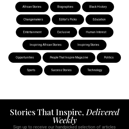
African Stories
Biographies
Black History
Changemakers
Editor's Picks
Education
Entertainment
Exclusive
Human Interest
Inspiring African Stories
Inspiring Stories
Opportunities
People That Inspire Magazine
Politics
Sports
Success Stories
Technology
Stories That Inspire,
Delivered
Weekly
Sign up to receive our handpicked selection of articles