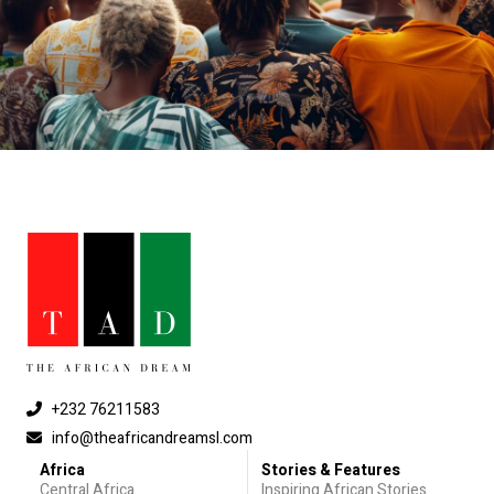
+232 76211583
info@theafricandreamsl.com
Africa
Stories & Features
Central Africa
Inspiring African Stories