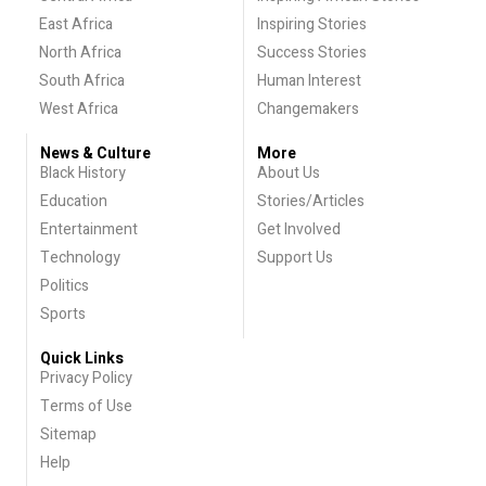
East Africa
Inspiring Stories
North Africa
Success Stories
South Africa
Human Interest
West Africa
Changemakers
News & Culture
More
Black History
About Us
Education
Stories/Articles
Entertainment
Get Involved
Technology
Support Us
Politics
Sports
Quick Links
Privacy Policy
Terms of Use
Sitemap
Help