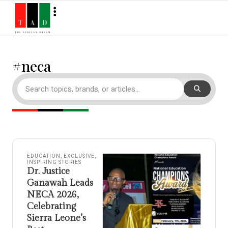
#neca
EDUCATION
,
EXCLUSIVE
,
INSPIRING STORIES
Dr. Justice
Ganawah Leads
NECA 2026,
Celebrating
Sierra Leone’s