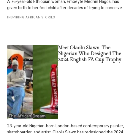
A 76-year-old Ethiopian woman, Embeyte Medhin Hagos, has
given birth to her first child after decades of trying to conceive.
INSPIRING AFRICAN STORIES
Meet Olaolu Slawn: The
Nigerian Who Designed The
2024 English FA Cup Trophy
23-year-old Nigerian-born London-based contemporary painter,
skateboarder, and artist, Olaolu Slawn has redesigned the 2024