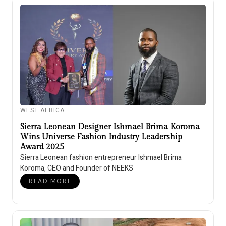
WEST AFRICA
Sierra Leonean Designer Ishmael Brima Koroma
Wins Universe Fashion Industry Leadership
Award 2025
Sierra Leonean fashion entrepreneur Ishmael Brima
Koroma, CEO and Founder of NEEKS
READ MORE