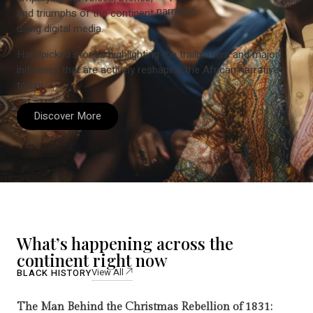
narrative.
and triumphs of the continent
using digital media.
Handpicked stories highlighting the trailblazers and major
initiatives that are actively reshaping the African narrative
today.
Discover More
What’s happening across the
continent right now
View All
BLACK HISTORY
The Man Behind the Christmas Rebellion of 1831: