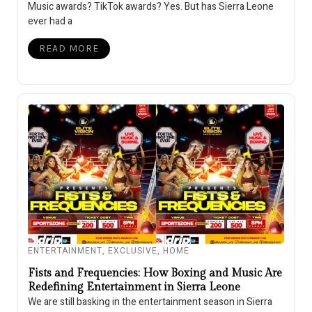
Music awards? TikTok awards? Yes. But has Sierra Leone
ever had a
READ MORE
ENTERTAINMENT
,
EXCLUSIVE
,
HOME
Fists and Frequencies: How Boxing and Music Are
Redefining Entertainment in Sierra Leone
We are still basking in the entertainment season in Sierra