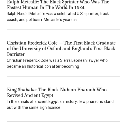
Ralph Metcalfe: The Black Sprinter Who Was The
Fastest Human In The World In 1934
Ralph Harold Metcalfe was a celebrated U.S. sprinter, track
coach, and politician. Metcalfe's years as
Christian Frederick Cole – The First Black Graduate
of the University of Oxford and England’s First Black
Barrister
Christian Frederick Cole was a Sierra Leonean lawyer who
became an historical icon after becoming
King Shabaka: The Black Nubian Pharaoh Who
Revived Ancient Egypt
In the annals of ancient Egyptian history, few pharaohs stand
out with the same significance