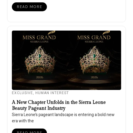
READ MORE
EXCLUSIVE
,
HUMAN INTEREST
A New Chapter Unfolds in the Sierra Leone
Beauty Pageant Industry
Sierra Leone’s pageant landscape is entering a bold new
era with the
READ MORE