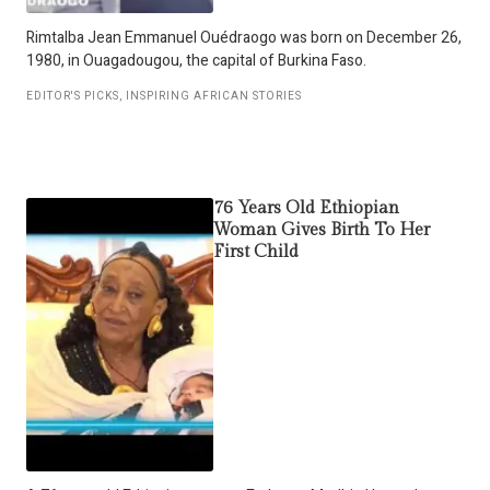
Rimtalba Jean Emmanuel Ouédraogo was born on December 26,
1980, in Ouagadougou, the capital of Burkina Faso.
EDITOR'S PICKS
,
INSPIRING AFRICAN STORIES
76 Years Old Ethiopian
Woman Gives Birth To Her
First Child