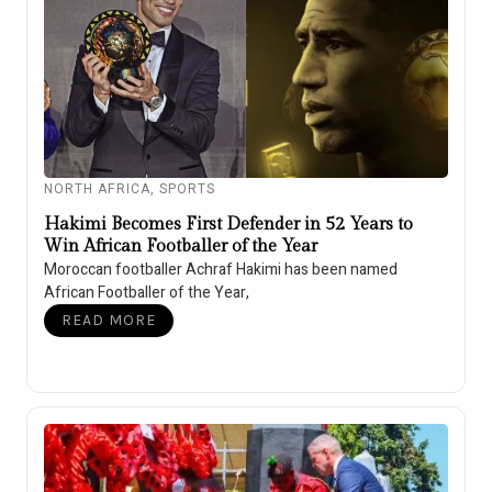
NORTH AFRICA
,
SPORTS
Hakimi Becomes First Defender in 52 Years to
Win African Footballer of the Year
Moroccan footballer Achraf Hakimi has been named
African Footballer of the Year,
READ MORE