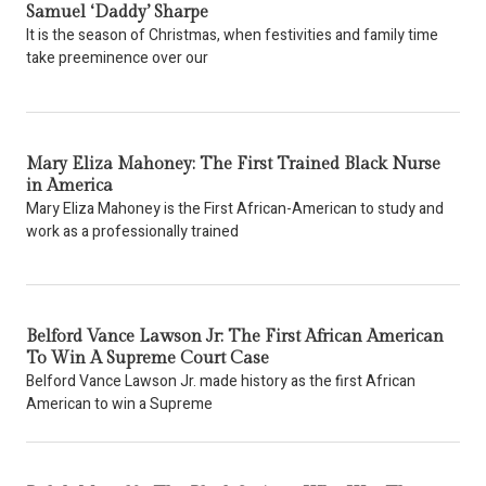
Samuel ‘Daddy’ Sharpe
It is the season of Christmas, when festivities and family time
take preeminence over our
Mary Eliza Mahoney: The First Trained Black Nurse
in America
Mary Eliza Mahoney is the First African-American to study and
work as a professionally trained
Belford Vance Lawson Jr: The First African American
To Win A Supreme Court Case
Belford Vance Lawson Jr. made history as the first African
American to win a Supreme