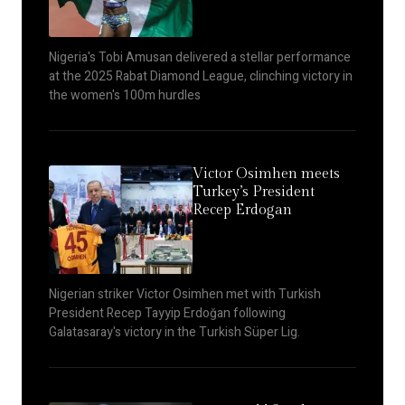
Nigeria's Tobi Amusan delivered a stellar performance
at the 2025 Rabat Diamond League, clinching victory in
the women's 100m hurdles
Victor Osimhen meets
Turkey’s President
Recep Erdogan
Nigerian striker Victor Osimhen met with Turkish
President Recep Tayyip Erdoğan following
Galatasaray's victory in the Turkish Süper Lig.