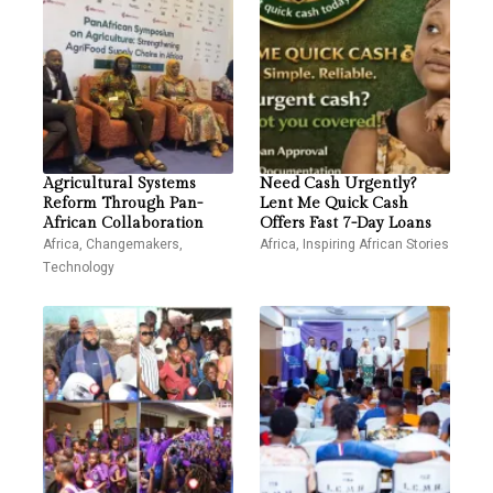
Agricultural Systems
Need Cash Urgently?
Reform Through Pan-
Lent Me Quick Cash
African Collaboration
Offers Fast 7-Day Loans
Africa
,
Changemakers
,
Africa
,
Inspiring African Stories
Technology