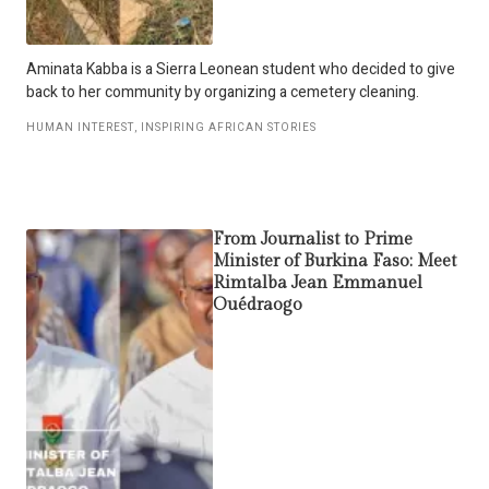
Aminata Kabba is a Sierra Leonean student who decided to give
back to her community by organizing a cemetery cleaning.
HUMAN INTEREST
,
INSPIRING AFRICAN STORIES
From Journalist to Prime
Minister of Burkina Faso: Meet
Rimtalba Jean Emmanuel
Ouédraogo