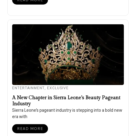
ENTERTAINMENT
,
EXCLUSIVE
A New Chapter in Sierra Leone’s Beauty Pageant
Industry
Sierra Leone’s pageant industry is stepping into a bold new
era with
READ MORE