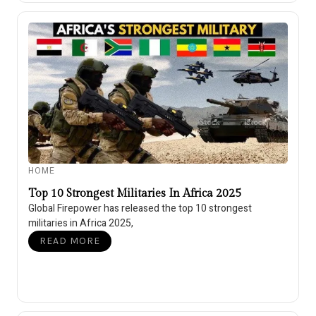
HOME
Top 10 Strongest Militaries In Africa 2025
Global Firepower has released the top 10 strongest
militaries in Africa 2025,
READ MORE