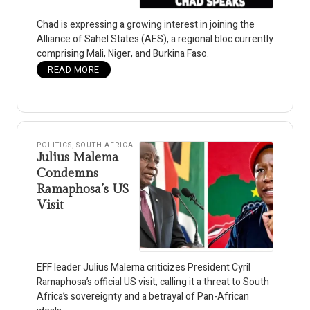
Chad is expressing a growing interest in joining the
Alliance of Sahel States (AES), a regional bloc currently
comprising Mali, Niger, and Burkina Faso.
READ MORE
POLITICS
,
SOUTH AFRICA
Julius Malema
Condemns
Ramaphosa’s US
Visit
EFF leader Julius Malema criticizes President Cyril
Ramaphosa’s official US visit, calling it a threat to South
Africa’s sovereignty and a betrayal of Pan-African