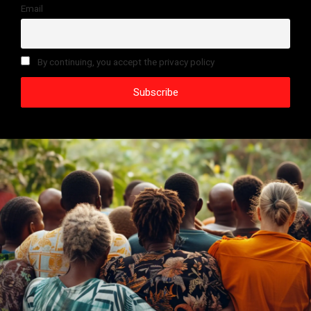
Email
By continuing, you accept the privacy policy