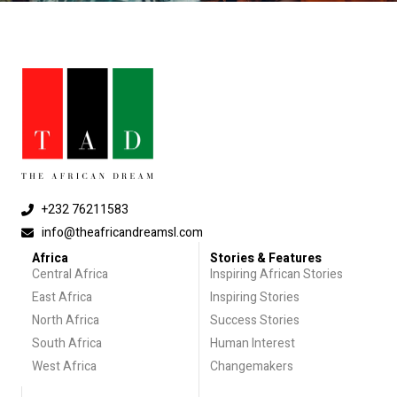
+232 76211583
info@theafricandreamsl.com
Africa
Stories & Features
Central Africa
Inspiring African Stories
East Africa
Inspiring Stories
North Africa
Success Stories
South Africa
Human Interest
West Africa
Changemakers