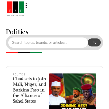
Politics
POLITICS
Chad sets to join
Mali, Niger, and
Burkina Faso in
the Alliance of
Sahel States