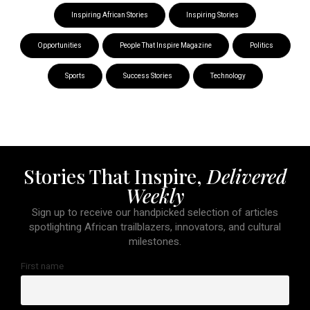
Inspiring African Stories
Inspiring Stories
Opportunities
People That Inspire Magazine
Politics
Sports
Success Stories
Technology
Stories That Inspire,
Delivered
Weekly
Sign up to receive our handpicked selection of articles
spotlighting African trailblazers, innovators, and cultural
milestones.
First name