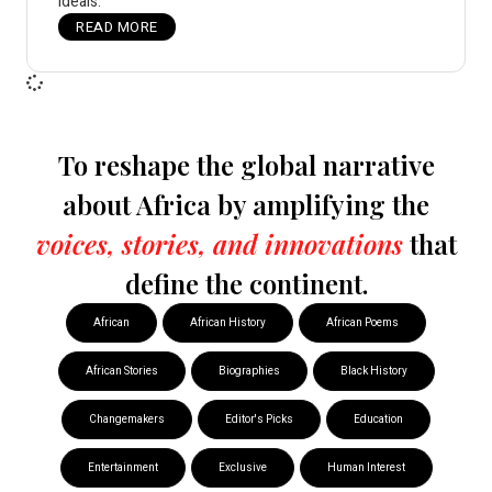
ideals.
READ MORE
To reshape the global narrative
about Africa by amplifying the
voices, stories, and innovations
that
define the continent.
African
African History
African Poems
African Stories
Biographies
Black History
Changemakers
Editor's Picks
Education
Entertainment
Exclusive
Human Interest