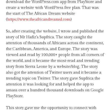
download the WordPress.com app from PlayStore and
create a website with WordPress free plan. That was
the start of The African Dream website
(
https://www.theafricandreamsl.com
)
So, after creating the website, I wrote and published the
story of Mr Hafiz’s Supfrica. The story caught the
attention of thousands of Africans across the continent,
the Caribbean, America, and Europe. The story was
viewed and read by 100,000+ people from all corners of
the world, and it became the most-read and trending
story from Sierra Leone by a website/blog. The story
also got the attention of Twitter users and it became a
trending topic on Twitter. The story gave Supfrica the
attention it was looking for and helped the app to
amass over a hundred thousand downloads on Google
PlayStore.
This story gave me the opportunity to connect with