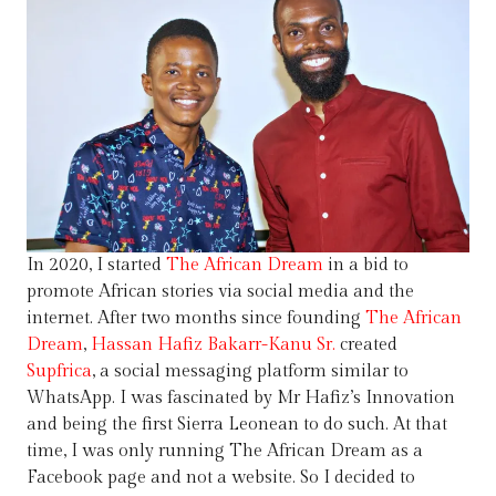
In 2020, I started
The African Dream
in a bid to
promote African stories via social media and the
internet. After two months since founding
The African
Dream
,
Hassan Hafiz Bakarr-Kanu Sr.
created
Supfrica
, a social messaging platform similar to
WhatsApp. I was fascinated by Mr Hafiz’s Innovation
and being the first Sierra Leonean to do such. At that
time, I was only running The African Dream as a
Facebook page and not a website. So I decided to