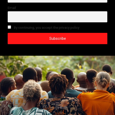
Email
By continuing, you accept the privacy policy