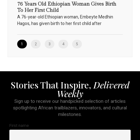
76 Years Old Ethiopian Woman Gives Birth
To Her First Child
A 76-year-old Ethiopian woman, Embeyte Medhin
Hagos, has given birth to her first child after
1
2
3
4
5
Stories That Inspire,
Delivered
Weekly
Sign up to receive our handpicked selection of articles
spotlighting African trailblazers, innovators, and cultural
milestones.
First name