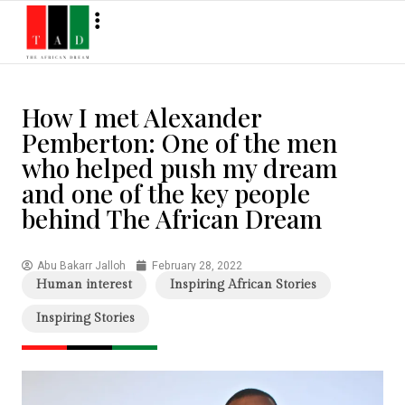
How I met Alexander
Pemberton: One of the men
who helped push my dream
and one of the key people
behind The African Dream
Abu Bakarr Jalloh
February 28, 2022
Human interest
Inspiring African Stories
Inspiring Stories