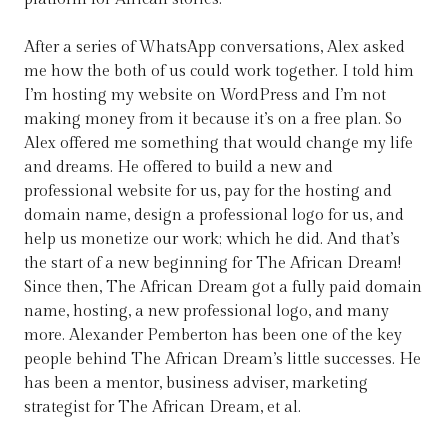
After a series of WhatsApp conversations, Alex asked
me how the both of us could work together. I told him
I’m hosting my website on WordPress and I’m not
making money from it because it’s on a free plan. So
Alex offered me something that would change my life
and dreams. He offered to build a new and
professional website for us, pay for the hosting and
domain name, design a professional logo for us, and
help us monetize our work; which he did. And that’s
the start of a new beginning for The African Dream!
Since then, The African Dream got a fully paid domain
name, hosting, a new professional logo, and many
more. Alexander Pemberton has been one of the key
people behind The African Dream’s little successes. He
has been a mentor, business adviser, marketing
strategist for The African Dream, et al.