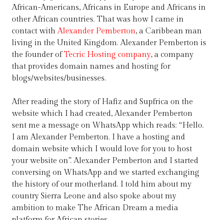
African-Americans, Africans in Europe and Africans in
other African countries. That was how I came in
contact with
Alexander Pemberton
, a Caribbean man
living in the United Kingdom. Alexander Pemberton is
the founder of
Tecric Hosting company
, a company
that provides domain names and hosting for
blogs/websites/businesses.
After reading the story of Hafiz and Supfrica on the
website which I had created, Alexander Pemberton
sent me a message on WhatsApp which reads: “Hello.
I am Alexander Pemberton. I have a hosting and
domain website which I would love for you to host
your website on”. Alexander Pemberton and I started
conversing on WhatsApp and we started exchanging
the history of our motherland. I told him about my
country Sierra Leone and also spoke about my
ambition to make The African Dream a media
platform for African stories.