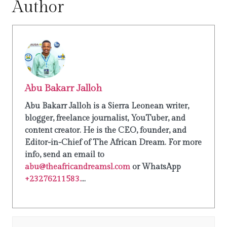
Author
Abu Bakarr Jalloh
Abu Bakarr Jalloh is a Sierra Leonean writer,
blogger, freelance journalist, YouTuber, and
content creator. He is the CEO, founder, and
Editor-in-Chief of The African Dream. For more
info, send an email to
abu@theafricandreamsl.com
or WhatsApp
+23276211583.
...