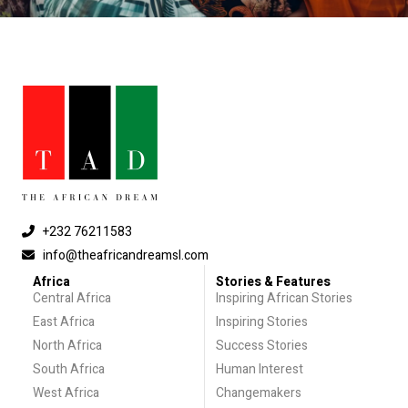
+232 76211583
info@theafricandreamsl.com
Africa
Stories & Features
Central Africa
Inspiring African Stories
East Africa
Inspiring Stories
North Africa
Success Stories
South Africa
Human Interest
West Africa
Changemakers