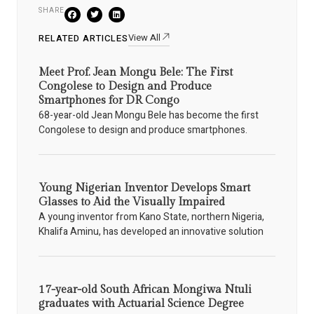
SHARE
View All
RELATED ARTICLES
Meet Prof. Jean Mongu Bele: The First
Congolese to Design and Produce
Smartphones for DR Congo
68-year-old Jean Mongu Bele has become the first
Congolese to design and produce smartphones.
Young Nigerian Inventor Develops Smart
Glasses to Aid the Visually Impaired
A young inventor from Kano State, northern Nigeria,
Khalifa Aminu, has developed an innovative solution
17-year-old South African Mongiwa Ntuli
graduates with Actuarial Science Degree