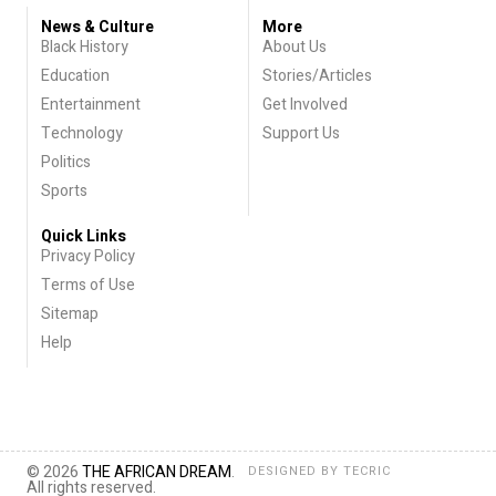
News & Culture
More
Black History
About Us
Education
Stories/Articles
Entertainment
Get Involved
Technology
Support Us
Politics
Sports
Quick Links
Privacy Policy
Terms of Use
Sitemap
Help
© 2026
THE AFRICAN DREAM
.
DESIGNED BY
TECRIC
All rights reserved.