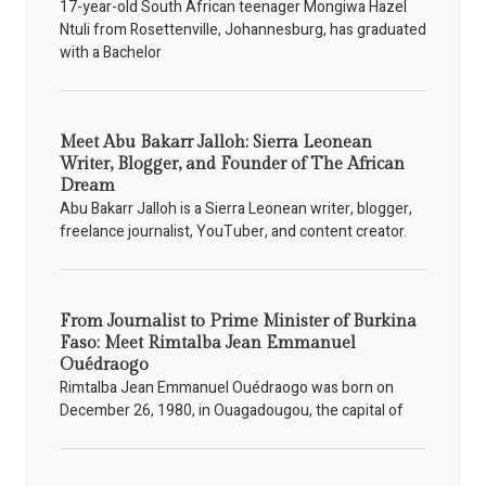
17-year-old South African teenager Mongiwa Hazel
Ntuli from Rosettenville, Johannesburg, has graduated
with a Bachelor
Meet Abu Bakarr Jalloh: Sierra Leonean
Writer, Blogger, and Founder of The African
Dream
Abu Bakarr Jalloh is a Sierra Leonean writer, blogger,
freelance journalist, YouTuber, and content creator.
From Journalist to Prime Minister of Burkina
Faso: Meet Rimtalba Jean Emmanuel
Ouédraogo
Rimtalba Jean Emmanuel Ouédraogo was born on
December 26, 1980, in Ouagadougou, the capital of