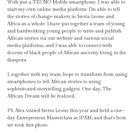
With just a TECNO Mobile smartphone; I was able to
start my own online media platform; I’m able to tell
the stories of change-makers in Sierra Leone and
Africa as a whole; I have put together a team of young
and hardworking young people to write and publish
African stories via our website and various social
media platforms, and I was able to connect with
dozens of black people of African ancestry living in the
diaspora.
I, together with my team, hope to transform from using
smartphones to tell African stories to using
sophisticated storytelling gadgets. One day, The
African Dream will be realized.
PS: Alex visited Sierra Leone this year and held a one-
day Entrepreneur Masterclass at IPAM, and that’s how
we took this photo.