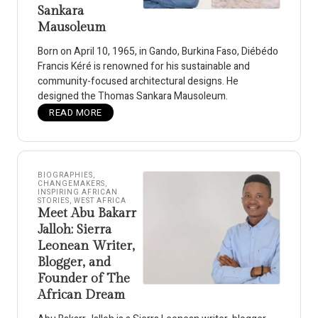
Sankara
Mausoleum
Born on April 10, 1965, in Gando, Burkina Faso, Diébédo
Francis Kéré is renowned for his sustainable and
community-focused architectural designs. He
designed the Thomas Sankara Mausoleum.
READ MORE
BIOGRAPHIES
,
CHANGEMAKERS
,
INSPIRING AFRICAN
STORIES
,
WEST AFRICA
Meet Abu Bakarr
Jalloh: Sierra
Leonean Writer,
Blogger, and
Founder of The
African Dream