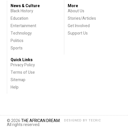
News & Culture
More
Black History
About Us
Education
Stories/Articles
Entertainment
Get Involved
Technology
Support Us
Politics
Sports
Quick Links
Privacy Policy
Terms of Use
Sitemap
Help
© 2026
THE AFRICAN DREAM
.
DESIGNED BY
TECRIC
All rights reserved.