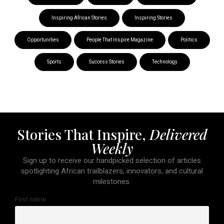
Inspiring African Stories
Inspiring Stories
Opportunities
People That Inspire Magazine
Politics
Sports
Success Stories
Technology
Stories That Inspire,
Delivered
Weekly
Sign up to receive our handpicked selection of articles
spotlighting African trailblazers, innovators, and cultural
milestones.
First name