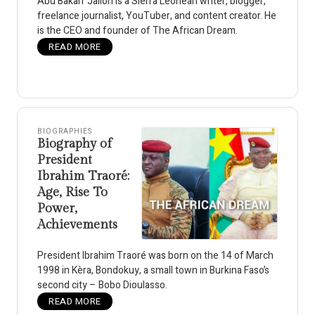
Abu Bakarr Jalloh is a Sierra Leonean writer, blogger,
freelance journalist, YouTuber, and content creator. He
is the CEO and founder of The African Dream.
READ MORE
BIOGRAPHIES
Biography of
President
Ibrahim Traoré:
Age, Rise To
Power,
Achievements
President Ibrahim Traoré was born on the 14 of March
1998 in Kèra, Bondokuy, a small town in Burkina Faso’s
second city – Bobo Dioulasso.
READ MORE