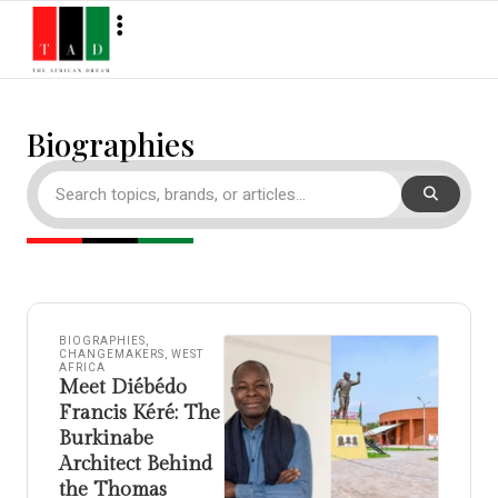
Biographies
BIOGRAPHIES
,
CHANGEMAKERS
,
WEST
AFRICA
Meet Diébédo
Francis Kéré: The
Burkinabe
Architect Behind
the Thomas