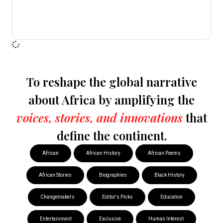
To reshape the global narrative
about Africa by amplifying the
voices, stories, and innovations
that
define the continent.
African
African History
African Poems
African Stories
Biographies
Black History
Changemakers
Editor's Picks
Education
Entertainment
Exclusive
Human Interest