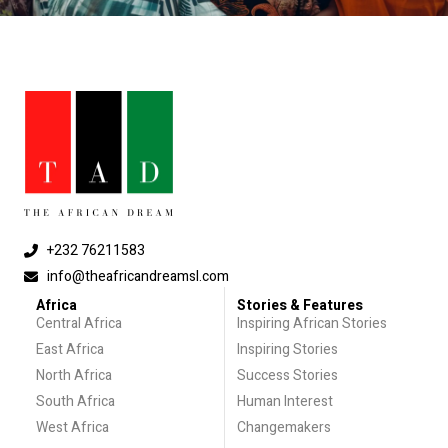
+232 76211583
info@theafricandreamsl.com
Africa
Stories & Features
Central Africa
Inspiring African Stories
East Africa
Inspiring Stories
North Africa
Success Stories
South Africa
Human Interest
West Africa
Changemakers