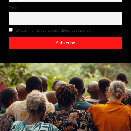
Email
By continuing, you accept the privacy policy