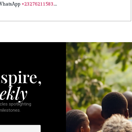
WhatsApp
+23276211583.
...
spire,
ekly
cles spotlighting
 milestones.