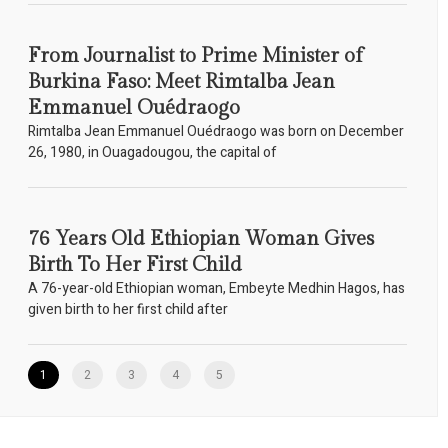
From Journalist to Prime Minister of
Burkina Faso: Meet Rimtalba Jean
Emmanuel Ouédraogo
Rimtalba Jean Emmanuel Ouédraogo was born on December
26, 1980, in Ouagadougou, the capital of
76 Years Old Ethiopian Woman Gives
Birth To Her First Child
A 76-year-old Ethiopian woman, Embeyte Medhin Hagos, has
given birth to her first child after
1
2
3
4
5