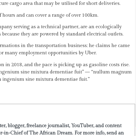
ure cargo area that may be utilised for short deliveries.
f hours and can cover a range of over 100km.
any serving as a technical partner, are an ecologically
s because they are powered by standard electrical outlets.
ormations in the transportation business; he claims he came
 for many employment opportunities by Uber.
on in 2018, and the pace is picking up as gasoline costs rise.
m ingenium sine mixtura dementiae fuit” — “nullum magnum
ingenium sine mixtura dementiae fuit.”
er, blogger, freelance journalist, YouTuber, and content
or-in-Chief of The African Dream. For more info, send an