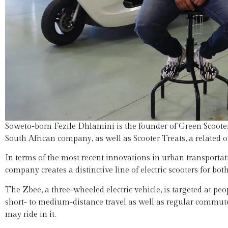
Soweto-born Fezile Dhlamini is the founder of Green Scooters,
South African company, as well as Scooter Treats, a related o
In terms of the most recent innovations in urban transporta
company creates a distinctive line of electric scooters for b
The Zbee, a three-wheeled electric vehicle, is targeted at peo
short- to medium-distance travel as well as regular commute
may ride in it.