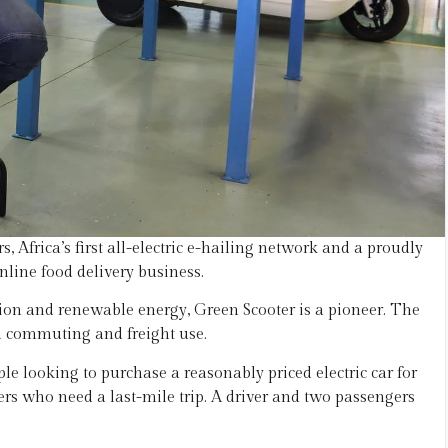
 Africa’s first all-electric e-hailing network and a proudly
nline food delivery business.
tion and renewable energy, Green Scooter is a pioneer. The
oth commuting and freight use.
ple looking to purchase a reasonably priced electric car for
rs who need a last-mile trip. A driver and two passengers