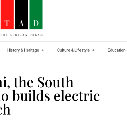
History & Heritage
Culture & Lifestyle
Education 
i, the South
o builds electric
ch