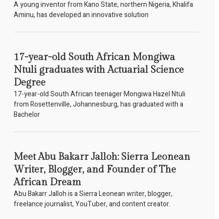
A young inventor from Kano State, northern Nigeria, Khalifa
Aminu, has developed an innovative solution
17-year-old South African Mongiwa
Ntuli graduates with Actuarial Science
Degree
17-year-old South African teenager Mongiwa Hazel Ntuli
from Rosettenville, Johannesburg, has graduated with a
Bachelor
Meet Abu Bakarr Jalloh: Sierra Leonean
Writer, Blogger, and Founder of The
African Dream
Abu Bakarr Jalloh is a Sierra Leonean writer, blogger,
freelance journalist, YouTuber, and content creator.