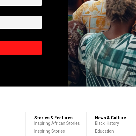
Stories & Features
News & Culture
Inspiring African Stories
Black History
Inspiring Stories
Education