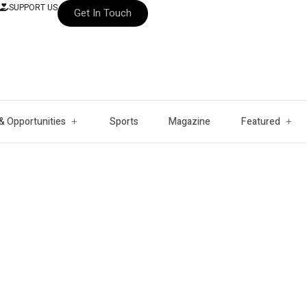
SUPPORT US
Get In Touch
& Opportunities
Sports
Magazine
Featured