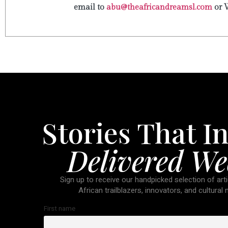
email to
abu@theafricandreamsl.com
or 
Stories That In
Delivered We
Sign up to receive our handpicked selection of arti
African trailblazers, innovators, and cultural
First name