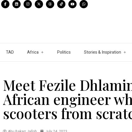
TAD
Africa
Politics
Stories & Inspiration
Meet Fezile Dhlamin
African engineer wh
scooters from scrat
Abu Bakarr Jalloh
July 24, 2023