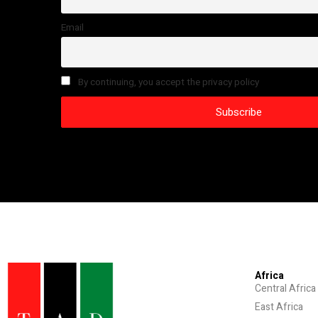
Email
By continuing, you accept the privacy policy
Africa
Central Africa
East Africa