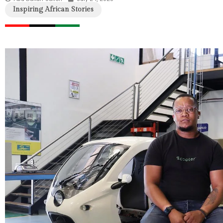
Inspiring African Stories