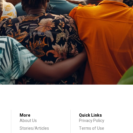
More
Quick Links
About Us
Privacy Policy
Stories/Articles
Terms of Use