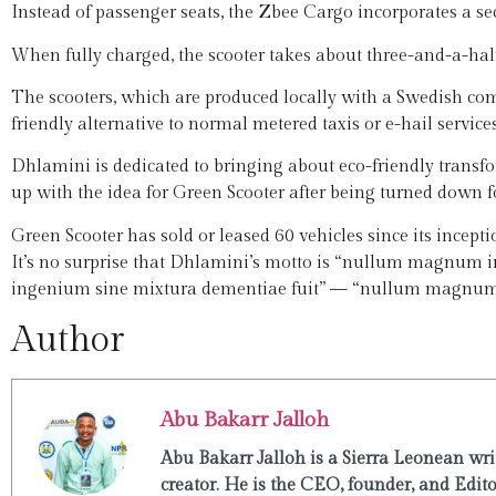
Instead of passenger seats, the Zbee Cargo incorporates a sec
When fully charged, the scooter takes about three-and-a-hal
The scooters, which are produced locally with a Swedish comp
friendly alternative to normal metered taxis or e-hail service
Dhlamini is dedicated to bringing about eco-friendly transf
up with the idea for Green Scooter after being turned down
Green Scooter has sold or leased 60 vehicles since its incepti
It’s no surprise that Dhlamini’s motto is “nullum magnu
ingenium sine mixtura dementiae fuit” — “nullum magnum 
Author
Abu Bakarr Jalloh
Abu Bakarr Jalloh is a Sierra Leonean writ
creator. He is the CEO, founder, and Edit