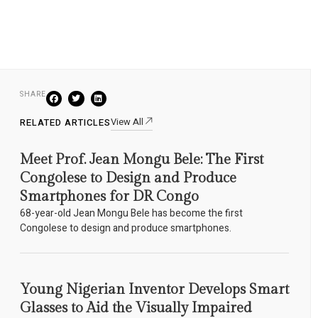
SHARE
View All
RELATED ARTICLES
Meet Prof. Jean Mongu Bele: The First
Congolese to Design and Produce
Smartphones for DR Congo
68-year-old Jean Mongu Bele has become the first
Congolese to design and produce smartphones.
Young Nigerian Inventor Develops Smart
Glasses to Aid the Visually Impaired