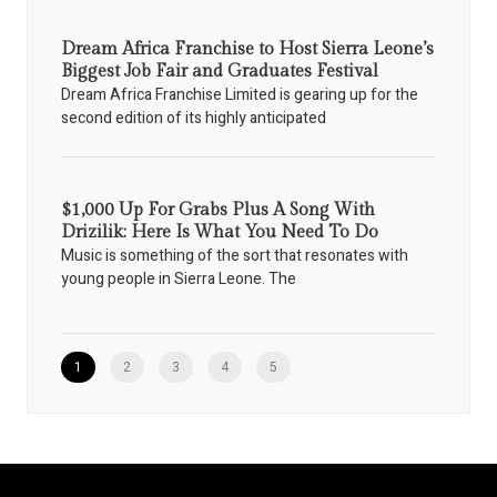
Dream Africa Franchise to Host Sierra Leone’s
Biggest Job Fair and Graduates Festival
Dream Africa Franchise Limited is gearing up for the
second edition of its highly anticipated
$1,000 Up For Grabs Plus A Song With
Drizilik: Here Is What You Need To Do
Music is something of the sort that resonates with
young people in Sierra Leone. The
1
2
3
4
5