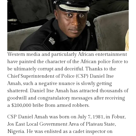
Western media and particularly African entertainment
have painted the character of the African police force to
be ultimately corrupt and deceitful. Thanks to the
Chief Superintendent of Police (CSP) Daniel Itse
Amah, such a negative nuance is slowly getting
shattered. Daniel Itse Amah has attracted thousands of
goodwill and congratulatory messages after receiving
a $200,000 bribe from armed robbers.
CSP Daniel Amah was born on July 7, 1981, in Fobur,
Jos East Local Government Area of Plateau State,
Nigeria. He was enlisted as a cadet inspector on