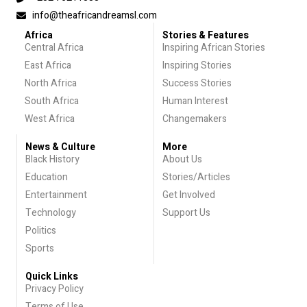
info@theafricandreamsl.com
Africa
Stories & Features
Central Africa
Inspiring African Stories
East Africa
Inspiring Stories
North Africa
Success Stories
South Africa
Human Interest
West Africa
Changemakers
News & Culture
More
Black History
About Us
Education
Stories/Articles
Entertainment
Get Involved
Technology
Support Us
Politics
Sports
Quick Links
Privacy Policy
Terms of Use