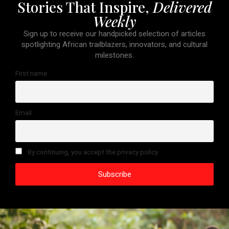
Stories That Inspire,
Delivered
Weekly
Sign up to receive our handpicked selection of articles
spotlighting African trailblazers, innovators, and cultural
milestones.
First name
Email
By continuing, you accept the privacy policy