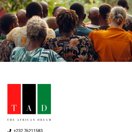
+232 76211583