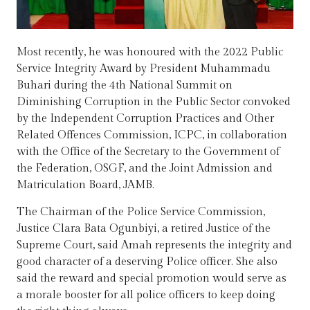
Most recently, he was honoured with the 2022 Public
Service Integrity Award by President Muhammadu
Buhari during the 4th National Summit on
Diminishing Corruption in the Public Sector convoked
by the Independent Corruption Practices and Other
Related Offences Commission, ICPC, in collaboration
with the Office of the Secretary to the Government of
the Federation, OSGF, and the Joint Admission and
Matriculation Board, JAMB.
The Chairman of the Police Service Commission,
Justice Clara Bata Ogunbiyi, a retired Justice of the
Supreme Court, said Amah represents the integrity and
good character of a deserving Police officer. She also
said the reward and special promotion would serve as
a morale booster for all police officers to keep doing