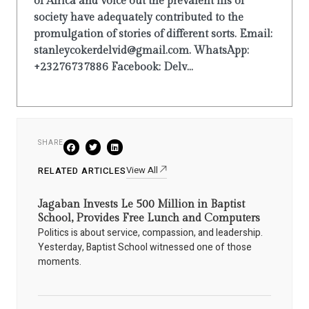
of Africa and voice out the prevalent ills of
society have adequately contributed to the
promulgation of stories of different sorts. Email:
stanleycokerdelvid@gmail.com. WhatsApp:
+23276737886 Facebook: Delv...
SHARE
View All
RELATED ARTICLES
Jagaban Invests Le 500 Million in Baptist
School, Provides Free Lunch and Computers
Politics is about service, compassion, and leadership.
Yesterday, Baptist School witnessed one of those
moments.