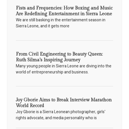
Fists and Frequencies: How Boxing and Music
Are Redefining Entertainment in Sierra Leone
We are still basking in the entertainment season in
Sierra Leone, and it gets more
From Civil Engineering to Beauty Queen:
Ruth Silma’s Inspiring Journey
Many young people in Sierra Leone are diving into the
world of entrepreneurship and business.
Joy Gborie Aims to Break Interview Marathon
World Record
Joy Gborie is a Sierra Leonean photographer, girls'
rights advocate, and media personality who is