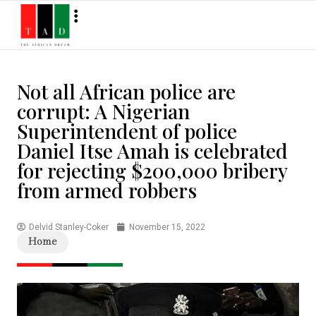
Not all African police are
corrupt: A Nigerian
Superintendent of police
Daniel Itse Amah is celebrated
for rejecting $200,000 bribery
from armed robbers
Delvid Stanley-Coker
November 15, 2022
Home