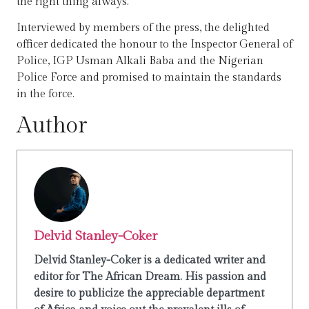
the right thing always.
Interviewed by members of the press, the delighted
officer dedicated the honour to the Inspector General of
Police, IGP Usman Alkali Baba and the Nigerian
Police Force and promised to maintain the standards
in the force.
Author
Delvid Stanley-Coker
Delvid Stanley-Coker is a dedicated writer and
editor for The African Dream. His passion and
desire to publicize the appreciable department