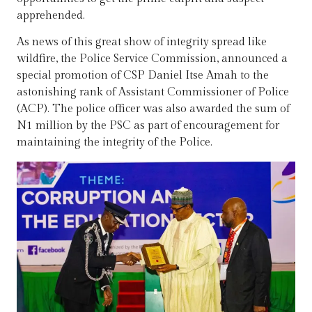
apprehended.
As news of this great show of integrity spread like
wildfire, the Police Service Commission, announced a
special promotion of CSP Daniel Itse Amah to the
astonishing rank of Assistant Commissioner of Police
(ACP). The police officer was also awarded the sum of
N1 million by the PSC as part of encouragement for
maintaining the integrity of the Police.