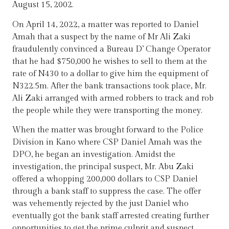
August 15, 2002.
On April 14, 2022, a matter was reported to Daniel
Amah that a suspect by the name of Mr Ali Zaki
fraudulently convinced a Bureau D’ Change Operator
that he had $750,000 he wishes to sell to them at the
rate of N430 to a dollar to give him the equipment of
N322.5m. After the bank transactions took place, Mr.
Ali Zaki arranged with armed robbers to track and rob
the people while they were transporting the money.
When the matter was brought forward to the Police
Division in Kano where CSP Daniel Amah was the
DPO, he began an investigation. Amidst the
investigation, the principal suspect, Mr. Abu Zaki
offered a whopping 200,000 dollars to CSP Daniel
through a bank staff to suppress the case. The offer
was vehemently rejected by the just Daniel who
eventually got the bank staff arrested creating further
opportunities to get the prime culprit and suspect