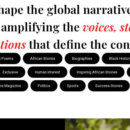
hape the global narrativ
y amplifying the
voices, s
tions
that define the con
n Poems
African Stories
Biographies
Black Histor
Exclusive
Human Interest
Inspiring African Stories
ire Magazine
Politics
Sports
Success Stories