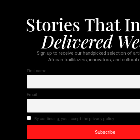
Stories That In
Delivered We
Sign up to receive our handpicked selection of arti
African trailblazers, innovators, and cultural
First name
Email
By continuing, you accept the privacy policy