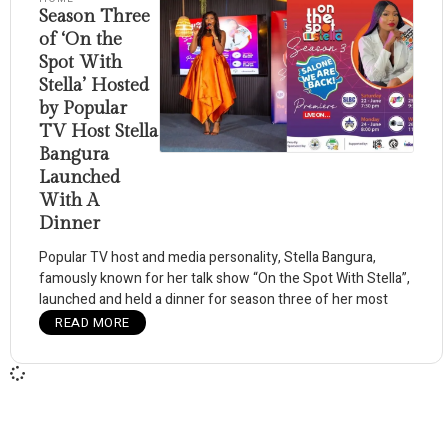
Season Three
of ‘On the
Spot With
Stella’ Hosted
by Popular
TV Host Stella
Bangura
Launched
With A
Dinner
Popular TV host and media personality, Stella Bangura,
famously known for her talk show “On the Spot With Stella”,
launched and held a dinner for season three of her most
READ MORE