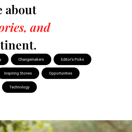
e about
tories, and
tinent.
y
Changemakers
Editor's Picks
Inspiring Stories
Opportunities
Technology