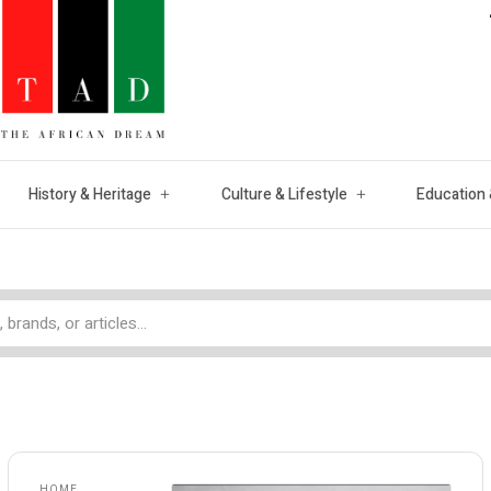
History & Heritage
Culture & Lifestyle
Education 
HOME