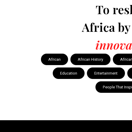
To res
Africa b
innova
African
African History
Africa
Education
Entertainment
People That Insp