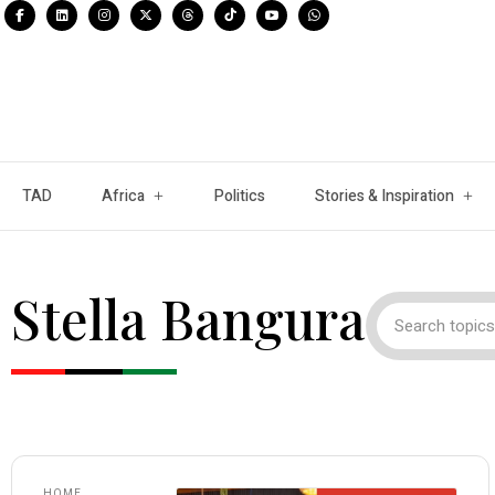
TAD
Africa
Politics
Stories & Inspiration
Stella Bangura
HOME