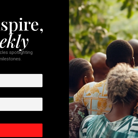
spire,
ekly
cles spotlighting
 milestones.