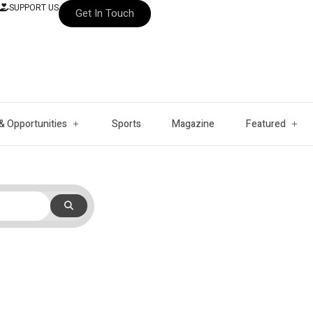
SUPPORT US
Get In Touch
& Opportunities
Sports
Magazine
Featured