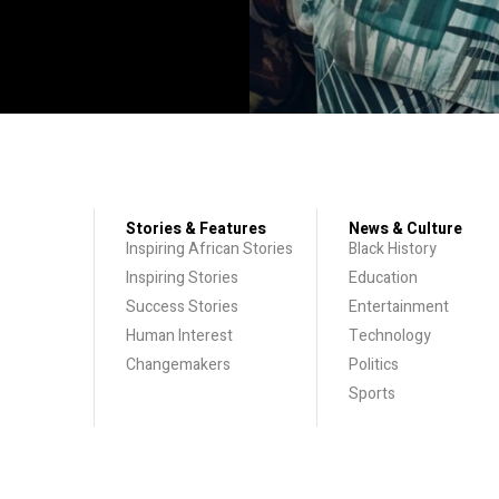
Stories & Features
News & Culture
Inspiring African Stories
Black History
Inspiring Stories
Education
Success Stories
Entertainment
Human Interest
Technology
Changemakers
Politics
Sports