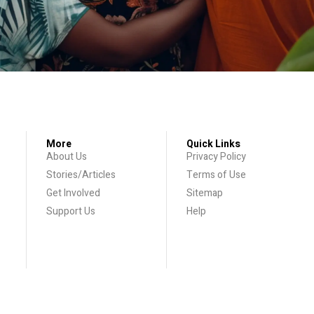
More
Quick Links
About Us
Privacy Policy
Stories/Articles
Terms of Use
Get Involved
Sitemap
Support Us
Help