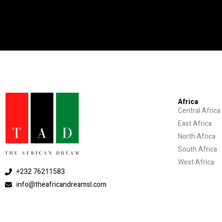
Africa
Central Africa
East Africa
North Africa
South Africa
West Africa
+232 76211583
info@theafricandreamsl.com