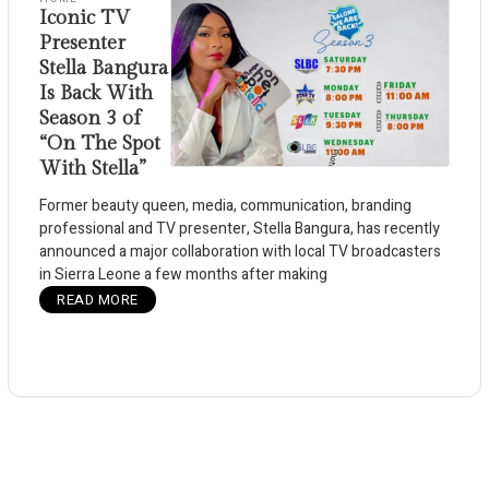
Iconic TV
Presenter
Stella Bangura
Is Back With
Season 3 of
“On The Spot
With Stella”
Former beauty queen, media, communication, branding
professional and TV presenter, Stella Bangura, has recently
announced a major collaboration with local TV broadcasters
in Sierra Leone a few months after making
READ MORE