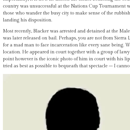
country was unsuccessful at the Nations Cup Tournament w
those who wander the busy city to make sense of the rubbish 
landing his disposition.
Most recently, Blacker was arrested and detained at the Male
was later released on bail. Perhaps, you are not from Sierra 
for a mad man to face incarceration like every sane being. We
location. He appeared in court together with a group of law
point however is the iconic photo of him in court with his li
tried as best as possible to bequeath that spectacle – I canno