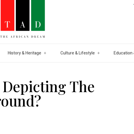
History & Heritage
Culture & Lifestyle
Education 
 Depicting The
round?