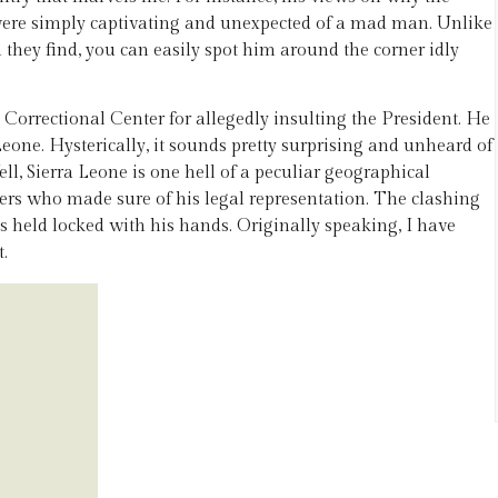
ere simply captivating and unexpected of a mad man. Unlike
they find, you can easily spot him around the corner idly
 Correctional Center for allegedly insulting the President. He
Leone. Hysterically, it sounds pretty surprising and unheard of
ll, Sierra Leone is one hell of a peculiar geographical
yers who made sure of his legal representation. The clashing
ps held locked with his hands. Originally speaking, I have
t.