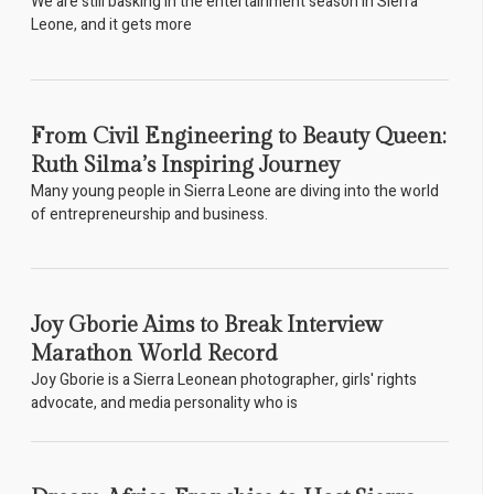
We are still basking in the entertainment season in Sierra
Leone, and it gets more
From Civil Engineering to Beauty Queen:
Ruth Silma’s Inspiring Journey
Many young people in Sierra Leone are diving into the world
of entrepreneurship and business.
Joy Gborie Aims to Break Interview
Marathon World Record
Joy Gborie is a Sierra Leonean photographer, girls' rights
advocate, and media personality who is