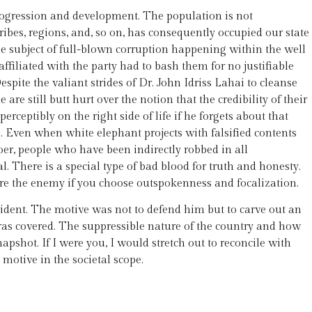
rogression and development. The population is not
tribes, regions, and, so on, has consequently occupied our state
he subject of full-blown corruption happening within the well
filiated with the party had to bash them for no justifiable
ite the valiant strides of Dr. John Idriss Lahai to cleanse
re still butt hurt over the notion that the credibility of their
erceptibly on the right side of life if he forgets about that
 Even when white elephant projects with falsified contents
doer, people who have been indirectly robbed in all
l. There is a special type of bad blood for truth and honesty.
are the enemy if you choose outspokenness and focalization.
esident. The motive was not to defend him but to carve out an
ras covered. The suppressible nature of the country and how
apshot. If I were you, I would stretch out to reconcile with
motive in the societal scope.