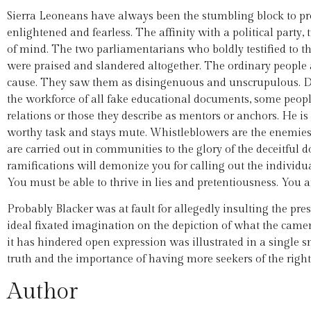
Sierra Leoneans have always been the stumbling block to p
enlightened and fearless. The affinity with a political party, 
of mind. The two parliamentarians who boldly testified to t
were praised and slandered altogether. The ordinary people af
cause. They saw them as disingenuous and unscrupulous. Desp
the workforce of all fake educational documents, some people a
relations or those they describe as mentors or anchors. He is p
worthy task and stays mute. Whistleblowers are the enemies.
are carried out in communities to the glory of the deceitful 
ramifications will demonize you for calling out the individua
You must be able to thrive in lies and pretentiousness. You 
Probably Blacker was at fault for allegedly insulting the pr
ideal fixated imagination on the depiction of what the came
it has hindered open expression was illustrated in a single sn
truth and the importance of having more seekers of the right 
Author