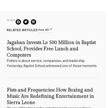
SHARE
View All
RELATED ARTICLES
Jagaban Invests Le 500 Million in Baptist
School, Provides Free Lunch and
Computers
Politics is about service, compassion, and leadership.
Yesterday, Baptist School witnessed one of those moments.
Fists and Frequencies: How Boxing and
Music Are Redefining Entertainment in
Sierra Leone