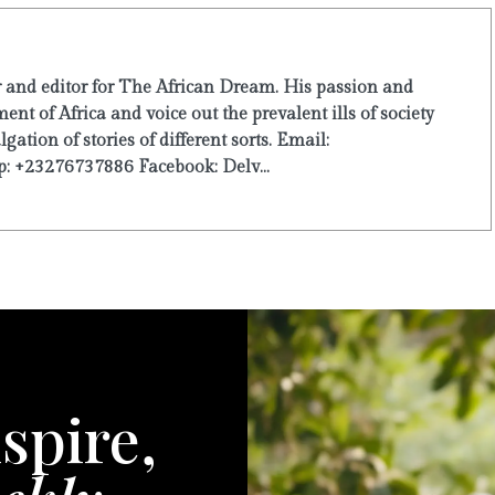
r and editor for The African Dream. His passion and
ent of Africa and voice out the prevalent ills of society
ation of stories of different sorts. Email:
: +23276737886 Facebook: Delv...
spire,