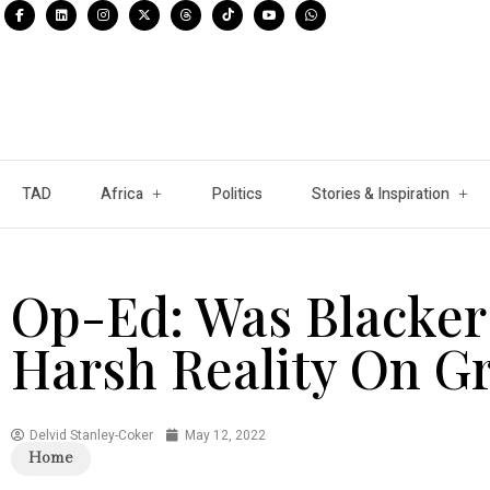
TAD
Africa
Politics
Stories & Inspiration
Op-Ed: Was Blacker
Harsh Reality On G
Delvid Stanley-Coker
May 12, 2022
Home