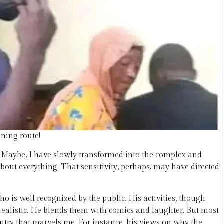
ening route!
c. Maybe, I have slowly transformed into the complex and
about everything. That sensitivity, perhaps, may have directed
 is well recognized by the public. His activities, though
realistic. He blends them with comics and laughter. But most
untry that marvels me. For instance, his views on why the