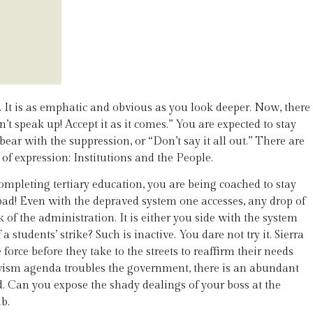
It is as emphatic and obvious as you look deeper. Now, there
’t speak up! Accept it as it comes.” You are expected to stay
bear with the suppression, or “Don’t say it all out.” There are
of expression: Institutions and the People.
mpleting tertiary education, you are being coached to stay
 bad! Even with the depraved system one accesses, any drop of
of the administration. It is either you side with the system
tudents’ strike? Such is inactive. You dare not try it. Sierra
orce before they take to the streets to reaffirm their needs
ivism agenda troubles the government, there is an abundant
d. Can you expose the shady dealings of your boss at the
b.