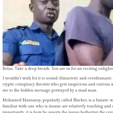
Relax. Take a deep breath. You are in for an exciting enlight
I wouldn’t wish for it to sound climacteric and overdramati
cryptic conspiracy theorist who gets suspicious and curious 
me to the hidden message portrayed by a mad man.
Mohamed Mansaray, popularly called Blacker, is a lunatic who
familiar with one who is insane are relatively touching and 
importantly, it is how he asserts the issues bothering the co