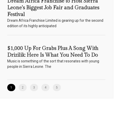
Dream Africa Franchise to Host Sierra
Leone’s Biggest Job Fair and Graduates
Festival
Dream Africa Franchise Limited is gearing up for the second
edition of its highly anticipated
$1,000 Up For Grabs Plus A Song With
Drizilik: Here Is What You Need To Do
Music is something of the sort that resonates with young
people in Sierra Leone. The
1
2
3
4
5