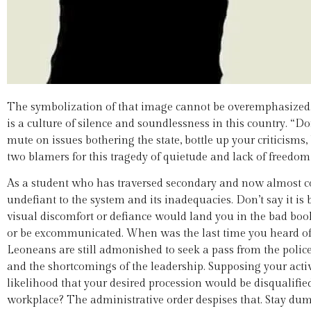
The symbolization of that image cannot be overemphasized. 
is a culture of silence and soundlessness in this country. “Don
mute on issues bothering the state, bottle up your criticisms, 
two blamers for this tragedy of quietude and lack of freedom 
As a student who has traversed secondary and now almost co
undefiant to the system and its inadequacies. Don’t say it is
visual discomfort or defiance would land you in the bad book 
or be excommunicated. When was the last time you heard of a s
Leoneans are still admonished to seek a pass from the police f
and the shortcomings of the leadership. Supposing your act
likelihood that your desired procession would be disqualifie
workplace? The administrative order despises that. Stay dum