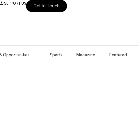
SUPPORT US
Get In Touch
& Opportunities
Sports
Magazine
Featured