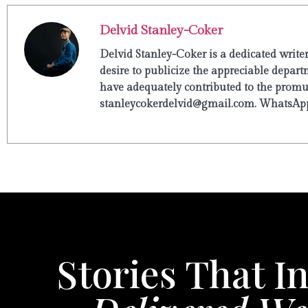
Delvid Stanley-Coker
Delvid Stanley-Coker is a dedicated write
desire to publicize the appreciable departm
have adequately contributed to the promulg
stanleycokerdelvid@gmail.com. WhatsApp
Stories That In