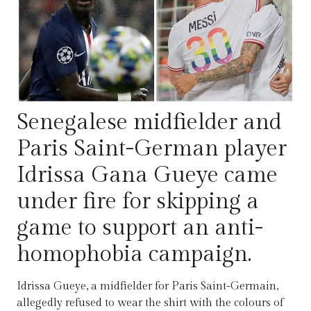
Senegalese midfielder and
Paris Saint-German player
Idrissa Gana Gueye came
under fire for skipping a
game to support an anti-
homophobia campaign.
Idrissa Gueye, a midfielder for Paris Saint-Germain,
allegedly refused to wear the shirt with the colours of