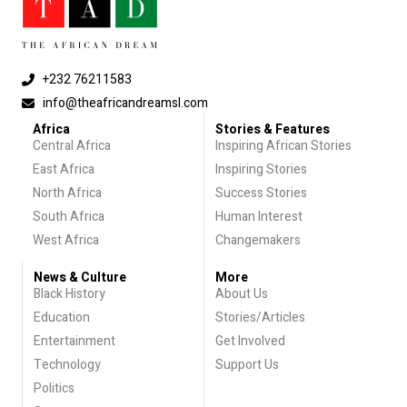
+232 76211583
info@theafricandreamsl.com
Africa
Stories & Features
Central Africa
Inspiring African Stories
East Africa
Inspiring Stories
North Africa
Success Stories
South Africa
Human Interest
West Africa
Changemakers
News & Culture
More
Black History
About Us
Education
Stories/Articles
Entertainment
Get Involved
Technology
Support Us
Politics