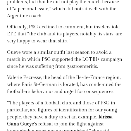
problems, but that he did not play the match because
of “a personal issue,” which did not sit well with the
Argentine coach.
Officially, PSG declined to comment, but insiders told
EFE that “the club and its players, notably its stars, are
very happy to wear that shirt.”
Gueye wore a similar outfit last season to avoid a
match in which PSG supported the LGTBI+ campaign
since he was suffering from gastroenteritis.
Valerie Pecresse, the head of the Ile-de-France region,
where Paris St-German is located, has condemned the
footballer’s behaviour and urged for consequences.
“The players of a football club, and those of PSG in
particular, are figures of identification for our young
people, they have a duty to set an example.
Idrissa
Gana Gueye
‘s refusal to join the fight against