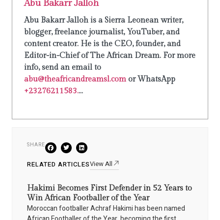
Abu Bakarr Jalloh
Abu Bakarr Jalloh is a Sierra Leonean writer,
blogger, freelance journalist, YouTuber, and
content creator. He is the CEO, founder, and
Editor-in-Chief of The African Dream. For more
info, send an email to
abu@theafricandreamsl.com
or WhatsApp
+23276211583.
...
SHARE
View All
RELATED ARTICLES
Hakimi Becomes First Defender in 52 Years to
Win African Footballer of the Year
Moroccan footballer Achraf Hakimi has been named
African Footballer of the Year, becoming the first