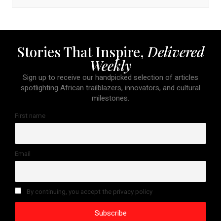
Stories That Inspire,
Delivered
Weekly
Sign up to receive our handpicked selection of articles
spotlighting African trailblazers, innovators, and cultural
milestones.
First name
Email
By continuing, you accept the privacy policy