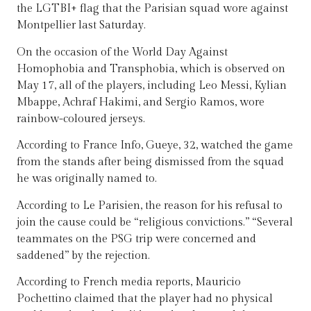
the LGTBI+ flag that the Parisian squad wore against
Montpellier last Saturday.
On the occasion of the World Day Against
Homophobia and Transphobia, which is observed on
May 17, all of the players, including Leo Messi, Kylian
Mbappe, Achraf Hakimi, and Sergio Ramos, wore
rainbow-coloured jerseys.
According to France Info, Gueye, 32, watched the game
from the stands after being dismissed from the squad
he was originally named to.
According to Le Parisien, the reason for his refusal to
join the cause could be “religious convictions.” “Several
teammates on the PSG trip were concerned and
saddened” by the rejection.
According to French media reports, Mauricio
Pochettino claimed that the player had no physical