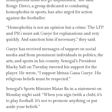
homophobia must not go unpunished,” she said.
Rouge Direct, a group dedicated to combating
homophobia in sports, has also urged for action
against the footballer.
“Homophobia is not an opinion but a crime. The LFP
and PSG must ask Gueye for explanations and very
quickly. And sanction him if necessary,” they said.
Gueye has received messages of support on social
media and from prominent individuals in politics, the
arts, and sports in his country. Senegal’s President
Macky Sall on Tuesday tweeted his support for the
player. He wrote, “I support Idrissa Gana Gueye. His
religious beliefs must be respected.”
Senegal’s Sports Minister Matar Ba in a statement on
Monday night said: “When you sign (with a club), it’s
to play football. It’s not to promote anything or put
aside your beliefs.”