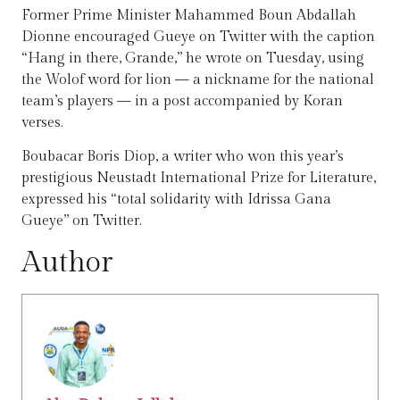
Former Prime Minister Mahammed Boun Abdallah
Dionne encouraged Gueye on Twitter with the caption
“Hang in there, Grande,” he wrote on Tuesday, using
the Wolof word for lion — a nickname for the national
team’s players — in a post accompanied by Koran
verses.
Boubacar Boris Diop, a writer who won this year’s
prestigious Neustadt International Prize for Literature,
expressed his “total solidarity with Idrissa Gana
Gueye” on Twitter.
Author