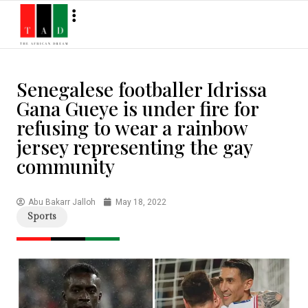
Senegalese footballer Idrissa
Gana Gueye is under fire for
refusing to wear a rainbow
jersey representing the gay
community
Abu Bakarr Jalloh
May 18, 2022
Sports