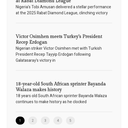
at Rabat Diamond League
Nigeria's Tobi Amusan delivered a stellar performance
at the 2025 Rabat Diamond League, clinching victory
Victor Osimhen meets Turkey’s President
Recep Erdogan
Nigerian striker Victor Osimhen met with Turkish
President Recep Tayyip Erdoğan following
Galatasaray's victory in
18-year-old South African sprinter Bayanda
Walaza makes history
18 years old South African sprinter Bayanda Walaza
continues to make history as he clocked
1
2
3
4
5