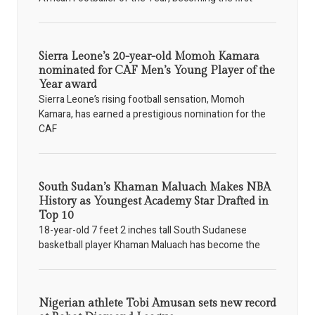
Sierra Leone’s 20-year-old Momoh Kamara
nominated for CAF Men’s Young Player of the
Year award
Sierra Leone’s rising football sensation, Momoh
Kamara, has earned a prestigious nomination for the
CAF
South Sudan’s Khaman Maluach Makes NBA
History as Youngest Academy Star Drafted in
Top 10
18-year-old 7 feet 2 inches tall South Sudanese
basketball player Khaman Maluach has become the
Nigerian athlete Tobi Amusan sets new record