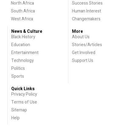
North Africa
Success Stories
South Africa
Human Interest
West Africa
Changemakers
News & Culture
More
Black History
About Us
Education
Stories/Articles
Entertainment
Get Involved
Technology
Support Us
Politics
Sports
Quick Links
Privacy Policy
Terms of Use
Sitemap
Help