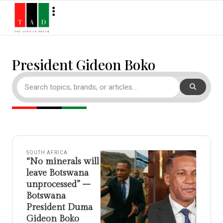
President Gideon Boko
SOUTH AFRICA
“No minerals will
leave Botswana
unprocessed” –
Botswana
President Duma
Gideon Boko