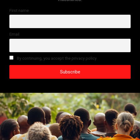
First name
Email
By continuing, you accept the privacy policy