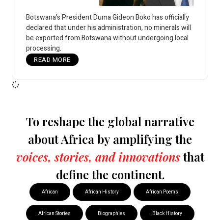
Botswana's President Duma Gideon Boko has officially
declared that under his administration, no minerals will
be exported from Botswana without undergoing local
processing.
READ MORE
To reshape the global narrative
about Africa by amplifying the
voices, stories, and innovations
that
define the continent.
African
African History
African Poems
African Stories
Biographies
Black History