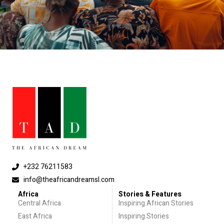
+232 76211583
info@theafricandreamsl.com
Africa
Stories & Features
Central Africa
Inspiring African Stories
East Africa
Inspiring Stories