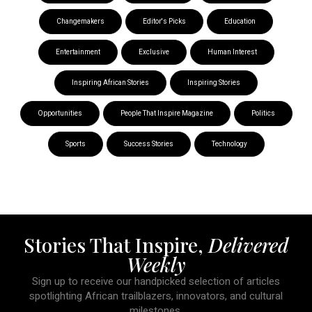
Changemakers
Editor's Picks
Education
Entertainment
Exclusive
Human Interest
Inspiring African Stories
Inspiring Stories
Opportunities
People That Inspire Magazine
Politics
Sports
Success Stories
Technology
Stories That Inspire,
Delivered
Weekly
Sign up to receive our handpicked selection of articles
spotlighting African trailblazers, innovators, and cultural
milestones.