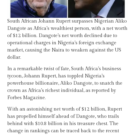
South African Johann Rupert surpasses Nigerian Aliko
Dangote as Africa’s wealthiest person, with a net worth
of $12 billion. Dangote’s net worth declined due to
operational charges in Nigeria’s foreign exchange
market, causing the Naira to weaken against the US
dollar.
In a remarkable twist of fate, South Africa’s business
tycoon, Johann Rupert, has toppled Nigeria’s
powerhouse billionaire, Aliko Dangote, to snatch the
crown as Africa’s richest individual, as reported by
Forbes Magazine.
With an astonishing net worth of $12 billion, Rupert
has propelled himself ahead of Dangote, who trails
behind with $10.8 billion in his treasure chest. The
change in rankings can be traced back to the recent