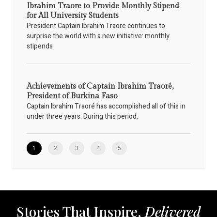
Ibrahim Traore to Provide Monthly Stipend
for All University Students
President Captain Ibrahim Traore continues to
surprise the world with a new initiative: monthly
stipends
Achievements of Captain Ibrahim Traoré,
President of Burkina Faso
Captain Ibrahim Traoré has accomplished all of this in
under three years. During this period,
1
2
3
4
5
Stories That Inspire,
Delivered