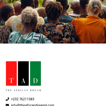
+232 76211583
info@theafricandreamsl.com