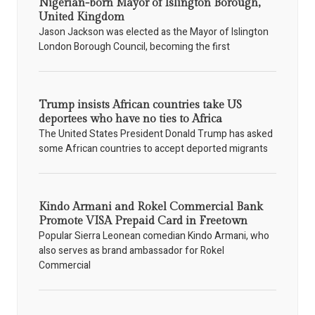
Nigerian-born Mayor of Islington Borough,
United Kingdom
Jason Jackson was elected as the Mayor of Islington
London Borough Council, becoming the first
Trump insists African countries take US
deportees who have no ties to Africa
The United States President Donald Trump has asked
some African countries to accept deported migrants
Kindo Armani and Rokel Commercial Bank
Promote VISA Prepaid Card in Freetown
Popular Sierra Leonean comedian Kindo Armani, who
also serves as brand ambassador for Rokel
Commercial