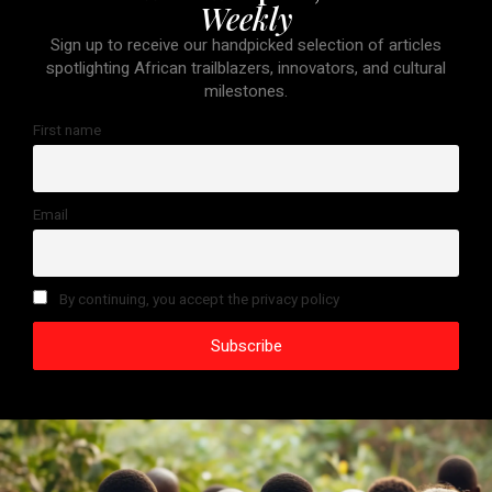
Weekly
Sign up to receive our handpicked selection of articles
spotlighting African trailblazers, innovators, and cultural
milestones.
First name
Email
By continuing, you accept the privacy policy