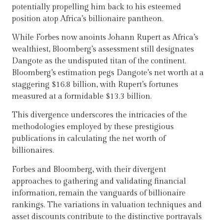
potentially propelling him back to his esteemed
position atop Africa’s billionaire pantheon.
While Forbes now anoints Johann Rupert as Africa’s
wealthiest, Bloomberg’s assessment still designates
Dangote as the undisputed titan of the continent.
Bloomberg’s estimation pegs Dangote’s net worth at a
staggering $16.8 billion, with Rupert’s fortunes
measured at a formidable $13.3 billion.
This divergence underscores the intricacies of the
methodologies employed by these prestigious
publications in calculating the net worth of
billionaires.
Forbes and Bloomberg, with their divergent
approaches to gathering and validating financial
information, remain the vanguards of billionaire
rankings. The variations in valuation techniques and
asset discounts contribute to the distinctive portrayals