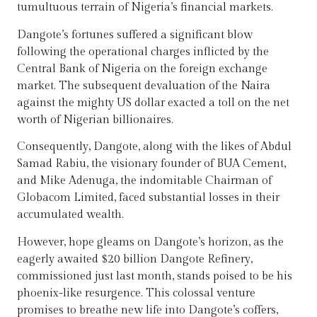
tumultuous terrain of Nigeria’s financial markets.
Dangote’s fortunes suffered a significant blow
following the operational charges inflicted by the
Central Bank of Nigeria on the foreign exchange
market. The subsequent devaluation of the Naira
against the mighty US dollar exacted a toll on the net
worth of Nigerian billionaires.
Consequently, Dangote, along with the likes of Abdul
Samad Rabiu, the visionary founder of BUA Cement,
and Mike Adenuga, the indomitable Chairman of
Globacom Limited, faced substantial losses in their
accumulated wealth.
However, hope gleams on Dangote’s horizon, as the
eagerly awaited $20 billion Dangote Refinery,
commissioned just last month, stands poised to be his
phoenix-like resurgence. This colossal venture
promises to breathe new life into Dangote’s coffers,