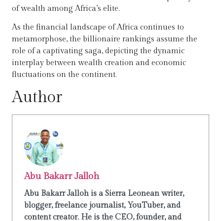
of wealth among Africa’s elite.
As the financial landscape of Africa continues to
metamorphose, the billionaire rankings assume the
role of a captivating saga, depicting the dynamic
interplay between wealth creation and economic
fluctuations on the continent.
Author
Abu Bakarr Jalloh
Abu Bakarr Jalloh is a Sierra Leonean writer,
blogger, freelance journalist, YouTuber, and
content creator. He is the CEO, founder, and