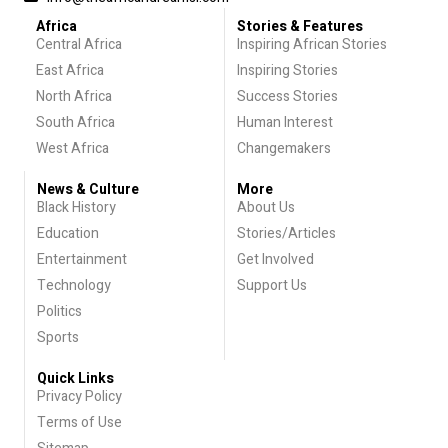
Africa
Stories & Features
Central Africa
Inspiring African Stories
East Africa
Inspiring Stories
North Africa
Success Stories
South Africa
Human Interest
West Africa
Changemakers
News & Culture
More
Black History
About Us
Education
Stories/Articles
Entertainment
Get Involved
Technology
Support Us
Politics
Sports
Quick Links
Privacy Policy
Terms of Use