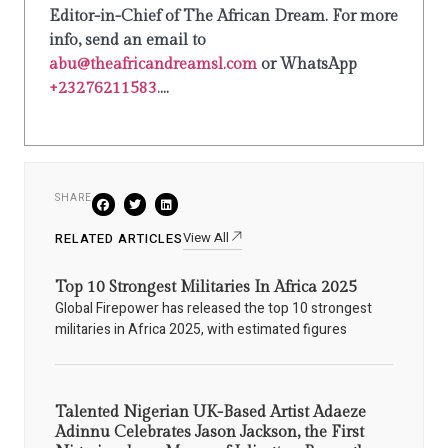
Editor-in-Chief of The African Dream. For more
info, send an email to
abu@theafricandreamsl.com
or WhatsApp
+23276211583.
...
SHARE
View All
RELATED ARTICLES
Top 10 Strongest Militaries In Africa 2025
Global Firepower has released the top 10 strongest
militaries in Africa 2025, with estimated figures
Talented Nigerian UK-Based Artist Adaeze
Adinnu Celebrates Jason Jackson, the First