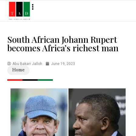
South African Johann Rupert
becomes Africa’s richest man
Abu Bakarr Jalloh
June 19, 2023
Home