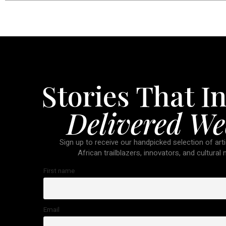
Stories That In
Delivered We
Sign up to receive our handpicked selection of arti
African trailblazers, innovators, and cultural
First name
Email