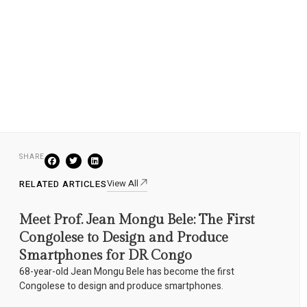
SHARE
View All
RELATED ARTICLES
Meet Prof. Jean Mongu Bele: The First
Congolese to Design and Produce
Smartphones for DR Congo
68-year-old Jean Mongu Bele has become the first
Congolese to design and produce smartphones.