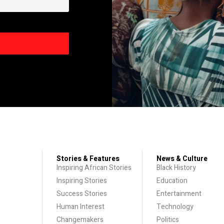
Stories & Features
News & Culture
Inspiring African Stories
Black History
Inspiring Stories
Education
Success Stories
Entertainment
Human Interest
Technology
Changemakers
Politics