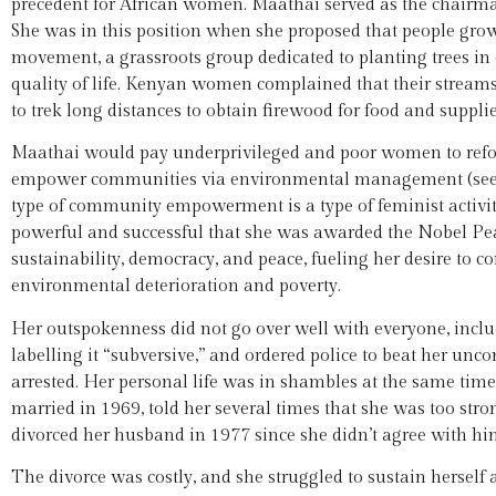
precedent for African women. Maathai served as the chairm
She was in this position when she proposed that people grow 
movement, a grassroots group dedicated to planting trees in
quality of life. Kenyan women complained that their streams
to trek long distances to obtain firewood for food and supplie
Maathai would pay underprivileged and poor women to refor
empower communities via environmental management (se
type of community empowerment is a type of feminist activity
powerful and successful that she was awarded the Nobel Pe
sustainability, democracy, and peace, fueling her desire to c
environmental deterioration and poverty.
Her outspokenness did not go over well with everyone, incl
labelling it “subversive,” and ordered police to beat her un
arrested. Her personal life was in shambles at the same tim
married in 1969, told her several times that she was too st
divorced her husband in 1977 since she didn’t agree with hi
The divorce was costly, and she struggled to sustain herself