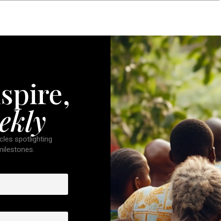
spire,
ekly
cles spotlighting
 milestones.