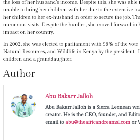
the loss of her husband’s income. Despite this, she was abl
unable to bring her children with her due to the extensive tra
her children to her ex-husband in order to secure the job.
numerous visits. Despite the hurdles, she moved forward in h
impact on her country.
In 2002, she was elected to parliament with 98% of the vote
Natural Resources, and Wildlife in Kenya by the president. I
children and a granddaughter.
Author
Abu Bakarr Jalloh
Abu Bakarr Jalloh is a Sierra Leonean writ
creator. He is the CEO, founder, and Edit
email to
abu@theafricandreamsl.com
or 