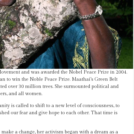
Movement and was awarded the Nobel Peace Prize in 2004.
an to win the Noble Peace Prize. Maathai’s Green Belt
d over 30 million trees. She surmounted political and
eers, and all women.
ty is called to shift to a new level of consciousness, to
hed our fear and give hope to each other. That time is
o make a change, her activism began with a dream as a