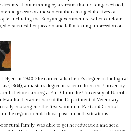
e dreams about running by a stream that no longer existed,
onmental grassroots movement that changed the lives of
people, including the Kenyan government, saw her candour
, she pursued her passion and left a lasting impression on
Nyeri in 1940. She earned a bachelor’s degree in biological
sas (1964), a master’s degree in science from the University
airobi before earning a Ph.D. from the University of Nairobi
or Maathai became chair of the Department of Veterinary
ctively, making her the first woman in East and Central
in the region to hold those posts in both situations.
or rural family, was able to get her education and set a