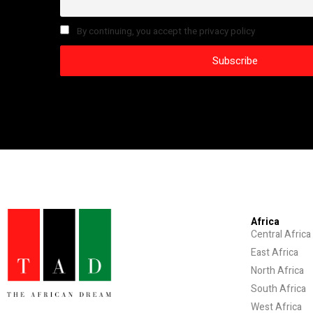
By continuing, you accept the privacy policy
Africa
Central Africa
East Africa
North Africa
South Africa
West Africa