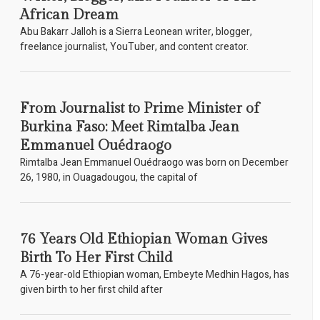
African Dream
Abu Bakarr Jalloh is a Sierra Leonean writer, blogger,
freelance journalist, YouTuber, and content creator.
From Journalist to Prime Minister of
Burkina Faso: Meet Rimtalba Jean
Emmanuel Ouédraogo
Rimtalba Jean Emmanuel Ouédraogo was born on December
26, 1980, in Ouagadougou, the capital of
76 Years Old Ethiopian Woman Gives
Birth To Her First Child
A 76-year-old Ethiopian woman, Embeyte Medhin Hagos, has
given birth to her first child after