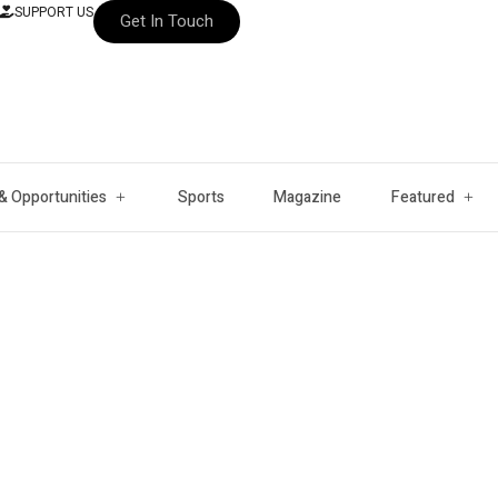
SUPPORT US
Get In Touch
& Opportunities
Sports
Magazine
Featured