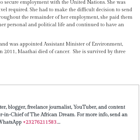
e to secure employment with the United Nations. She was
vel required. She had to make the difficult decision to send
 Throughout the remainder of her employment, she paid them
er personal and political life and continued to have an
 and was appointed Assistant Minister of Environment,
n 2011, Maathai died of cancer. She is survived by three
er, blogger, freelance journalist, YouTuber, and content
or-in-Chief of The African Dream. For more info, send an
WhatsApp
+23276211583.
...