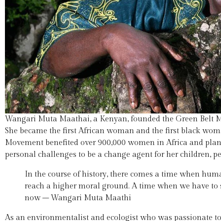
Wangari Muta Maathai, a Kenyan, founded the Green Belt 
She became the first African woman and the first black wom
Movement benefited over 900,000 women in Africa and plante
personal challenges to be a change agent for her children, p
In the course of history, there comes a time when humani
reach a higher moral ground. A time when we have to s
now – Wangari Muta Maathi
As an environmentalist and ecologist who was passionate t