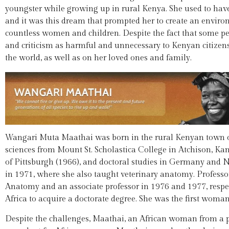
youngster while growing up in rural Kenya. She used to hav
and it was this dream that prompted her to create an envir
countless women and children. Despite the fact that some 
and criticism as harmful and unnecessary to Kenyan citizens
the world, as well as on her loved ones and family.
Wangari Muta Maathai was born in the rural Kenyan town of 
sciences from Mount St. Scholastica College in Atchison, Kan
of Pittsburgh (1966), and doctoral studies in Germany and N
in 1971, where she also taught veterinary anatomy. Profess
Anatomy and an associate professor in 1976 and 1977, respe
Africa to acquire a doctorate degree. She was the first woman 
Despite the challenges, Maathai, an African woman from a po