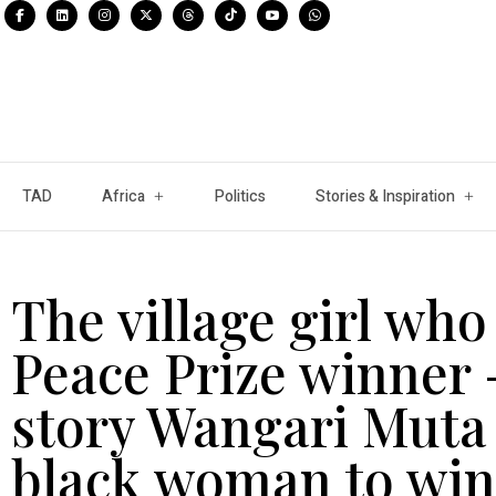
TAD
Africa
Politics
Stories & Inspiration
The village girl wh
Peace Prize winner 
story Wangari Muta 
black woman to win