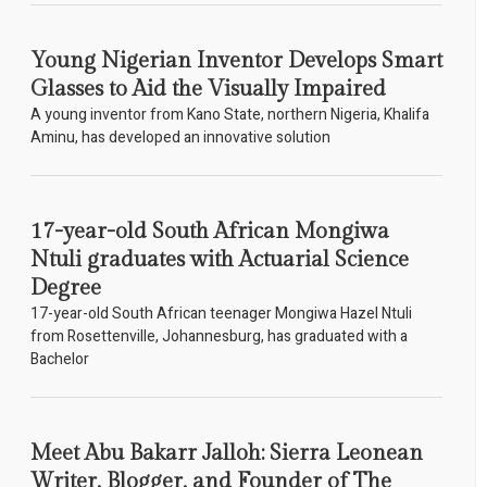
Young Nigerian Inventor Develops Smart
Glasses to Aid the Visually Impaired
A young inventor from Kano State, northern Nigeria, Khalifa
Aminu, has developed an innovative solution
17-year-old South African Mongiwa
Ntuli graduates with Actuarial Science
Degree
17-year-old South African teenager Mongiwa Hazel Ntuli
from Rosettenville, Johannesburg, has graduated with a
Bachelor
Meet Abu Bakarr Jalloh: Sierra Leonean
Writer, Blogger, and Founder of The