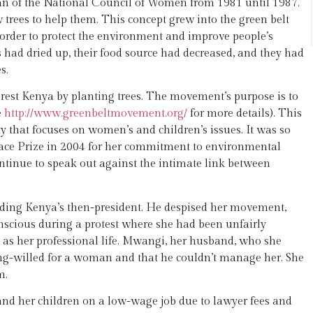
an of the National Council of Women from 1981 until 1987.
trees to help them. This concept grew into the green belt
 order to protect the environment and improve people’s
 had dried up, their food source had decreased, and they had
s.
est Kenya by planting trees. The movement’s purpose is to
e
http://www.greenbeltmovement.org/
for more details). This
 that focuses on women’s and children’s issues. It was so
ace Prize in 2004 for her commitment to environmental
ontinue to speak out against the intimate link between
uding Kenya’s then-president. He despised her movement,
conscious during a protest where she had been unfairly
e as her professional life. Mwangi, her husband, who she
rong-willed for a woman and that he couldn’t manage her. She
m.
 and her children on a low-wage job due to lawyer fees and