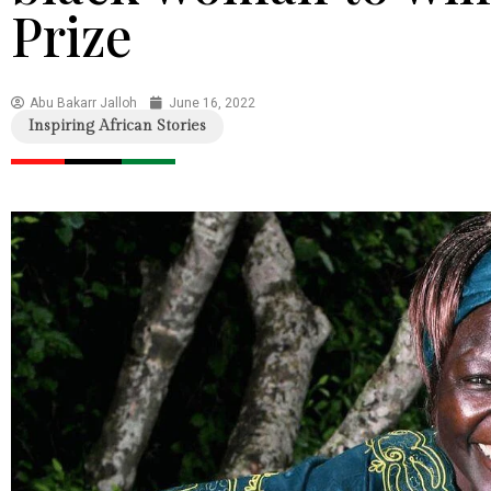
Prize
Abu Bakarr Jalloh
June 16, 2022
Inspiring African Stories