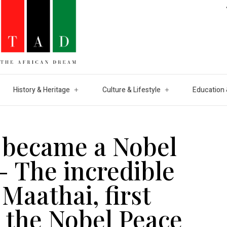
History & Heritage
Culture & Lifestyle
Education 
o became a Nobel
– The incredible
Maathai, first
 the Nobel Peace