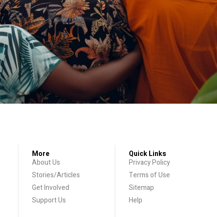
More
Quick Links
About Us
Privacy Policy
Stories/Articles
Terms of Use
Get Involved
Sitemap
Support Us
Help