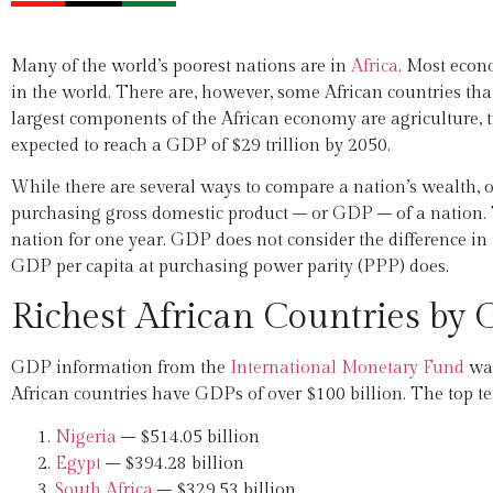
Many of the world’s poorest nations are in
Africa
. Most econ
in the world. There are, however, some African countries th
largest components of the African economy are agriculture, t
expected to reach a GDP of $29 trillion by 2050.
While there are several ways to compare a nation’s wealth, o
purchasing gross domestic product – or GDP – of a nation. T
nation for one year. GDP does not consider the difference in 
GDP per capita at purchasing power parity (PPP) does.
Richest African Countries by
GDP information from the
International Monetary Fund
was
African countries have GDPs of over $100 billion. The top te
Nigeria
– $514.05 billion
Egypt
– $394.28 billion
South Africa
– $329.53 billion