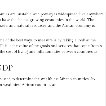
omies are unstable, and poverty is widespread, like anywhere
at have the fastest-growing economies in the world. The
rade, and natural resources, and the African economy is
ne of the best ways to measure is by taking a look at the
his is the value of the goods and services that come from a
the cost of living and inflation rates between countries as
 GDP
 used to determine the wealthiest African countries. Six
n wealthiest African countries are: