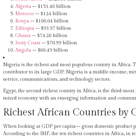
Algeria
– $151.46 billion
Morocco
– $124 billion
Kenya
– $106.04 billion
Ethiopia
– $93.97 billion
Ghana
– $74.26 billion
Ivory Coast
– $70.99 billion
Angola
– $66.49 billion
Nigeria is the richest and most populous country in Africa. T
contributor to its large GDP. Nigeria is a middle-income, 
service, communications, and technology sectors.
Egypt, the second-richest country in Africa, is the third-mos
mixed economy with an emerging information and communic
Richest African Countries by
When looking at GDP per capita— gross domestic product per 
According to the IMF, the ten richest countries in Africa, in t