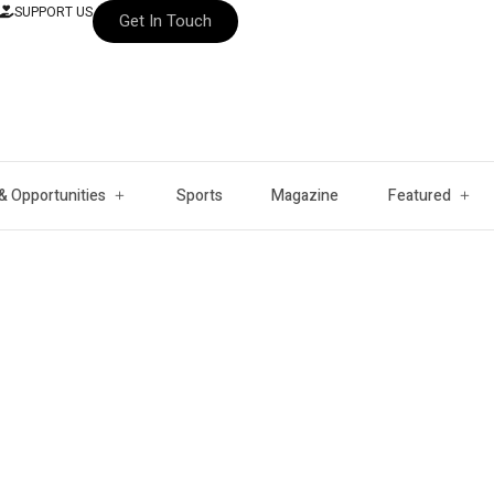
SUPPORT US
Get In Touch
& Opportunities
Sports
Magazine
Featured