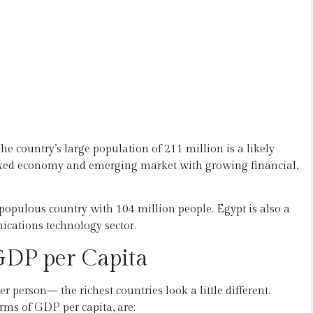
he country’s large population of 211 million is a likely
mixed economy and emerging market with growing financial,
t populous country with 104 million people. Egypt is also a
ations technology sector.
 GDP per Capita
person— the richest countries look a little different.
erms of GDP per capita, are: