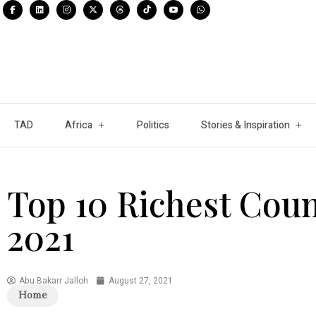
TAD
Africa
Politics
Stories & Inspiration
Top 10 Richest Count
2021
Abu Bakarr Jalloh
August 27, 2021
Home