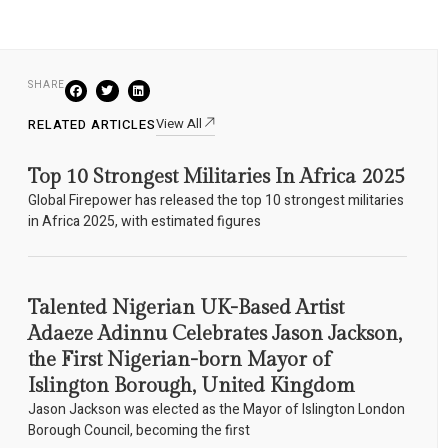
SHARE
View All
RELATED ARTICLES
Top 10 Strongest Militaries In Africa 2025
Global Firepower has released the top 10 strongest militaries
in Africa 2025, with estimated figures
Talented Nigerian UK-Based Artist
Adaeze Adinnu Celebrates Jason Jackson,
the First Nigerian-born Mayor of
Islington Borough, United Kingdom
Jason Jackson was elected as the Mayor of Islington London
Borough Council, becoming the first