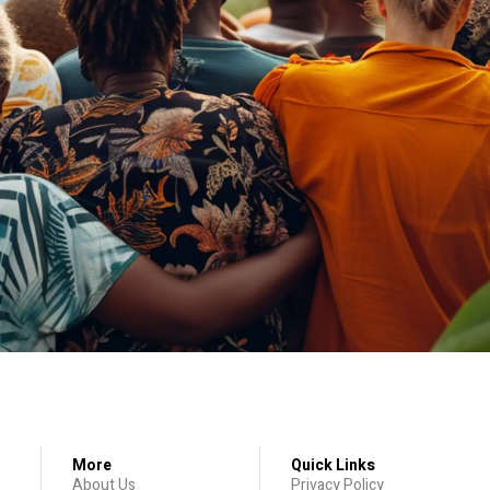
More
Quick Links
About Us
Privacy Policy