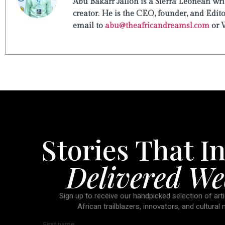
Abu Bakarr Jalloh is a Sierra Leonean writ
creator. He is the CEO, founder, and Edit
email to
abu@theafricandreamsl.com
or 
Stories That In
Delivered We
Sign up to receive our handpicked selection of arti
African trailblazers, innovators, and cultural
First name