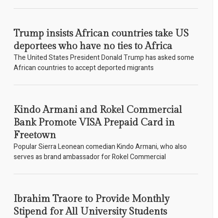
Trump insists African countries take US
deportees who have no ties to Africa
The United States President Donald Trump has asked some
African countries to accept deported migrants
Kindo Armani and Rokel Commercial
Bank Promote VISA Prepaid Card in
Freetown
Popular Sierra Leonean comedian Kindo Armani, who also
serves as brand ambassador for Rokel Commercial
Ibrahim Traore to Provide Monthly
Stipend for All University Students