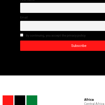
Email
By continuing, you accept the privacy policy
Africa
Central Africa