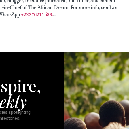
er, blogger, freelance journalist, YouTuber, and content
or-in-Chief of The African Dream. For more info, send an
WhatsApp
+23276211583.
...
spire,
ekly
cles spotlighting
 milestones.