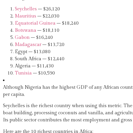
Seychelles
– $26,120
Mauritius
– $22,030
Equatorial Guinea
– $18,240
Botswana
– $18,110
Gabon
– $16,240
Madagascar
– $13,720
Egypt – $13,080
South Africa – $12,440
Algeria – $11,430
Tunisia
– $10,590
Although Nigeria has the highest GDP of any African country
per capita.
Seychelles is the richest country when using this metric. The
boat building, processing coconuts and vanilla, and agricult
Its public sector contributes the most employment and gross 
Here are the 10 richest countries in Africa: