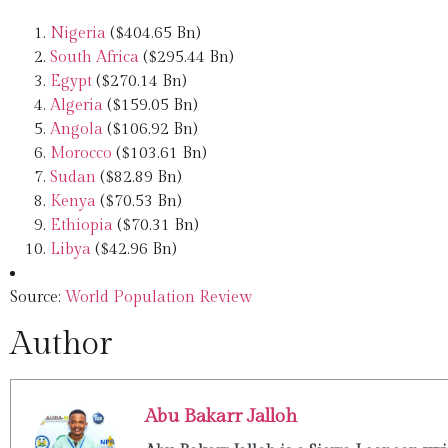
Nigeria
($404.65 Bn)
South Africa
($295.44 Bn)
Egypt
($270.14 Bn)
Algeria
($159.05 Bn)
Angola
($106.92 Bn)
Morocco
($103.61 Bn)
Sudan
($82.89 Bn)
Kenya
($70.53 Bn)
Ethiopia
($70.31 Bn)
Libya
($42.96 Bn)
Source:
World Population Review
Author
Abu Bakarr Jalloh