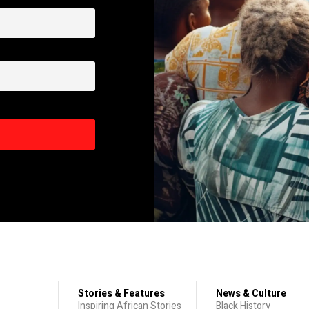
Stories & Features
News & Culture
Inspiring African Stories
Black History