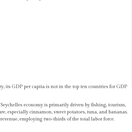
, its GDP per capita is not in the top ten countries for GDP
 Seychelles economy is primarily driven by fishing, tourism,
ure, especially cinnamon, sweet potatoes, tuna, and bananas.
revenue, employing two-thirds of the total labor force.