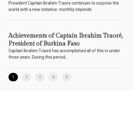
President Captain Ibrahim Traore continues to surprise the
world with a new initiative: monthly stipends
Achievements of Captain Ibrahim Traoré,
President of Burkina Faso
Captain Ibrahim Traoré has accomplished all of this in under
three years. During this period,
1
2
3
4
5