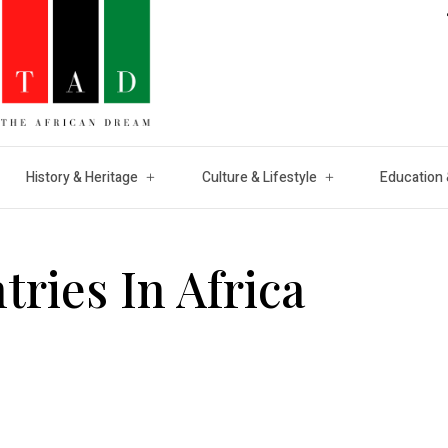
History & Heritage
Culture & Lifestyle
Education 
ries In Africa