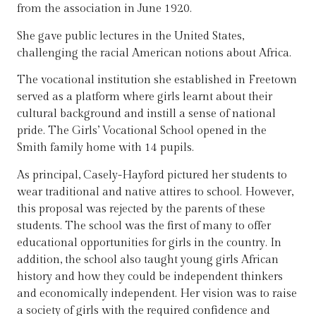
from the association in June 1920.
She gave public lectures in the United States,
challenging the racial American notions about Africa.
The vocational institution she established in Freetown
served as a platform where girls learnt about their
cultural background and instill a sense of national
pride. The Girls’ Vocational School opened in the
Smith family home with 14 pupils.
As principal, Casely-Hayford pictured her students to
wear traditional and native attires to school. However,
this proposal was rejected by the parents of these
students. The school was the first of many to offer
educational opportunities for girls in the country. In
addition, the school also taught young girls African
history and how they could be independent thinkers
and economically independent. Her vision was to raise
a society of girls with the required confidence and