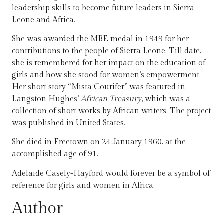
leadership skills to become future leaders in Sierra
Leone and Africa.
She was awarded the MBE medal in 1949 for her
contributions to the people of Sierra Leone. Till date,
she is remembered for her impact on the education of
girls and how she stood for women’s empowerment.
Her short story “Mista Courifer” was featured in
Langston Hughes’
African Treasury
, which was a
collection of short works by African writers. The project
was published in United States.
She died in Freetown on 24 January 1960, at the
accomplished age of 91.
Adelaide Casely-Hayford would forever be a symbol of
reference for girls and women in Africa.
Author