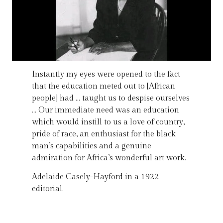
Instantly my eyes were opened to the fact
that the education meted out to [African
people] had … taught us to despise ourselves
… Our immediate need was an education
which would instill to us a love of country,
pride of race, an enthusiast for the black
man’s capabilities and a genuine
admiration for Africa’s wonderful art work.
Adelaide Casely-Hayford in a 1922
editorial.