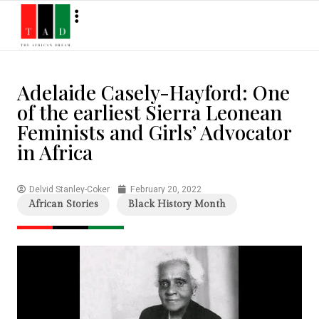
Adelaide Casely-Hayford: One
of the earliest Sierra Leonean
Feminists and Girls’ Advocator
in Africa
Delvid Stanley-Coker
February 20, 2022
African Stories
Black History Month