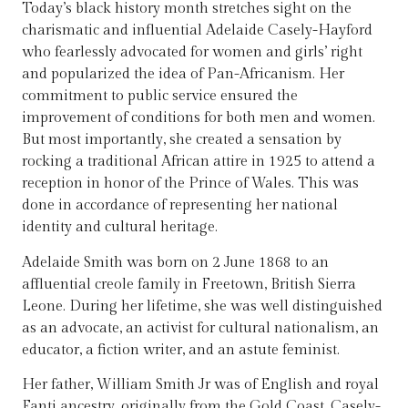
Today’s black history month stretches sight on the
charismatic and influential Adelaide Casely-Hayford
who fearlessly advocated for women and girls’ right
and popularized the idea of Pan-Africanism. Her
commitment to public service ensured the
improvement of conditions for both men and women.
But most importantly, she created a sensation by
rocking a traditional African attire in 1925 to attend a
reception in honor of the Prince of Wales. This was
done in accordance of representing her national
identity and cultural heritage.
Adelaide Smith was born on 2 June 1868 to an
affluential creole family in Freetown, British Sierra
Leone. During her lifetime, she was well distinguished
as an advocate, an activist for cultural nationalism, an
educator, a fiction writer, and an astute feminist.
Her father, William Smith Jr was of English and royal
Fanti ancestry, originally from the Gold Coast. Casely-