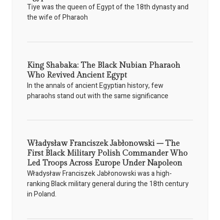
Tiye was the queen of Egypt of the 18th dynasty and
the wife of Pharaoh
King Shabaka: The Black Nubian Pharaoh
Who Revived Ancient Egypt
In the annals of ancient Egyptian history, few
pharaohs stand out with the same significance
Władysław Franciszek Jabłonowski – The
First Black Military Polish Commander Who
Led Troops Across Europe Under Napoleon
Władysław Franciszek Jabłonowski was a high-
ranking Black military general during the 18th century
in Poland.