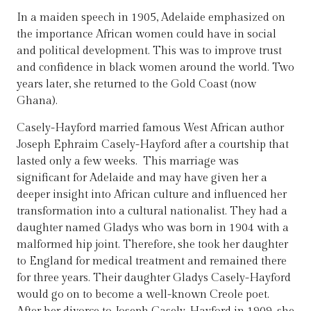
In a maiden speech in 1905, Adelaide emphasized on
the importance African women could have in social
and political development. This was to improve trust
and confidence in black women around the world. Two
years later, she returned to the Gold Coast (now
Ghana).
Casely-Hayford married famous West African author
Joseph Ephraim Casely-Hayford after a courtship that
lasted only a few weeks. This marriage was
significant for Adelaide and may have given her a
deeper insight into African culture and influenced her
transformation into a cultural nationalist. They had a
daughter named Gladys who was born in 1904 with a
malformed hip joint. Therefore, she took her daughter
to England for medical treatment and remained there
for three years. Their daughter Gladys Casely-Hayford
would go on to become a well-known Creole poet.