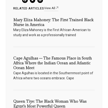
View All
RELATED ARTICLES
Mary Eliza Mahoney: The First Trained Black
Nurse in America
Mary Eliza Mahoney is the First African-American to
study and work as a professionally trained
Cape Agulhas – The Famous Place in South
Africa Where the Indian Ocean and Atlantic
Ocean Meet
Cape Agulhas is located in the Southernmost point of
Africa where two oceans embrace. Cape
Queen Tiye: The Black Woman Who Was
Egypt’s Most Powerful Queen