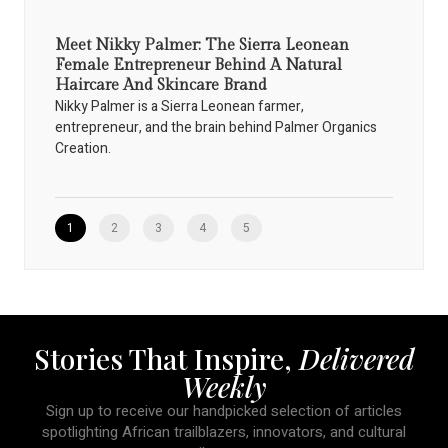
Meet Nikky Palmer: The Sierra Leonean
Female Entrepreneur Behind A Natural
Haircare And Skincare Brand
Nikky Palmer is a Sierra Leonean farmer,
entrepreneur, and the brain behind Palmer Organics
Creation.
1
2
3
4
5
Stories That Inspire,
Delivered
Weekly
Sign up to receive our handpicked selection of articles
spotlighting African trailblazers, innovators, and cultural