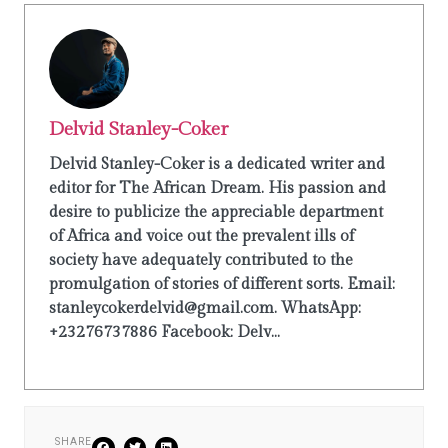
Delvid Stanley-Coker
Delvid Stanley-Coker is a dedicated writer and
editor for The African Dream. His passion and
desire to publicize the appreciable department
of Africa and voice out the prevalent ills of
society have adequately contributed to the
promulgation of stories of different sorts. Email:
stanleycokerdelvid@gmail.com. WhatsApp:
+23276737886 Facebook: Delv...
SHARE