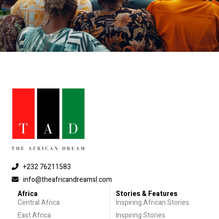
+232 76211583
info@theafricandreamsl.com
Africa
Stories & Features
Central Africa
Inspiring African Stories
East Africa
Inspiring Stories