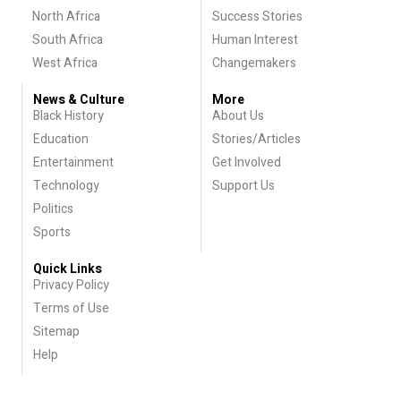
North Africa
Success Stories
South Africa
Human Interest
West Africa
Changemakers
News & Culture
More
Black History
About Us
Education
Stories/Articles
Entertainment
Get Involved
Technology
Support Us
Politics
Sports
Quick Links
Privacy Policy
Terms of Use
Sitemap
Help