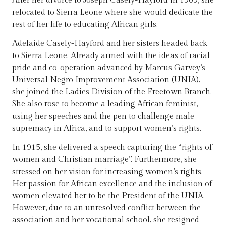
After her divorce to Joseph Casely-Hayford in 1909, she
relocated to Sierra Leone where she would dedicate the
rest of her life to educating African girls.
Adelaide Casely-Hayford and her sisters headed back
to Sierra Leone. Already armed with the ideas of racial
pride and co-operation advanced by Marcus Garvey’s
Universal Negro Improvement Association (UNIA),
she joined the Ladies Division of the Freetown Branch.
She also rose to become a leading African feminist,
using her speeches and the pen to challenge male
supremacy in Africa, and to support women’s rights.
In 1915, she delivered a speech capturing the “rights of
women and Christian marriage”. Furthermore, she
stressed on her vision for increasing women’s rights.
Her passion for African excellence and the inclusion of
women elevated her to be the President of the UNIA.
However, due to an unresolved conflict between the
association and her vocational school, she resigned