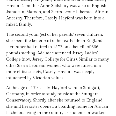
Hayford’s mother Anne Spilsbury was also of English,
Jamaican, Maroon, and Sierra Leone Liberated African
Ancestry. Therefore, Casely-Hayford was born into a
mixed family.
The second youngest of her parents’ seven children,
she spent the better part of her early life in England.
Her father had retired in 1872 on a benefit of 666
pounds sterling. Adelaide attended Jersey Ladies’
College (now Jersey College for Girls). Similar to many
other Sierra Leonean women who were raised in a
more elitist society, Casely-Hayford was deeply
influenced by Victorian values.
At the age of 17, Casely-Hayford went to Stuttgart,
Germany, in order to study music at the Stuttgart
Conservatory. Shortly after she returned to England,
she and her sister opened a boarding home for African
bachelors living in the country as students or workers.