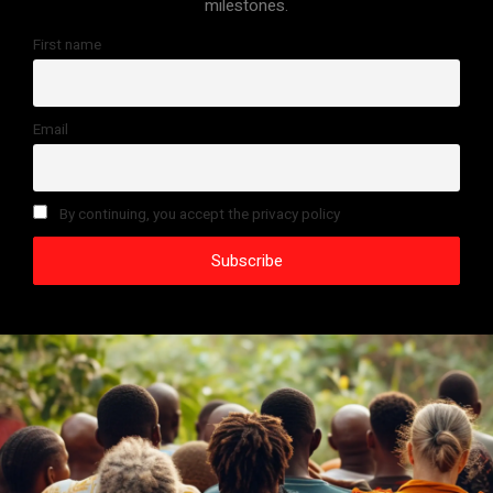
milestones.
First name
Email
By continuing, you accept the privacy policy