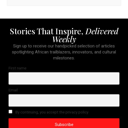
Stories That Inspire,
Delivered
Weekly
Sign up to receive our handpicked selection of articles
spotlighting African trailblazers, innovators, and cultural
milestones.
First name
Email
By continuing, you accept the privacy policy