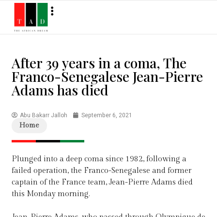
After 39 years in a coma, The
Franco-Senegalese Jean-Pierre
Adams has died
Abu Bakarr Jalloh
September 6, 2021
Home
Plunged into a deep coma since 1982, following a
failed operation, the Franco-Senegalese and former
captain of the France team, Jean-Pierre Adams died
this Monday morning.