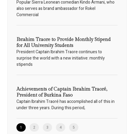
Popular Sierra Leonean comedian Kindo Armani, who
also serves as brand ambassador for Rokel
Commercial
Ibrahim Traore to Provide Monthly Stipend
for All University Students
President Captain Ibrahim Traore continues to
surprise the world with a new initiative: monthly
stipends
Achievements of Captain Ibrahim Traoré,
President of Burkina Faso
Captain Ibrahim Traoré has accomplished all of this in
under three years. During this period,
1
2
3
4
5