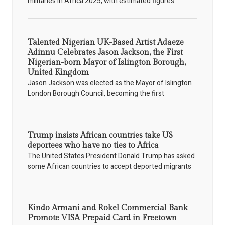
militaries in Africa 2025, with estimated figures
Talented Nigerian UK-Based Artist Adaeze
Adinnu Celebrates Jason Jackson, the First
Nigerian-born Mayor of Islington Borough,
United Kingdom
Jason Jackson was elected as the Mayor of Islington
London Borough Council, becoming the first
Trump insists African countries take US
deportees who have no ties to Africa
The United States President Donald Trump has asked
some African countries to accept deported migrants
Kindo Armani and Rokel Commercial Bank
Promote VISA Prepaid Card in Freetown