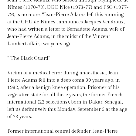
Jean-Pierre Adams, who passed through Olympique de
Nîmes (1970-73), OGC Nice (1973-77) and PSG (1977-
79), is no more. “Jean-Pierre Adams left this morning
at the CHU de Nîmes”, announces Jacques Vendroux,
who had written a letter to Bernadette Adams, wife of
Jean-Pierre Adams, in the midst of the Vincent
Lambert affair, two years ago.
” The Black Guard”
Victim of a medical error during anaesthesia, Jean-
Pierre Adams fell into a deep coma 39 years ago, in
1982, after a benign knee operation. Prisoner of his
vegetative state for all these years, the former French
international (22 selections), born in Dakar, Senegal,
left us definitively this Monday, September 6 at the age
of 73 years.
Former international central defender, Jean-Pierre