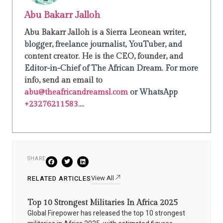
Abu Bakarr Jalloh
Abu Bakarr Jalloh is a Sierra Leonean writer,
blogger, freelance journalist, YouTuber, and
content creator. He is the CEO, founder, and
Editor-in-Chief of The African Dream. For more
info, send an email to
abu@theafricandreamsl.com
or WhatsApp
+23276211583.
...
SHARE
View All
RELATED ARTICLES
Top 10 Strongest Militaries In Africa 2025
Global Firepower has released the top 10 strongest