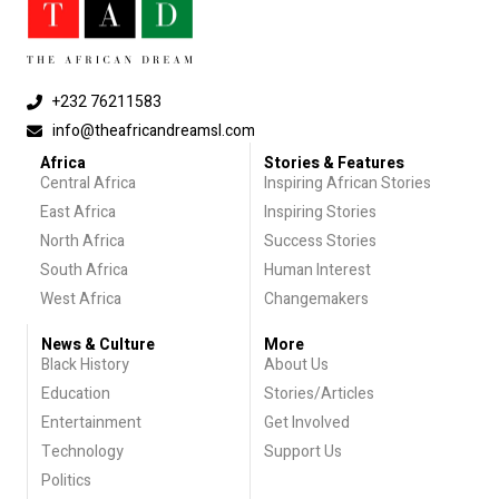
+232 76211583
info@theafricandreamsl.com
Africa
Stories & Features
Central Africa
Inspiring African Stories
East Africa
Inspiring Stories
North Africa
Success Stories
South Africa
Human Interest
West Africa
Changemakers
News & Culture
More
Black History
About Us
Education
Stories/Articles
Entertainment
Get Involved
Technology
Support Us
Politics