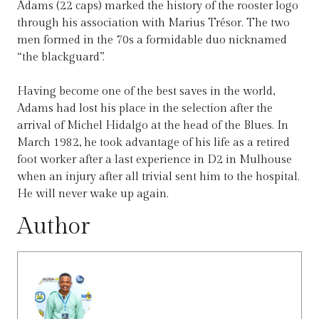
Adams (22 caps) marked the history of the rooster logo
through his association with Marius Trésor. The two
men formed in the 70s a formidable duo nicknamed
“the blackguard”.
Having become one of the best saves in the world,
Adams had lost his place in the selection after the
arrival of Michel Hidalgo at the head of the Blues. In
March 1982, he took advantage of his life as a retired
foot worker after a last experience in D2 in Mulhouse
when an injury after all trivial sent him to the hospital.
He will never wake up again.
Author