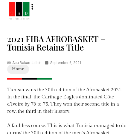
2021 FIBA AFROBASKET –
Tunisia Retains Title
Abu Bakarr Jalloh
September 6, 2021
Home
Tunisia wins the 30th edition of the Afrobasket 2021.
In the final, the Carthage Eagles dominated Côte
d’Ivoire by 78 to 75. They won their second title in a
row, the third in their history.
A faultless course. This is what Tunisia managed to do
during the 30th edition of the men’s Afrobasket