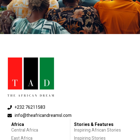
+232 76211583
info@theafricandreamsl.com
Africa
Stories & Features
Central Africa
Inspiring African Stories
East Africa
Inspiring Stories