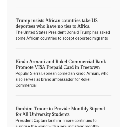
Trump insists African countries take US
deportees who have no ties to Africa
The United States President Donald Trump has asked
some African countries to accept deported migrants
Kindo Armani and Rokel Commercial Bank
Promote VISA Prepaid Card in Freetown
Popular Sierra Leonean comedian Kindo Armani, who
also serves as brand ambassador for Rokel
Commercial
Ibrahim Traore to Provide Monthly Stipend
for All University Students
President Captain Ibrahim Traore continues to
surprise the world with a new initiative: monthly