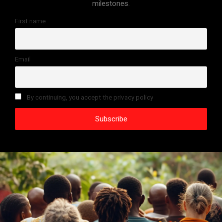
milestones.
First name
Email
By continuing, you accept the privacy policy