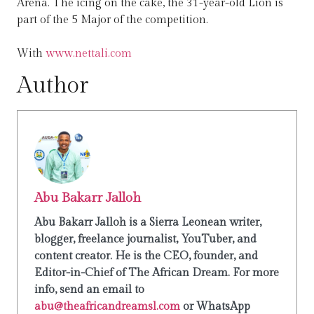
Arena. The icing on the cake, the 31-year-old Lion is
part of the 5 Major of the competition.
With
www.nettali.com
Author
Abu Bakarr Jalloh
Abu Bakarr Jalloh is a Sierra Leonean writer,
blogger, freelance journalist, YouTuber, and
content creator. He is the CEO, founder, and
Editor-in-Chief of The African Dream. For more
info, send an email to
abu@theafricandreamsl.com
or WhatsApp