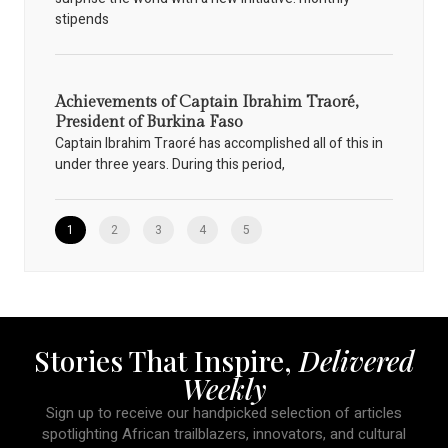
stipends
Achievements of Captain Ibrahim Traoré,
President of Burkina Faso
Captain Ibrahim Traoré has accomplished all of this in
under three years. During this period,
1
2
3
4
5
Stories That Inspire,
Delivered
Weekly
Sign up to receive our handpicked selection of articles
spotlighting African trailblazers, innovators, and cultural