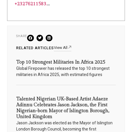
+23276211583.
...
SHARE
View All
RELATED ARTICLES
Top 10 Strongest Militaries In Africa 2025
Global Firepower has released the top 10 strongest
militaries in Africa 2025, with estimated figures
Talented Nigerian UK-Based Artist Adaeze
Adinnu Celebrates Jason Jackson, the First
Nigerian-born Mayor of Islington Borough,
United Kingdom
Jason Jackson was elected as the Mayor of Islington
London Borough Council, becoming the first