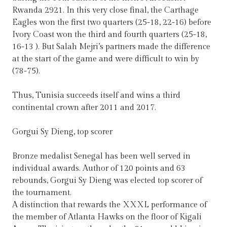
Rwanda 2921. In this very close final, the Carthage
Eagles won the first two quarters (25-18, 22-16) before
Ivory Coast won the third and fourth quarters (25-18,
16-13 ). But Salah Mejri’s partners made the difference
at the start of the game and were difficult to win by
(78-75).
Thus, Tunisia succeeds itself and wins a third
continental crown after 2011 and 2017.
Gorgui Sy Dieng, top scorer
Bronze medalist Senegal has been well served in
individual awards. Author of 120 points and 63
rebounds, Gorgui Sy Dieng was elected top scorer of
the tournament.
A distinction that rewards the XXXL performance of
the member of Atlanta Hawks on the floor of Kigali