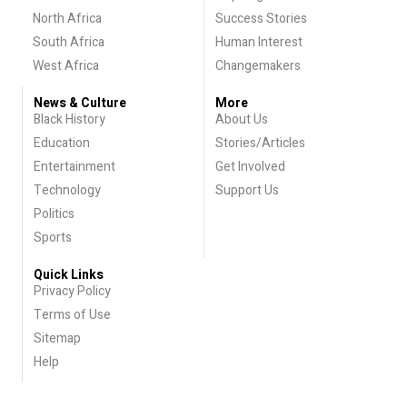
North Africa
Success Stories
South Africa
Human Interest
West Africa
Changemakers
News & Culture
More
Black History
About Us
Education
Stories/Articles
Entertainment
Get Involved
Technology
Support Us
Politics
Sports
Quick Links
Privacy Policy
Terms of Use
Sitemap
Help