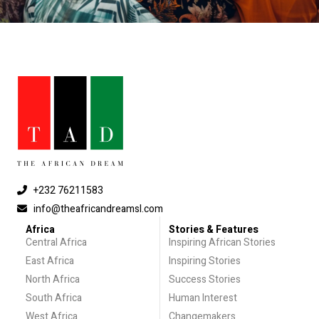
+232 76211583
info@theafricandreamsl.com
Africa
Stories & Features
Central Africa
Inspiring African Stories
East Africa
Inspiring Stories
North Africa
Success Stories
South Africa
Human Interest
West Africa
Changemakers