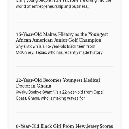
Many young people in Sierra Leone are diving into the
world of entrepreneurship and business.
15-Year-Old Makes History as the Youngest
African American Junior Golf Champion
Shyla Brown is a 15-year-old Black teen from
McKinney, Texas, who has recently made history
22-Year-Old Becomes Youngest Medical
Doctor in Ghana
Kwaku Boakye Gyamfi is a 22-year-old from Cape
Coast, Ghana, who is making waves for
6-Year-Old Black Girl From New Jersey Scores