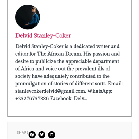
Delvid Stanley-Coker
Delvid Stanley-Coker is a dedicated writer and
editor for The African Dream. His passion and
desire to publicize the appreciable department
of Africa and voice out the prevalent ills of
society have adequately contributed to the
promulgation of stories of different sorts. Email:
stanleycokerdelvid@gmail.com. WhatsApp:
+23276737886 Facebook: Delv...
SHARE