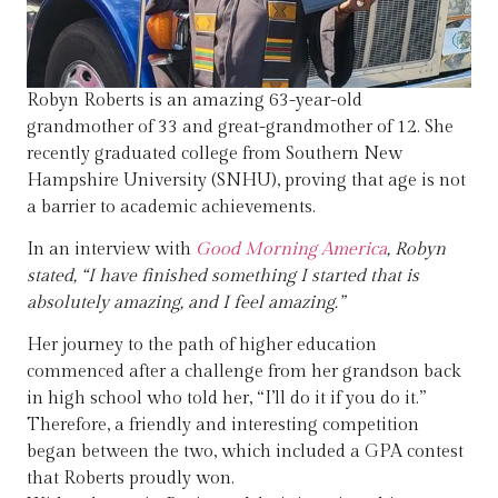
Robyn Roberts is an amazing 63-year-old
grandmother of 33 and great-grandmother of 12. She
recently graduated college from Southern New
Hampshire University (SNHU), proving that age is not
a barrier to academic achievements.
In an interview with
Good Morning America
, Robyn
stated, “I have finished something I started that is
absolutely amazing, and I feel amazing.”
Her journey to the path of higher education
commenced after a challenge from her grandson back
in high school who told her, “I’ll do it if you do it.”
Therefore, a friendly and interesting competition
began between the two, which included a GPA contest
that Roberts proudly won.