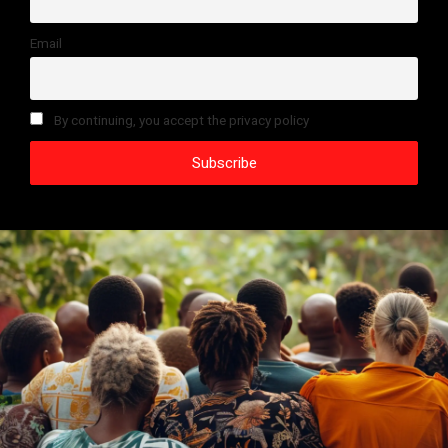
Email
By continuing, you accept the privacy policy