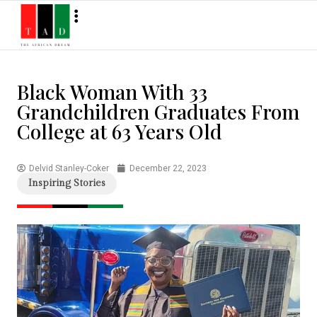
Black Woman With 33
Grandchildren Graduates From
College at 63 Years Old
Delvid Stanley-Coker
December 22, 2023
Inspiring Stories