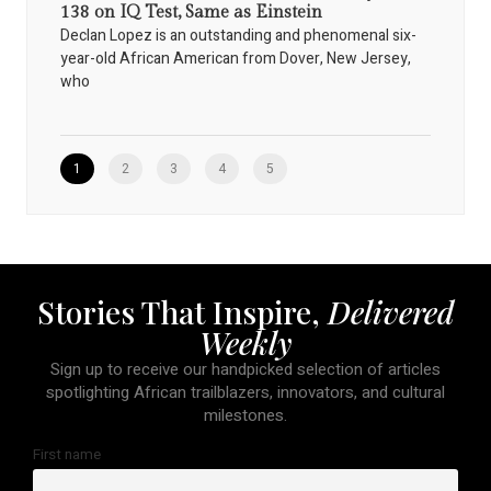
138 on IQ Test, Same as Einstein
Declan Lopez is an outstanding and phenomenal six-
year-old African American from Dover, New Jersey,
who
1
2
3
4
5
Stories That Inspire,
Delivered
Weekly
Sign up to receive our handpicked selection of articles
spotlighting African trailblazers, innovators, and cultural
milestones.
First name