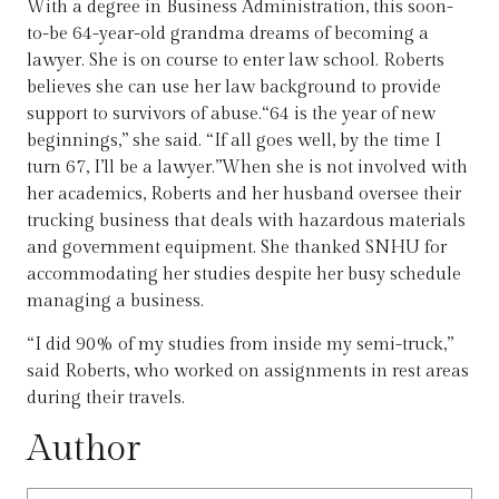
With a degree in Business Administration, this soon-
to-be 64-year-old grandma dreams of becoming a
lawyer. She is on course to enter law school. Roberts
believes she can use her law background to provide
support to survivors of abuse.“64 is the year of new
beginnings,” she said. “If all goes well, by the time I
turn 67, I’ll be a lawyer.”When she is not involved with
her academics, Roberts and her husband oversee their
trucking business that deals with hazardous materials
and government equipment. She thanked SNHU for
accommodating her studies despite her busy schedule
managing a business.
“I did 90% of my studies from inside my semi-truck,”
said Roberts, who worked on assignments in rest areas
during their travels.
Author