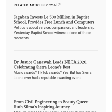
View All
RELATED ARTICLES
Jagaban Invests Le 500 Million in Baptist
School, Provides Free Lunch and Computers
Politics is about service, compassion, and leadership.
Yesterday, Baptist School witnessed one of those
moments.
Dr. Justice Ganawah Leads NECA 2026,
Celebrating Sierra Leone’s Best
Music awards? TikTok awards? Yes. But has Sierra
Leone ever had a reputable awarding event
From Civil Engineering to Beauty Queen:
Ruth Silma’s Inspiring Journey