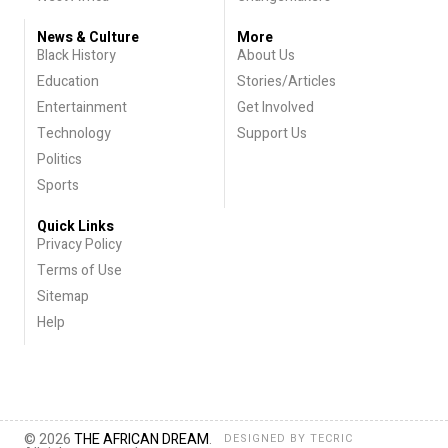
News & Culture
More
Black History
About Us
Education
Stories/Articles
Entertainment
Get Involved
Technology
Support Us
Politics
Sports
Quick Links
Privacy Policy
Terms of Use
Sitemap
Help
© 2026
THE AFRICAN DREAM
.
DESIGNED BY
TECRIC