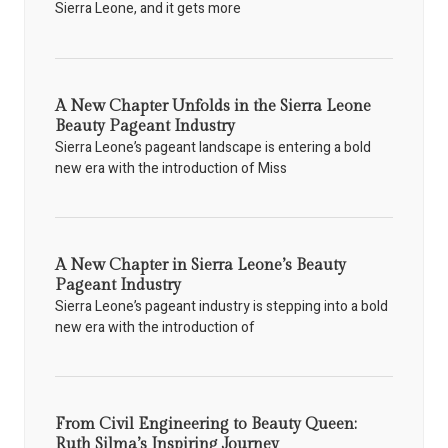
Sierra Leone, and it gets more
A New Chapter Unfolds in the Sierra Leone
Beauty Pageant Industry
Sierra Leone’s pageant landscape is entering a bold
new era with the introduction of Miss
A New Chapter in Sierra Leone’s Beauty
Pageant Industry
Sierra Leone’s pageant industry is stepping into a bold
new era with the introduction of
From Civil Engineering to Beauty Queen:
Ruth Silma’s Inspiring Journey