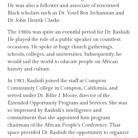
He was also a follower and associate of renowned
Black scholars such as Dr. Yosef Ben Jochannan and
Dr. John Henrik Clarke.
The 1980s was quite an eventful period for Dr. Rashidi.
He played the role of a public speaker on countless
occasions. He spoke at huge church gatherings,
schools, colleges, and universities. Subsequently, he
would sail the world to educate people on African
history and culture.
In 1981, Rashidi joined the staff at Compton
Community College in Compton, California, and
served under Dr. Billie J. Moore, director of the
Extended Opportunity Program and Services. She was
so impressed by Rashidi’s intelligence and
commitment that she appointed him program
chairman of the African People’s Conference. That
space provided Dr. Rashidi the opportunity to organize