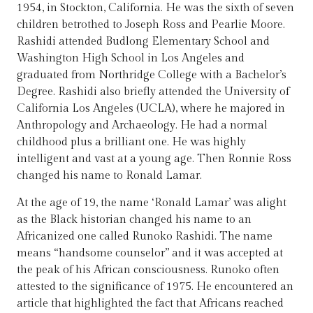
1954, in Stockton, California. He was the sixth of seven
children betrothed to Joseph Ross and Pearlie Moore.
Rashidi attended Budlong Elementary School and
Washington High School in Los Angeles and
graduated from Northridge College with a Bachelor’s
Degree. Rashidi also briefly attended the University of
California Los Angeles (UCLA), where he majored in
Anthropology and Archaeology. He had a normal
childhood plus a brilliant one. He was highly
intelligent and vast at a young age. Then Ronnie Ross
changed his name to Ronald Lamar.
At the age of 19, the name ‘Ronald Lamar’ was alight
as the Black historian changed his name to an
Africanized one called Runoko Rashidi. The name
means “handsome counselor” and it was accepted at
the peak of his African consciousness. Runoko often
attested to the significance of 1975. He encountered an
article that highlighted the fact that Africans reached