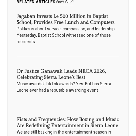
View All
RELATED ARTICLES
Jagaban Invests Le 500 Million in Baptist
School, Provides Free Lunch and Computers
Politics is about service, compassion, and leadership.
Yesterday, Baptist School witnessed one of those
moments.
Dr. Justice Ganawah Leads NECA 2026,
Celebrating Sierra Leone’s Best
Music awards? TikTok awards? Yes. But has Sierra
Leone ever had a reputable awarding event
Fists and Frequencies: How Boxing and Music
Are Redefining Entertainment in Sierra Leone
We are still basking in the entertainment season in