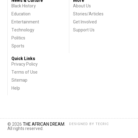
News & Culture
More
Black History
About Us
Education
Stories/Articles
Entertainment
Get Involved
Technology
Support Us
Politics
Sports
Quick Links
Privacy Policy
Terms of Use
Sitemap
Help
© 2026
THE AFRICAN DREAM
.
DESIGNED BY
TECRIC
All rights reserved.