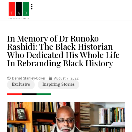
In Memory of Dr Runoko
Rashidi: The Black Historian
Who Dedicated His Whole Life
In Rebranding Black History
Delvid Stanley-Coker
August 7, 2022
Exclusive
Inspiring Stories