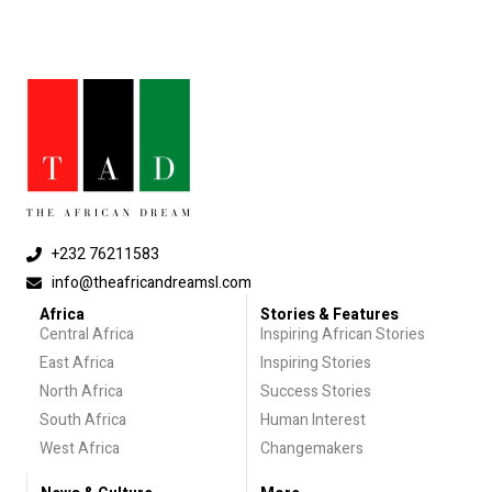
+232 76211583
info@theafricandreamsl.com
Africa
Stories & Features
Central Africa
Inspiring African Stories
East Africa
Inspiring Stories
North Africa
Success Stories
South Africa
Human Interest
West Africa
Changemakers