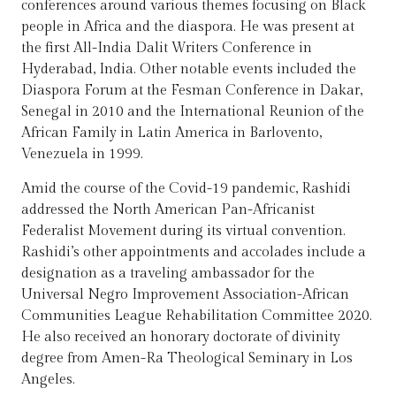
conferences around various themes focusing on Black
people in Africa and the diaspora. He was present at
the first All-India Dalit Writers Conference in
Hyderabad, India. Other notable events included the
Diaspora Forum at the Fesman Conference in Dakar,
Senegal in 2010 and the International Reunion of the
African Family in Latin America in Barlovento,
Venezuela in 1999.
Amid the course of the Covid-19 pandemic, Rashidi
addressed the North American Pan-Africanist
Federalist Movement during its virtual convention.
Rashidi’s other appointments and accolades include a
designation as a traveling ambassador for the
Universal Negro Improvement Association-African
Communities League Rehabilitation Committee 2020.
He also received an honorary doctorate of divinity
degree from Amen-Ra Theological Seminary in Los
Angeles.