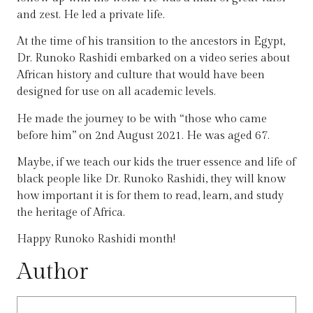
and zest. He led a private life.
At the time of his transition to the ancestors in Egypt,
Dr. Runoko Rashidi embarked on a video series about
African history and culture that would have been
designed for use on all academic levels.
He made the journey to be with “those who came
before him” on 2nd August 2021. He was aged 67.
Maybe, if we teach our kids the truer essence and life of
black people like Dr. Runoko Rashidi, they will know
how important it is for them to read, learn, and study
the heritage of Africa.
Happy Runoko Rashidi month!
Author