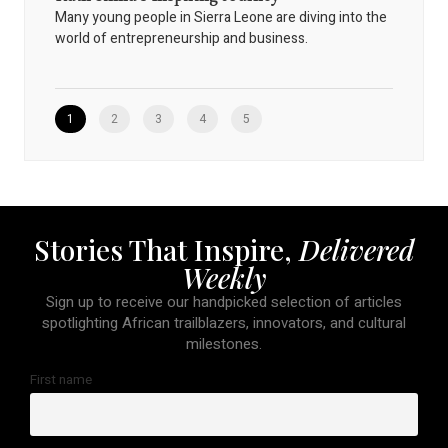
Many young people in Sierra Leone are diving into the
world of entrepreneurship and business.
1
2
3
4
5
Stories That Inspire,
Delivered
Weekly
Sign up to receive our handpicked selection of articles
spotlighting African trailblazers, innovators, and cultural
milestones.
First name