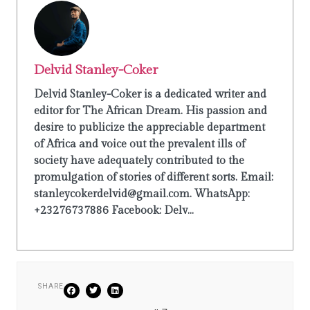
Delvid Stanley-Coker
Delvid Stanley-Coker is a dedicated writer and
editor for The African Dream. His passion and
desire to publicize the appreciable department
of Africa and voice out the prevalent ills of
society have adequately contributed to the
promulgation of stories of different sorts. Email:
stanleycokerdelvid@gmail.com. WhatsApp:
+23276737886 Facebook: Delv...
SHARE