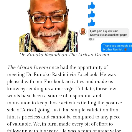
Dr. Runoko Rashidi on The African Dream
The African Dream
once had the opportunity of
meeting Dr. Runoko Rashidi via Facebook. He was
pleased with our Facebook activities and made us
know by sending us a message. Till date, those few
words have been a source of inspiration and
motivation to keep those activities (telling the positive
side of Africa) going. Just that simple validation from
him is priceless and cannot be compared to any piece
of valuable. We, in turn, made every bit of effort to
follow up with his work. He was a man of great valor