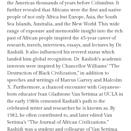
the Americas thousands of years before Columbus. It
further revealed that Africans were the first and native
people of not only Africa but Europe, Asia, the South
Sea Islands, Australia, and the New World. This wide
range of exposure and memorable insight into the rich
past of African people inspired the 45-year career of
research, travels, interviews, essays, and lectures by Dr.
Rashidi. It also influenced his revered status which
landed him global recognition. Dr. Rashidi’s academic
interests were inspired by Chancellor Williams’ “The
Destruction of Black Civilization,” in addition to
speeches and writings of Marcus Garvey and Malcolm
X. Furthermore, a chanced encounter with Guyanese-
born educator Ivan Gladstone Van Sertima at UCLA in
the early 1980s cemented Rashidi’s path to the
celebrated writer and researcher he is known as. By
1982, he often contributed to, and later edited Van
Sertima’s “The Journal of African Civilizations.”
Rashidi was a student and colleague of Van Sertima.