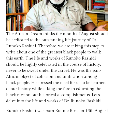
The African Dream thinks the month of August should
be dedicated to the outstanding life journey of Dr.
Runoko Rashidi. Therefore, we are taking this step to
write about one of the greatest black people to walk
this earth. The life and works of Runoko Rashidi
should be highly celebrated in the course of history,
never to be swept under the carpet. He was the pan-
African object of cohesion and unification among
black people. He stressed the need for us to be learners
of our history while taking the fore in educating the
black race on our historical accomplishments. Let’s
delve into the life and works of Dr. Runoko Rashidi!
Runoko Rashidi was born Ronnie Ross on 16th August