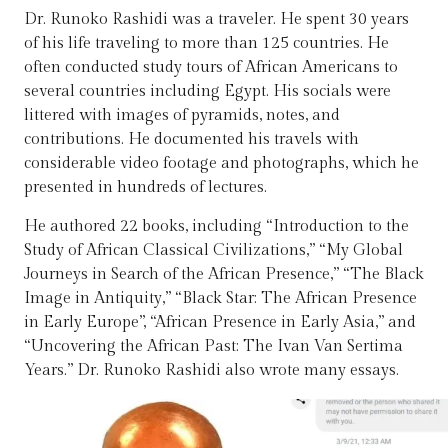
Dr. Runoko Rashidi was a traveler. He spent 30 years
of his life traveling to more than 125 countries. He
often conducted study tours of African Americans to
several countries including Egypt. His socials were
littered with images of pyramids, notes, and
contributions. He documented his travels with
considerable video footage and photographs, which he
presented in hundreds of lectures.
He authored 22 books, including “Introduction to the
Study of African Classical Civilizations,” “My Global
Journeys in Search of the African Presence,” “The Black
Image in Antiquity,” “Black Star: The African Presence
in Early Europe”, “African Presence in Early Asia,” and
“Uncovering the African Past: The Ivan Van Sertima
Years.” Dr. Runoko Rashidi also wrote many essays.