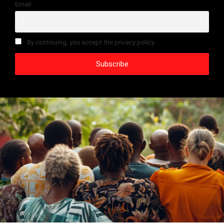
Email
By continuing, you accept the privacy policy