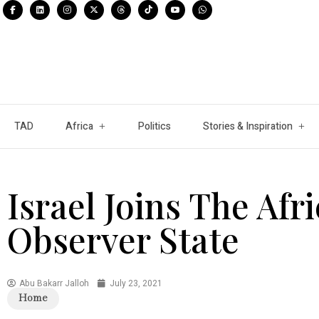
TAD
Africa
Politics
Stories & Inspiration
Israel Joins The Afr
Observer State
Abu Bakarr Jalloh
July 23, 2021
Home