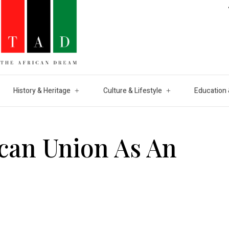
History & Heritage
Culture & Lifestyle
Education 
ican Union As An