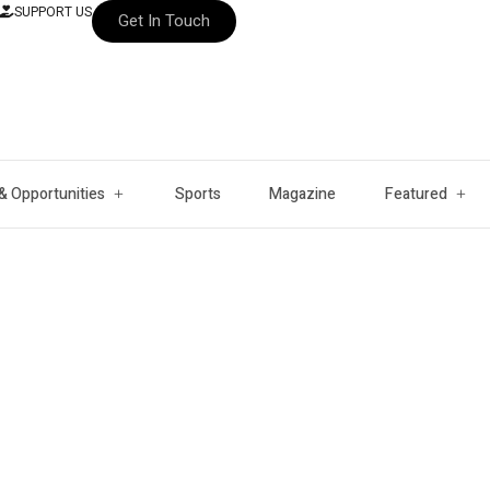
SUPPORT US
Get In Touch
& Opportunities
Sports
Magazine
Featured