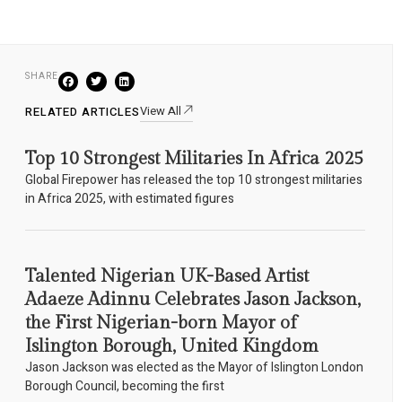
SHARE
View All
RELATED ARTICLES
Top 10 Strongest Militaries In Africa 2025
Global Firepower has released the top 10 strongest militaries
in Africa 2025, with estimated figures
Talented Nigerian UK-Based Artist
Adaeze Adinnu Celebrates Jason Jackson,
the First Nigerian-born Mayor of
Islington Borough, United Kingdom
Jason Jackson was elected as the Mayor of Islington London
Borough Council, becoming the first