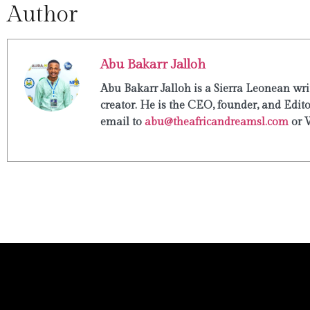
Author
Abu Bakarr Jalloh
Abu Bakarr Jalloh is a Sierra Leonean writ
creator. He is the CEO, founder, and Edit
email to
abu@theafricandreamsl.com
or 