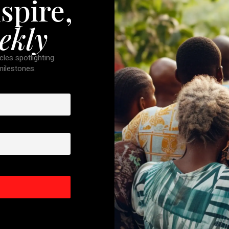
spire,
ekly
cles spotlighting
 milestones.