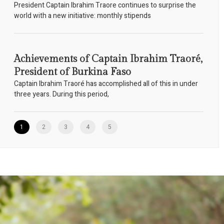
President Captain Ibrahim Traore continues to surprise the
world with a new initiative: monthly stipends
Achievements of Captain Ibrahim Traoré,
President of Burkina Faso
Captain Ibrahim Traoré has accomplished all of this in under
three years. During this period,
1
2
3
4
5