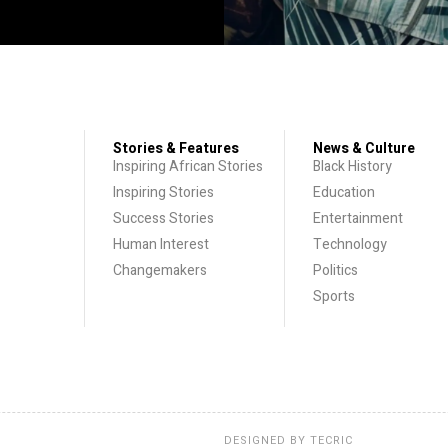
Stories & Features
News & Culture
Inspiring African Stories
Black History
Inspiring Stories
Education
Success Stories
Entertainment
Human Interest
Technology
Changemakers
Politics
Sports
DESIGNED BY
TECRIC