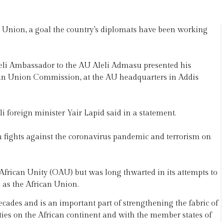
can Union, a goal the country’s diplomats have been working
aeli Ambassador to the AU Aleli Admasu presented his
can Union Commission, at the AU headquarters in Addis
aeli foreign minister Yair Lapid said in a statement.
in fights against the coronavirus pandemic and terrorism on
f African Unity (OAU) but was long thwarted in its attempts to
 as the African Union.
ecades and is an important part of strengthening the fabric of
ivities on the African continent and with the member states of