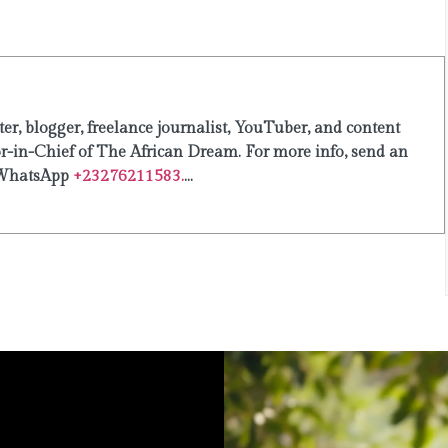
er, blogger, freelance journalist, YouTuber, and content
or-in-Chief of The African Dream. For more info, send an
WhatsApp
+23276211583.
...