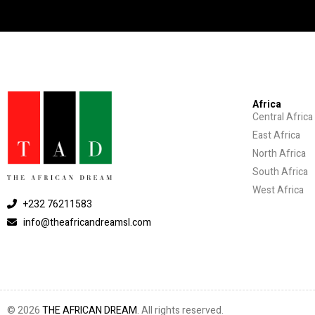
Africa
Central Africa
East Africa
North Africa
South Africa
West Africa
+232 76211583
info@theafricandreamsl.com
© 2026
THE AFRICAN DREAM
. All rights reserved.