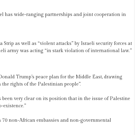
rael has wide-ranging partnerships and joint cooperation in
ip as well as “violent attacks” by Israeli security forces at
i army was acting “in stark violation of international law.”
onald Trump’s peace plan for the Middle East, drawing
the rights of the Palestinian people”.
een very clear on its position that in the issue of Palestine
o-existence.”
n 70 non-African embassies and non-governmental