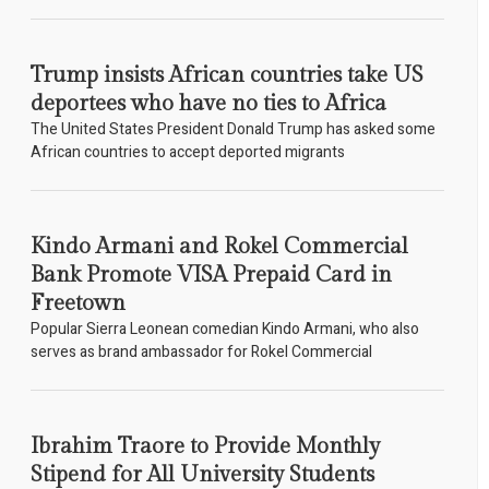
Trump insists African countries take US
deportees who have no ties to Africa
The United States President Donald Trump has asked some
African countries to accept deported migrants
Kindo Armani and Rokel Commercial
Bank Promote VISA Prepaid Card in
Freetown
Popular Sierra Leonean comedian Kindo Armani, who also
serves as brand ambassador for Rokel Commercial
Ibrahim Traore to Provide Monthly
Stipend for All University Students