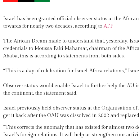
Israel has been granted official observer status at the Afri
towards for nearly two decades, according to
AFP
The African Dream made to understand that, yesterday, Isr
credentials to Moussa Faki Mahamat, chairman of the Afri
Ababa, this is according to statements from both sides.
“This is a day of celebration for Israel-Africa relations,” Isr
Observer status would enable Israel to further help the AU 
the continent, the statement said.
Israel previously held observer status at the Organisation o
get it back after the OAU was dissolved in 2002 and replaced
“This corrects the anomaly that has existed for almost two d
Israel’s foreign relations. It will help us strengthen our act