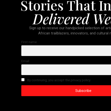
Stories That In
Delivered We
Sign up to receive our handpicked selection of arti
African trailblazers, innovators, and cultural
First name
Email
By continuing, you accept the privacy policy