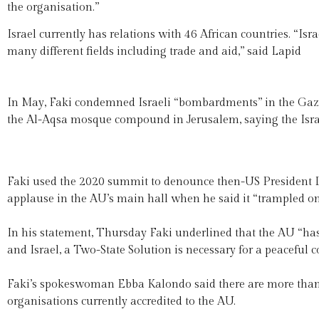
the organisation.”
Israel currently has relations with 46 African countries. “Is
many different fields including trade and aid,” said Lapid
In May, Faki condemned Israeli “bombardments” in the Gaza Str
the Al-Aqsa mosque compound in Jerusalem, saying the Israel
Faki used the 2020 summit to denounce then-US President D
applause in the AU’s main hall when he said it “trampled on 
In his statement, Thursday Faki underlined that the AU “has b
and Israel, a Two-State Solution is necessary for a peaceful c
Faki’s spokeswoman Ebba Kalondo said there are more tha
organisations currently accredited to the AU.