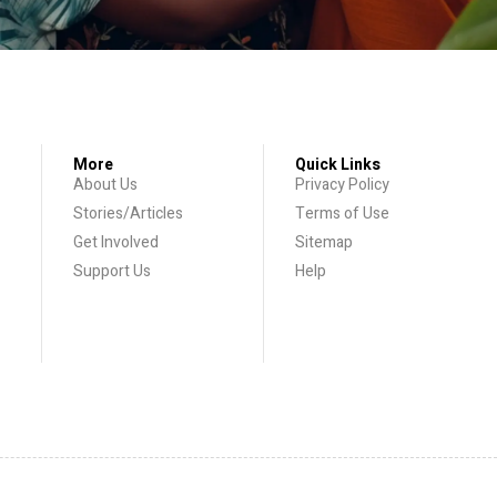
More
Quick Links
About Us
Privacy Policy
Stories/Articles
Terms of Use
Get Involved
Sitemap
Support Us
Help