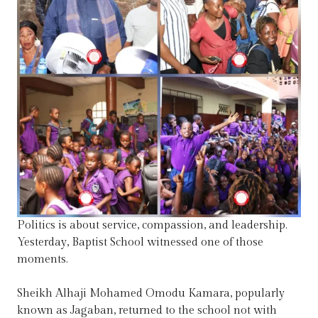
Politics is about service, compassion, and leadership.
Yesterday, Baptist School witnessed one of those
moments.
Sheikh Alhaji Mohamed Omodu Kamara, popularly
known as Jagaban, returned to the school not with