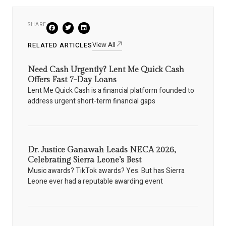
SHARE
View All
RELATED ARTICLES
Need Cash Urgently? Lent Me Quick Cash
Offers Fast 7-Day Loans
Lent Me Quick Cash is a financial platform founded to
address urgent short-term financial gaps
Dr. Justice Ganawah Leads NECA 2026,
Celebrating Sierra Leone’s Best
Music awards? TikTok awards? Yes. But has Sierra
Leone ever had a reputable awarding event