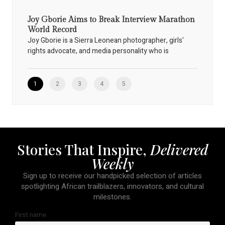
Joy Gborie Aims to Break Interview Marathon
World Record
Joy Gborie is a Sierra Leonean photographer, girls'
rights advocate, and media personality who is
1
2
3
4
5
Stories That Inspire,
Delivered
Weekly
Sign up to receive our handpicked selection of articles
spotlighting African trailblazers, innovators, and cultural
milestones.
First name