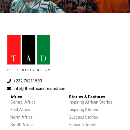
+232 76211583
info@theafricandreamsl.com
Africa
Stories & Features
Central Africa
Inspiring African Stories
East Africa
Inspiring Stories
North Africa
Success Stories
South Africa
Human Interest