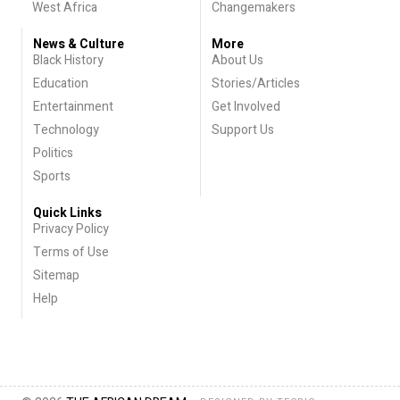
West Africa
Changemakers
News & Culture
More
Black History
About Us
Education
Stories/Articles
Entertainment
Get Involved
Technology
Support Us
Politics
Sports
Quick Links
Privacy Policy
Terms of Use
Sitemap
Help