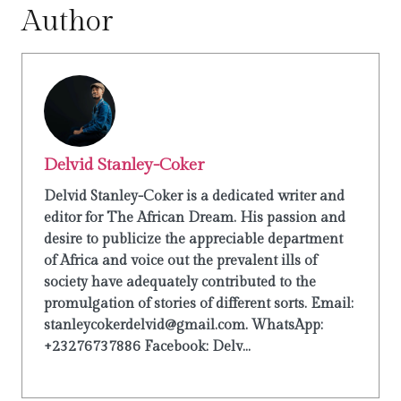
Author
Delvid Stanley-Coker
Delvid Stanley-Coker is a dedicated writer and
editor for The African Dream. His passion and
desire to publicize the appreciable department
of Africa and voice out the prevalent ills of
society have adequately contributed to the
promulgation of stories of different sorts. Email:
stanleycokerdelvid@gmail.com. WhatsApp:
+23276737886 Facebook: Delv...