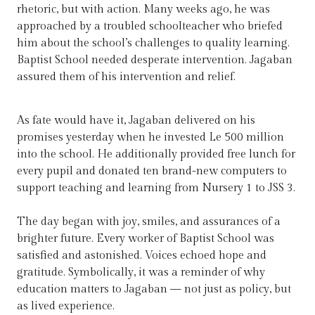
rhetoric, but with action. Many weeks ago, he was
approached by a troubled schoolteacher who briefed
him about the school’s challenges to quality learning.
Baptist School needed desperate intervention. Jagaban
assured them of his intervention and relief.
As fate would have it, Jagaban delivered on his
promises yesterday when he invested Le 500 million
into the school. He additionally provided free lunch for
every pupil and donated ten brand-new computers to
support teaching and learning from Nursery 1 to JSS 3.
The day began with joy, smiles, and assurances of a
brighter future. Every worker of Baptist School was
satisfied and astonished. Voices echoed hope and
gratitude. Symbolically, it was a reminder of why
education matters to Jagaban — not just as policy, but
as lived experience.