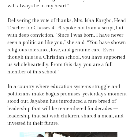
will always be in my heart.”
Delivering the vote of thanks, Mrs. Isha Kargbo, Head
Teacher for Classes 4–6, spoke not from a script, but
with deep conviction. “Since I was born, I have never
seen a politician like you,” she said. “You have shown
religious tolerance, love, and genuine care. Even
though this is a Christian school, you have supported
us wholeheartedly. From this day, you are a full
member of this school.”
In a country where education systems struggle and
politicians make bogus promises, yesterday’s moment
stood out. Jagaban has introduced a rare breed of
leadership that will be remembered for decades —
leadership that sat with children, shared a meal, and
invested in their future.