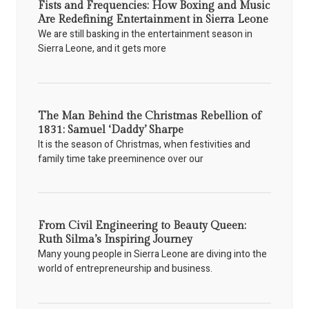
Fists and Frequencies: How Boxing and Music
Are Redefining Entertainment in Sierra Leone
We are still basking in the entertainment season in
Sierra Leone, and it gets more
The Man Behind the Christmas Rebellion of
1831: Samuel ‘Daddy’ Sharpe
It is the season of Christmas, when festivities and
family time take preeminence over our
From Civil Engineering to Beauty Queen:
Ruth Silma’s Inspiring Journey
Many young people in Sierra Leone are diving into the
world of entrepreneurship and business.