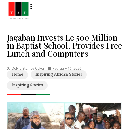
Jagaban Invests Le 500 Million
in Baptist School, Provides Free
Lunch and Computers
Delvid Stanley-Coker
February 10, 2026
Home
Inspiring African Stories
Inspiring Stories