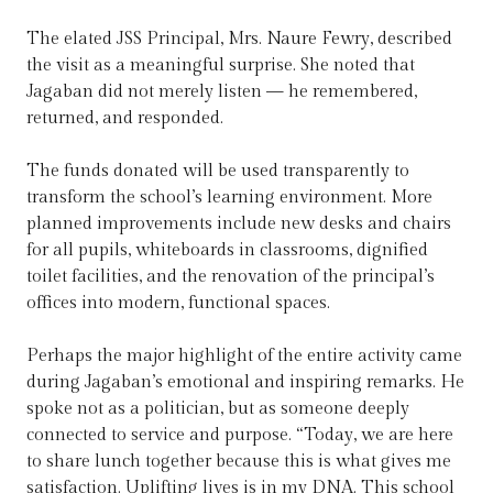
The elated JSS Principal, Mrs. Naure Fewry, described
the visit as a meaningful surprise. She noted that
Jagaban did not merely listen — he remembered,
returned, and responded.
The funds donated will be used transparently to
transform the school’s learning environment. More
planned improvements include new desks and chairs
for all pupils, whiteboards in classrooms, dignified
toilet facilities, and the renovation of the principal’s
offices into modern, functional spaces.
Perhaps the major highlight of the entire activity came
during Jagaban’s emotional and inspiring remarks. He
spoke not as a politician, but as someone deeply
connected to service and purpose. “Today, we are here
to share lunch together because this is what gives me
satisfaction. Uplifting lives is in my DNA. This school