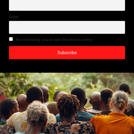
Email
By continuing, you accept the privacy policy