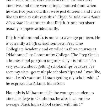
attentive since he was two years old. “He was very
attentive, and there were things I noticed from when
he was two years old that were just different, and I was
like it’s time to cultivate this,” Elijah Sr. told the
Atlanta
Black Star
. He admitted that Elijah Jr. and her sister
usually compete academically.
Elijah Muhammad Jr. is not your average pre-teen. He
is currently a high school senior at Prep One
Collegiate Academy and enrolled in three courses at
Oklahoma City Community College. The Prep One is
a homeschool program organized by his father. “I’m
very excited about getting scholarships because I’ve
seen my sister get multiple scholarships and I was like,
man, I can’t wait until I start getting my scholarships,”
he expressed to Atlanta Black Star.
Not only is Muhammad Jr. the youngest student to
attend college in Oklahoma, he also beat out the
average Black high school senior with his 17