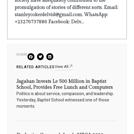
society have adequately contributed to the
promulgation of stories of different sorts. Email:
stanleycokerdelvid@gmail.com. WhatsApp:
+23276737886 Facebook: Delv...
SHARE
View All
RELATED ARTICLES
Jagaban Invests Le 500 Million in Baptist
School, Provides Free Lunch and Computers
Politics is about service, compassion, and leadership.
Yesterday, Baptist School witnessed one of those
moments.