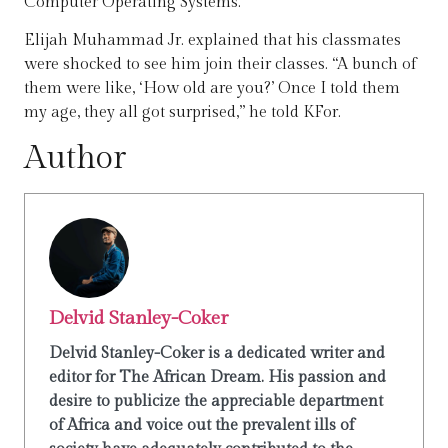
Computer Operating Systems.
Elijah Muhammad Jr. explained that his classmates
were shocked to see him join their classes. “A bunch of
them were like, ‘How old are you?’ Once I told them
my age, they all got surprised,” he told KFor.
Author
Delvid Stanley-Coker
Delvid Stanley-Coker is a dedicated writer and
editor for The African Dream. His passion and
desire to publicize the appreciable department
of Africa and voice out the prevalent ills of