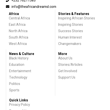
+232 76211583
info@theafricandreamsl.com
Africa
Stories & Features
Central Africa
Inspiring African Stories
East Africa
Inspiring Stories
North Africa
Success Stories
South Africa
Human Interest
West Africa
Changemakers
News & Culture
More
Black History
About Us
Education
Stories/Articles
Entertainment
Get Involved
Technology
Support Us
Politics
Sports
Quick Links
Privacy Policy