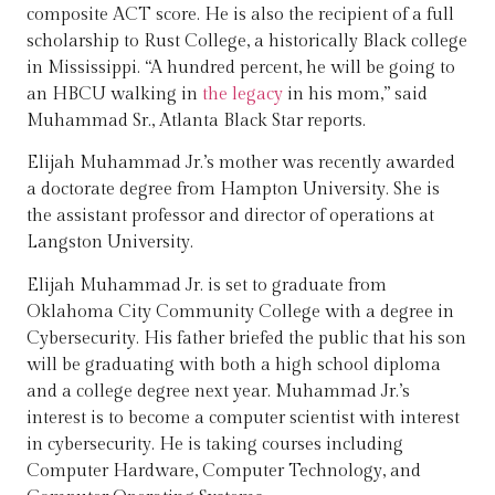
composite ACT score. He is also the recipient of a full
scholarship to Rust College, a historically Black college
in Mississippi. “A hundred percent, he will be going to
an HBCU walking in
the legacy
in his mom,” said
Muhammad Sr., Atlanta Black Star reports.
Elijah Muhammad Jr.’s mother was recently awarded
a doctorate degree from Hampton University. She is
the assistant professor and director of operations at
Langston University.
Elijah Muhammad Jr. is set to graduate from
Oklahoma City Community College with a degree in
Cybersecurity. His father briefed the public that his son
will be graduating with both a high school diploma
and a college degree next year. Muhammad Jr.’s
interest is to become a computer scientist with interest
in cybersecurity. He is taking courses including
Computer Hardware, Computer Technology, and