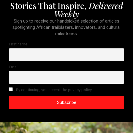
Stories That Inspire,
Delivered
Weekly
Sign up to receive our handpicked selection of articles
spotlighting African trailblazers, innovators, and cultural
milestones.
First name
Email
By continuing, you accept the privacy policy