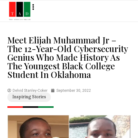
Meet Elijah Muhammad Jr –
The 12-Year-Old Cybersecurity
Genius Who Made History As
The Youngest Black College
Student In Oklahoma
Delvid Stanley-Coker
September 30, 2022
Inspiring Stories