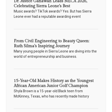
Dr. Justice Ganawah Leads NECA 2026,
Celebrating Sierra Leone’s Best
Music awards? TikTok awards? Yes. But has Sierra
Leone ever had a reputable awarding event
From Civil Engineering to Beauty Queen:
Ruth Silma’s Inspiring Journey
Many young people in Sierra Leone are diving into the
world of entrepreneurship and business.
15-Year-Old Makes History as the Youngest
African American Junior Golf Champion
Shyla Brown is a 15-year-old Black teen from
McKinney, Texas, who has recently made history