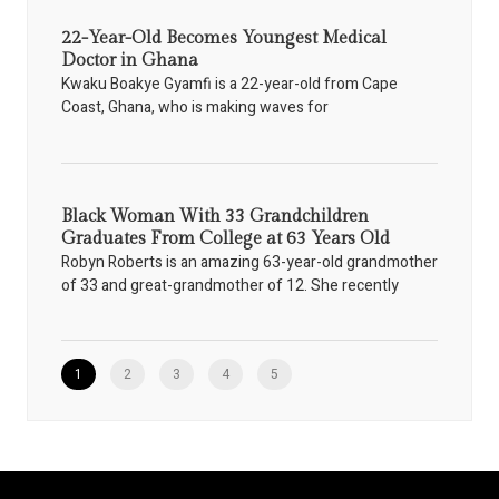
22-Year-Old Becomes Youngest Medical
Doctor in Ghana
Kwaku Boakye Gyamfi is a 22-year-old from Cape
Coast, Ghana, who is making waves for
Black Woman With 33 Grandchildren
Graduates From College at 63 Years Old
Robyn Roberts is an amazing 63-year-old grandmother
of 33 and great-grandmother of 12. She recently
1
2
3
4
5