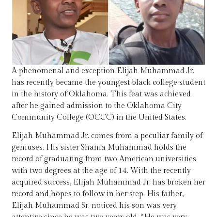
A phenomenal and exception Elijah Muhammad Jr.
has recently became the youngest black college student
in the history of Oklahoma. This feat was achieved
after he gained admission to the Oklahoma City
Community College (OCCC) in the United States.
Elijah Muhammad Jr. comes from a peculiar family of
geniuses. His sister Shania Muhammad holds the
record of graduating from two American universities
with two degrees at the age of 14. With the recently
acquired success, Elijah Muhammad Jr. has broken her
record and hopes to follow in her step. His father,
Elijah Muhammad Sr. noticed his son was very