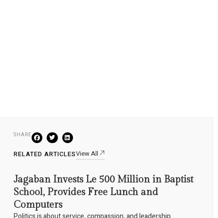
SHARE
View All
RELATED ARTICLES
Jagaban Invests Le 500 Million in Baptist
School, Provides Free Lunch and
Computers
Politics is about service, compassion, and leadership.