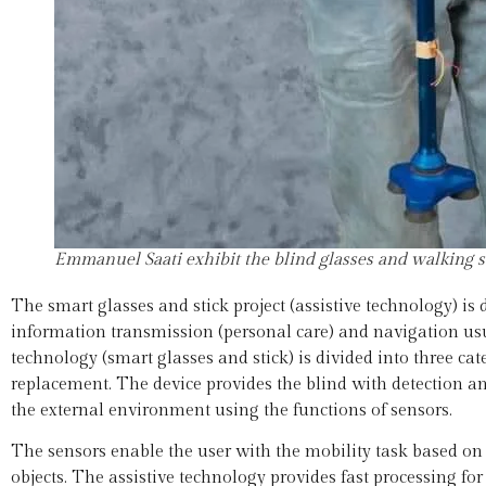
Emmanuel Saati exhibit the blind glasses and walking s
The smart glasses and stick project (assistive technology) is 
information transmission (personal care) and navigation usua
technology (smart glasses and stick) is divided into three ca
replacement. The device provides the blind with detection and 
the external environment using the functions of sensors.
The sensors enable the user with the mobility task based on
objects. The assistive technology provides fast processing f