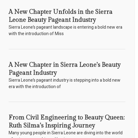
A New Chapter Unfolds in the Sierra
Leone Beauty Pageant Industry
Sierra Leone’s pageant landscape is entering a bold new era
with the introduction of Miss
A New Chapter in Sierra Leone’s Beauty
Pageant Industry
Sierra Leone’s pageant industry is stepping into a bold new
era with the introduction of
From Civil Engineering to Beauty Queen:
Ruth Silma’s Inspiring Journey
Many young people in Sierra Leone are diving into the world