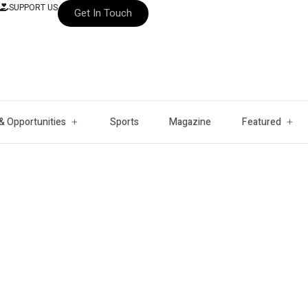
SUPPORT US
Get In Touch
& Opportunities
Sports
Magazine
Featured