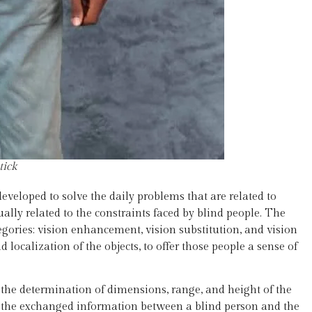
tick
developed to solve the daily problems that are related to
lly related to the constraints faced by blind people. The
tegories: vision enhancement, vision substitution, and vision
localization of the objects, to offer those people a sense of
 the determination of dimensions, range, and height of the
or the exchanged information between a blind person and the