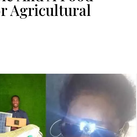
r Agricultural