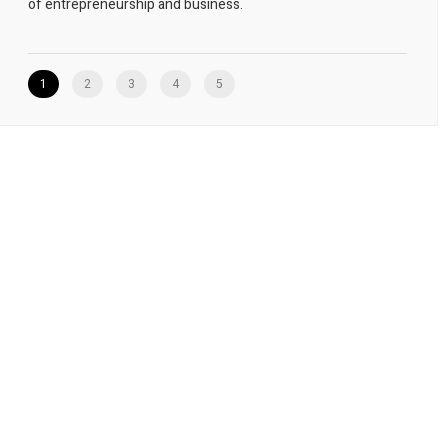
of entrepreneurship and business.
1
2
3
4
5