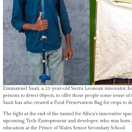
Emmanuel Saati, a 21-year-old Sierra Leonean innovator, has
persons to detect 0bjects, to offer those people some sense 
Saati has also created a Food Preservation Bag for crops to d
The light at the end of the tunnel for Africa’s innovative s
upcoming Tech-Entrepreneur and developer, who was born and
education at the Prince of Wales Senior Secondary School.