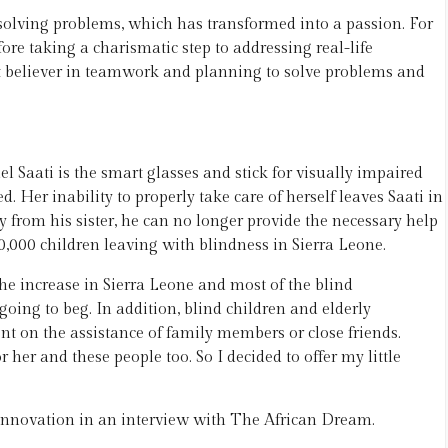
solving problems, which has transformed into a passion. For
ore taking a charismatic step to addressing real-life
t believer in teamwork and planning to solve problems and
 Saati is the smart glasses and stick for visually impaired
. Her inability to properly take care of herself leaves Saati in
y from his sister, he can no longer provide the necessary help
,000 children leaving with blindness in Sierra Leone.
the increase in Sierra Leone and most of the blind
oing to beg. In addition, blind children and elderly
t on the assistance of family members or close friends.
r her and these people too. So I decided to offer my little
innovation in an interview with The African Dream.