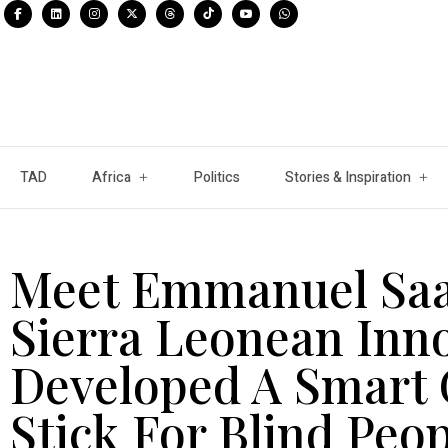
TAD
Africa
Politics
Stories & Inspiration
Meet Emmanuel Saat
Sierra Leonean Inn
Developed A Smart 
Stick For Blind Peo