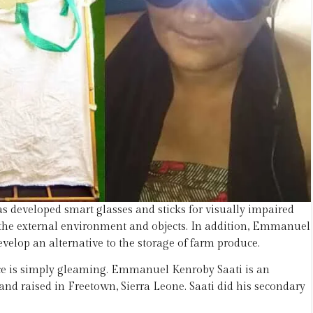
 developed smart glasses and sticks for visually impaired
of the external environment and objects. In addition, Emmanuel
evelop an alternative to the storage of farm produce.
pace is simply gleaming. Emmanuel Kenroby Saati is an
 raised in Freetown, Sierra Leone. Saati did his secondary