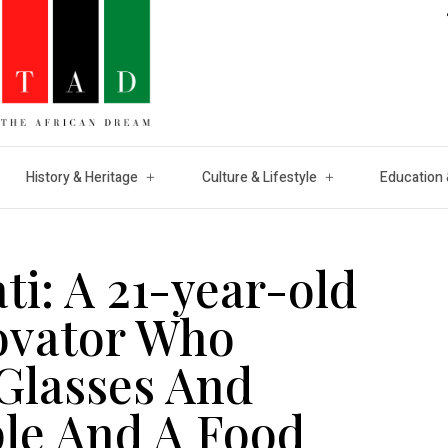
History & Heritage
Culture & Lifestyle
Education 
i: A 21-year-old
ovator Who
Glasses And
ple And A Food