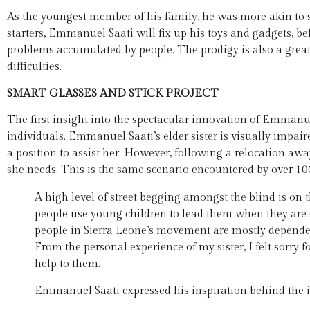
As the youngest member of his family, he was more akin to 
starters, Emmanuel Saati will fix up his toys and gadgets, bef
problems accumulated by people. The prodigy is also a grea
difficulties.
SMART GLASSES AND STICK PROJECT
The first insight into the spectacular innovation of Emmanuel
individuals. Emmanuel Saati’s elder sister is visually impaired
a position to assist her. However, following a relocation awa
she needs. This is the same scenario encountered by over 100
A high level of street begging amongst the blind is on 
people use young children to lead them when they are g
people in Sierra Leone’s movement are mostly dependen
From the personal experience of my sister, I felt sorry fo
help to them.
Emmanuel Saati expressed his inspiration behind the 