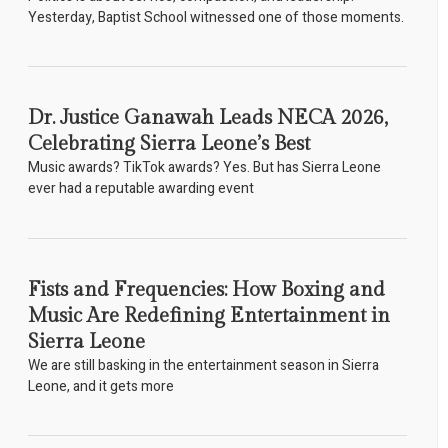
Yesterday, Baptist School witnessed one of those moments.
Dr. Justice Ganawah Leads NECA 2026,
Celebrating Sierra Leone’s Best
Music awards? TikTok awards? Yes. But has Sierra Leone
ever had a reputable awarding event
Fists and Frequencies: How Boxing and
Music Are Redefining Entertainment in
Sierra Leone
We are still basking in the entertainment season in Sierra
Leone, and it gets more