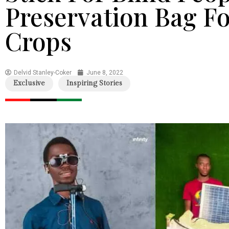
Preservation Bag Fo
Crops
Delvid Stanley-Coker
June 8, 2022
Exclusive
Inspiring Stories