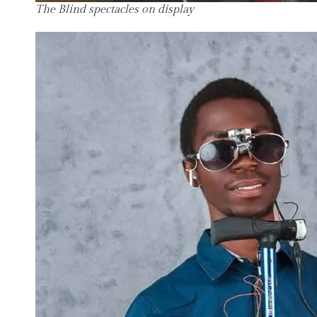
The Blind spectacles on display