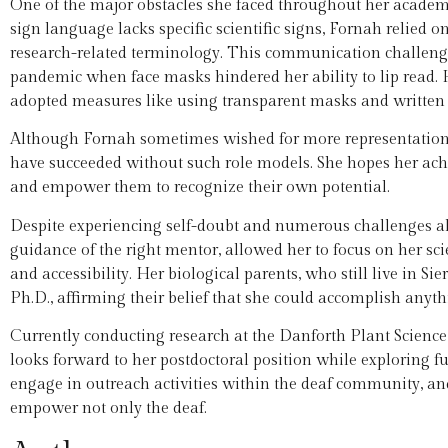
One of the major obstacles she faced throughout her academi
sign language lacks specific scientific signs, Fornah relied 
research-related terminology. This communication challe
pandemic when face masks hindered her ability to lip read.
adopted measures like using transparent masks and written
Although Fornah sometimes wished for more representation a
have succeeded without such role models. She hopes her achie
and empower them to recognize their own potential.
Despite experiencing self-doubt and numerous challenges a
guidance of the right mentor, allowed her to focus on her scie
and accessibility. Her biological parents, who still live in Si
Ph.D., affirming their belief that she could accomplish anyth
Currently conducting research at the Danforth Plant Science 
looks forward to her postdoctoral position while exploring fu
engage in outreach activities within the deaf community, and
empower not only the deaf.