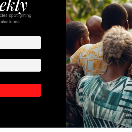
ekly
cles spotlighting
 milestones.