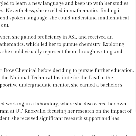
gled to learn a new language and keep up with her studies
. Nevertheless, she excelled in mathematics, finding it
ehend spoken language, she could understand mathematical
out.
 when she gained proficiency in ASL and received an
mathematics, which led her to pursue chemistry. Exploring
s she could visually represent them through writing and
or Dow Chemical before deciding to pursue further education.
the National Technical Institute for the Deaf at the
upportive undergraduate mentor, she earned a bachelor’s
ed working in a laboratory, where she discovered her own
gram at UT Knoxville, focusing her research on the impact of
ent, she received significant research support and has