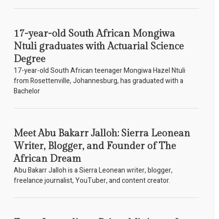
17-year-old South African Mongiwa
Ntuli graduates with Actuarial Science
Degree
17-year-old South African teenager Mongiwa Hazel Ntuli
from Rosettenville, Johannesburg, has graduated with a
Bachelor
Meet Abu Bakarr Jalloh: Sierra Leonean
Writer, Blogger, and Founder of The
African Dream
Abu Bakarr Jalloh is a Sierra Leonean writer, blogger,
freelance journalist, YouTuber, and content creator.