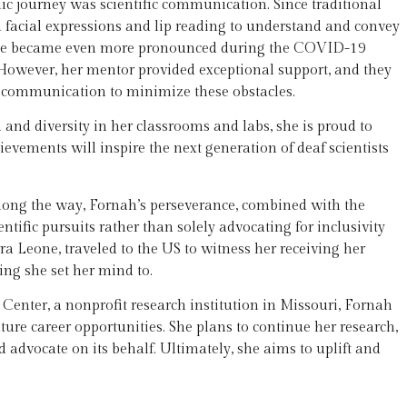
c journey was scientific communication. Since traditional
on facial expressions and lip reading to understand and convey
nge became even more pronounced during the COVID-19
 However, her mentor provided exceptional support, and they
 communication to minimize these obstacles.
nd diversity in her classrooms and labs, she is proud to
vements will inspire the next generation of deaf scientists
long the way, Fornah’s perseverance, combined with the
ntific pursuits rather than solely advocating for inclusivity
erra Leone, traveled to the US to witness her receiving her
ing she set her mind to.
Center, a nonprofit research institution in Missouri, Fornah
ture career opportunities. She plans to continue her research,
 advocate on its behalf. Ultimately, she aims to uplift and