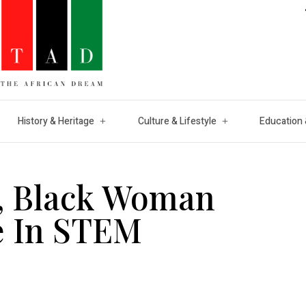
History & Heritage
Culture & Lifestyle
Education 
f, Black Woman
e In STEM