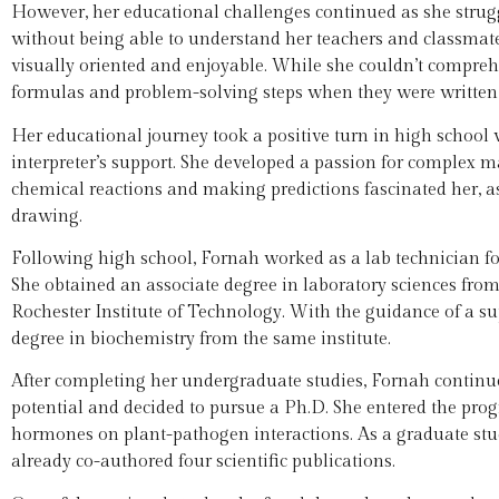
However, her educational challenges continued as she strug
without being able to understand her teachers and classmates
visually oriented and enjoyable. While she couldn’t compr
formulas and problem-solving steps when they were written 
Her educational journey took a positive turn in high school
interpreter’s support. She developed a passion for complex 
chemical reactions and making predictions fascinated her, a
drawing.
Following high school, Fornah worked as a lab technician f
She obtained an associate degree in laboratory sciences from 
Rochester Institute of Technology. With the guidance of a s
degree in biochemistry from the same institute.
After completing her undergraduate studies, Fornah continu
potential and decided to pursue a Ph.D. She entered the pro
hormones on plant-pathogen interactions. As a graduate stud
already co-authored four scientific publications.