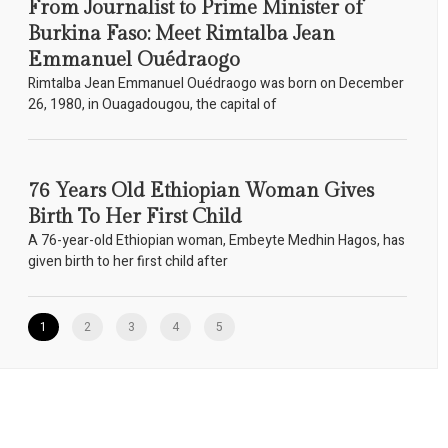
From Journalist to Prime Minister of
Burkina Faso: Meet Rimtalba Jean
Emmanuel Ouédraogo
Rimtalba Jean Emmanuel Ouédraogo was born on December
26, 1980, in Ouagadougou, the capital of
76 Years Old Ethiopian Woman Gives
Birth To Her First Child
A 76-year-old Ethiopian woman, Embeyte Medhin Hagos, has
given birth to her first child after
1
2
3
4
5