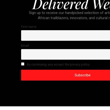
Delivered We
Sign up to receive our handpicked selection of arti
African trailblazers, innovators, and cultural
First name
Email
By continuing, you accept the privacy policy