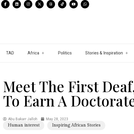
TAD
Africa
Politics
Stories & Inspiration
Meet The First Dea
To Earn A Doctorat
Abu Bakarr Jalloh
May 28, 2023
Human interest
Inspiring African Stories