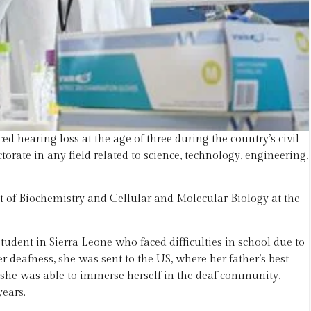
 hearing loss at the age of three during the country’s civil
orate in any field related to science, technology, engineering,
 of Biochemistry and Cellular and Molecular Biology at the
tudent in Sierra Leone who faced difficulties in school due to
r deafness, she was sent to the US, where her father’s best
, she was able to immerse herself in the deaf community,
ears.