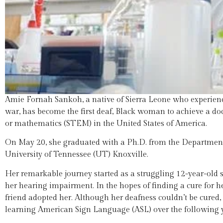
Amie Fornah Sankoh, a native of Sierra Leone who experienced
war, has become the first deaf, Black woman to achieve a doct
or mathematics (STEM) in the United States of America.
On May 20, she graduated with a Ph.D. from the Department
University of Tennessee (UT) Knoxville.
Her remarkable journey started as a struggling 12-year-old s
her hearing impairment. In the hopes of finding a cure for he
friend adopted her. Although her deafness couldn’t be cured
learning American Sign Language (ASL) over the following y