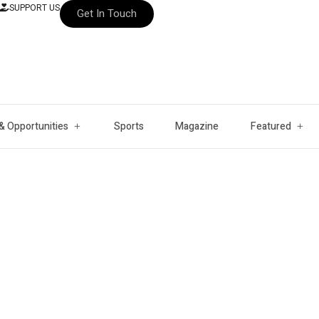
SUPPORT US
Get In Touch
& Opportunities
Sports
Magazine
Featured