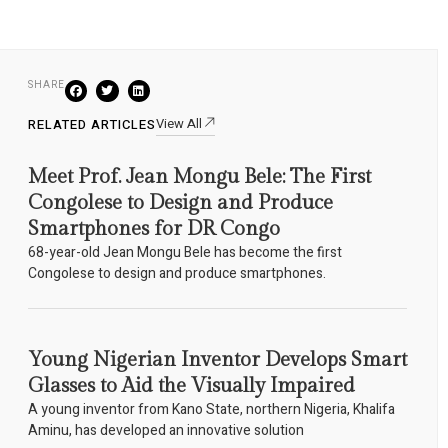
SHARE
View All
RELATED ARTICLES
Meet Prof. Jean Mongu Bele: The First
Congolese to Design and Produce
Smartphones for DR Congo
68-year-old Jean Mongu Bele has become the first
Congolese to design and produce smartphones.
Young Nigerian Inventor Develops Smart
Glasses to Aid the Visually Impaired
A young inventor from Kano State, northern Nigeria, Khalifa
Aminu, has developed an innovative solution