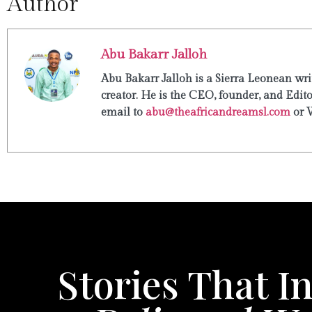
Author
Abu Bakarr Jalloh
Abu Bakarr Jalloh is a Sierra Leonean writ
creator. He is the CEO, founder, and Edit
email to
abu@theafricandreamsl.com
or 
Stories That In