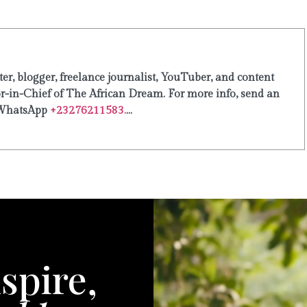
er, blogger, freelance journalist, YouTuber, and content
or-in-Chief of The African Dream. For more info, send an
WhatsApp
+23276211583.
...
spire,