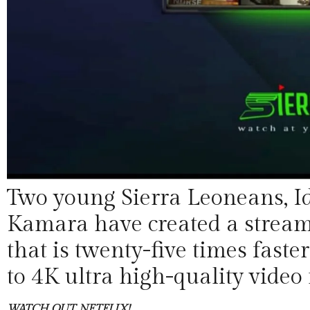
Two young Sierra Leoneans, Id
Kamara have created a streami
that is twenty-five times fas
to 4K ultra high-quality video 
WATCH OUT, NETFLIX!