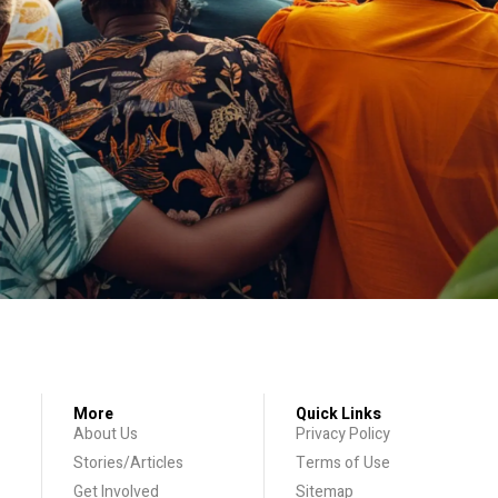
More
Quick Links
About Us
Privacy Policy
Stories/Articles
Terms of Use
Get Involved
Sitemap