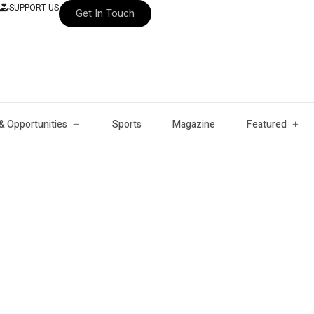
SUPPORT US
Get In Touch
& Opportunities
Sports
Magazine
Featured