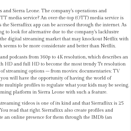
tes and Sierra Leone. The company’s operations and
OTT media service? An over-the-top (OTT) media service is
s the Sierraflixx app can be accessed through the internet. As
 to look for alternative due to the company’s lacklustre
in the digital streaming market that may knockout Netflix with
ch seems to be more considerate and better than Netflix.
, and podcasts from 360p to 4K resolution, which describes an
oth HD and full HD to become the most trendy Tv resolution
nge of streaming options – from movies; documentaries; TV
 you will have the opportunity of having the world of
te multiple profiles to regulate what your kids may be seeing.
reaming platform in Sierra Leone with such a feature.
treaming videos is one of its kind and that Sierraflixx is 25
u read that right. Sierraflixx also create profiles and
eate an online presence for them through the IMDb (an