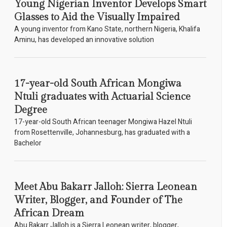
Young Nigerian Inventor Develops Smart
Glasses to Aid the Visually Impaired
A young inventor from Kano State, northern Nigeria, Khalifa
Aminu, has developed an innovative solution
17-year-old South African Mongiwa
Ntuli graduates with Actuarial Science
Degree
17-year-old South African teenager Mongiwa Hazel Ntuli
from Rosettenville, Johannesburg, has graduated with a
Bachelor
Meet Abu Bakarr Jalloh: Sierra Leonean
Writer, Blogger, and Founder of The
African Dream
Abu Bakarr Jalloh is a Sierra Leonean writer, blogger,