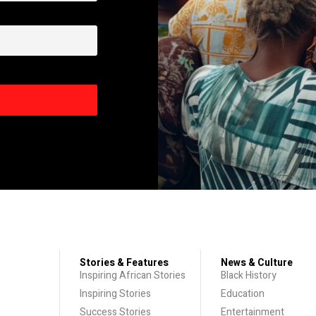
Stories & Features
News & Culture
Inspiring African Stories
Black History
Inspiring Stories
Education
Success Stories
Entertainment