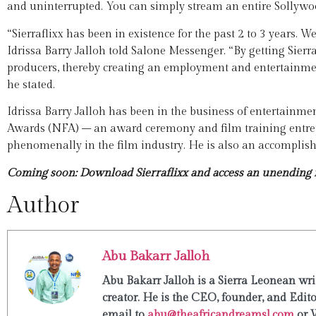
and uninterrupted. You can simply stream an entire Sollywo
“Sierraflixx has been in existence for the past 2 to 3 years. 
Idrissa Barry Jalloh told Salone Messenger. “By getting Sierr
producers, thereby creating an employment and entertainment
he stated.
Idrissa Barry Jalloh has been in the business of entertainmen
Awards (NFA) – an award ceremony and film training entrep
phenomenally in the film industry. He is also an accomplishe
Coming soon: Download Sierraflixx and access an unending f
Author
Abu Bakarr Jalloh
Abu Bakarr Jalloh is a Sierra Leonean writ
creator. He is the CEO, founder, and Edit
email to
abu@theafricandreamsl.com
or 