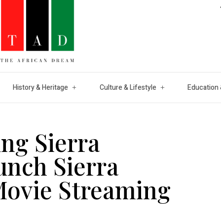
History & Heritage
Culture & Lifestyle
Education 
ung Sierra
unch Sierra
 Movie Streaming