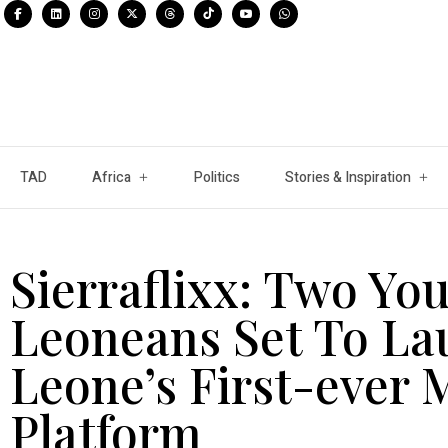
TAD
Africa
Politics
Stories & Inspiration
Sierraflixx: Two Yo
Leoneans Set To La
Leone’s First-ever
Platform