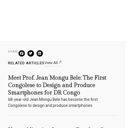
SHARE
View All
RELATED ARTICLES
Meet Prof. Jean Mongu Bele: The First
Congolese to Design and Produce
Smartphones for DR Congo
68-year-old Jean Mongu Bele has become the first
Congolese to design and produce smartphones.