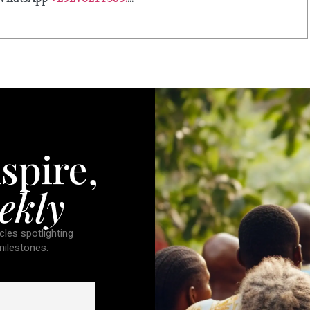
spire,
ekly
cles spotlighting
 milestones.