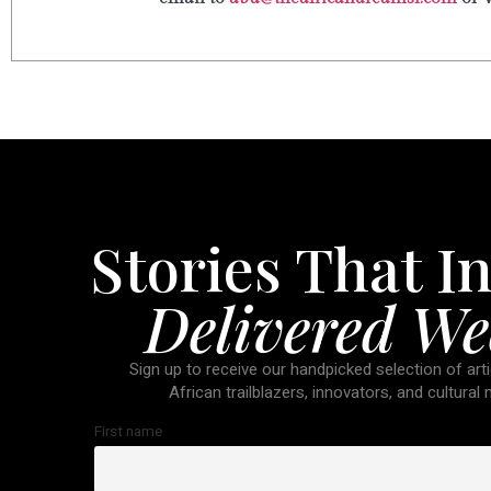
Stories That In
Delivered We
Sign up to receive our handpicked selection of arti
African trailblazers, innovators, and cultural
First name