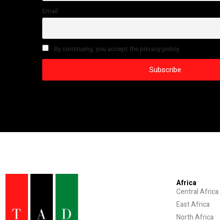
Email
By continuing, you accept the privacy policy
Africa
Central Africa
East Africa
North Africa