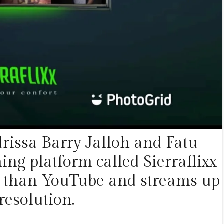
rissa Barry Jalloh and Fatu
ng platform called Sierraflixx
ter than YouTube and streams up
resolution.