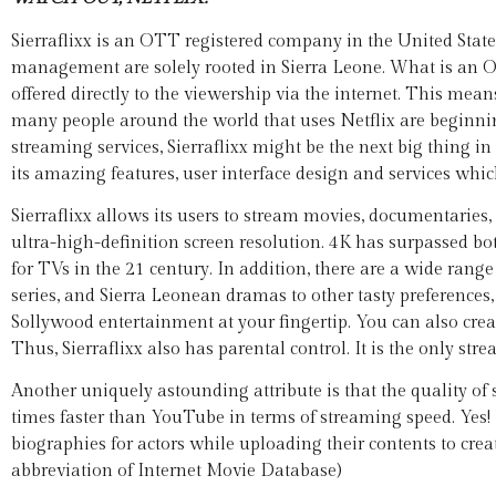
Sierraflixx is an OTT registered company in the United Sta
management are solely rooted in Sierra Leone. What is an 
offered directly to the viewership via the internet. This mean
many people around the world that uses Netflix are beginning
streaming services, Sierraflixx might be the next big thing 
its amazing features, user interface design and services whi
Sierraflixx allows its users to stream movies, documentaries
ultra-high-definition screen resolution. 4K has surpassed b
for TVs in the 21 century. In addition, there are a wide ra
series, and Sierra Leonean dramas to other tasty preferences,
Sollywood entertainment at your fingertip. You can also crea
Thus, Sierraflixx also has parental control. It is the only st
Another uniquely astounding attribute is that the quality of s
times faster than YouTube in terms of streaming speed. Yes! Yo
biographies for actors while uploading their contents to cr
abbreviation of Internet Movie Database)