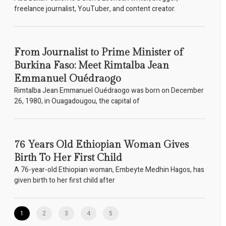
freelance journalist, YouTuber, and content creator.
From Journalist to Prime Minister of
Burkina Faso: Meet Rimtalba Jean
Emmanuel Ouédraogo
Rimtalba Jean Emmanuel Ouédraogo was born on December
26, 1980, in Ouagadougou, the capital of
76 Years Old Ethiopian Woman Gives
Birth To Her First Child
A 76-year-old Ethiopian woman, Embeyte Medhin Hagos, has
given birth to her first child after
1
2
3
4
5