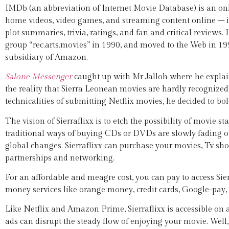
IMDb (an abbreviation of Internet Movie Database) is an onlin
home videos, video games, and streaming content online – i
plot summaries, trivia, ratings, and fan and critical review
group “rec.arts.movies” in 1990, and moved to the Web in 19
subsidiary of Amazon.
Salone Messenger
caught up with Mr Jalloh where he explaine
the reality that Sierra Leonean movies are hardly recognize
technicalities of submitting Netflix movies, he decided to bo
The vision of Sierraflixx is to etch the possibility of movie 
traditional ways of buying CDs or DVDs are slowly fading out.
global changes. Sierraflixx can purchase your movies, Tv s
partnerships and networking.
For an affordable and meagre cost, you can pay to access Sie
money services like orange money, credit cards, Google-pay
Like Netflix and Amazon Prime, Sierraflixx is accessible on
ads can disrupt the steady flow of enjoying your movie. Well, 