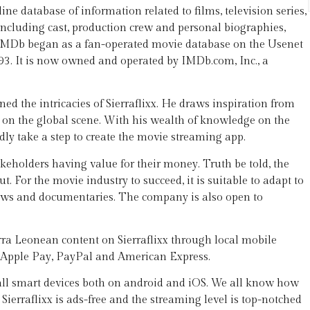
e database of information related to films, television series,
ncluding cast, production crew and personal biographies,
s. IMDb began as a fan-operated movie database on the Usenet
93. It is now owned and operated by IMDb.com, Inc., a
d the intricacies of Sierraflixx. He draws inspiration from
d on the global scene. With his wealth of knowledge on the
ldly take a step to create the movie streaming app.
stakeholders having value for their money. Truth be told, the
 For the movie industry to succeed, it is suitable to adapt to
hows and documentaries. The company is also open to
rra Leonean content on Sierraflixx through local mobile
, Apple Pay, PayPal and American Express.
 all smart devices both on android and iOS. We all know how
Sierraflixx is ads-free and the streaming level is top-notched