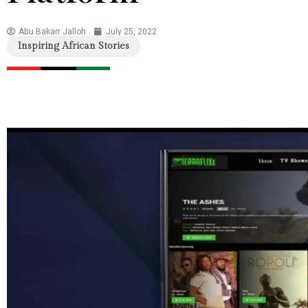
Abu Bakarr Jalloh
July 25, 2022
Inspiring African Stories