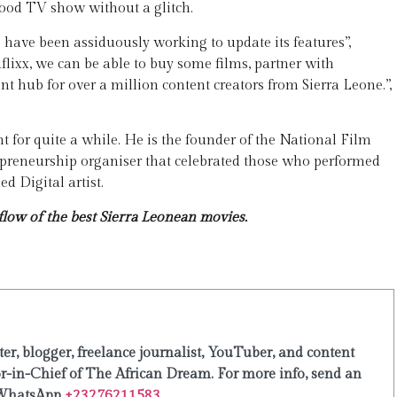
ood TV show without a glitch.
We have been assiduously working to update its features”,
aflixx, we can be able to buy some films, partner with
 hub for over a million content creators from Sierra Leone.”,
t for quite a while. He is the founder of the National Film
reneurship organiser that celebrated those who performed
d Digital artist.
low of the best Sierra Leonean movies.
er, blogger, freelance journalist, YouTuber, and content
or-in-Chief of The African Dream. For more info, send an
WhatsApp
+23276211583.
...