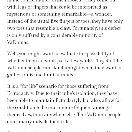
in the coined name: “ostrich-footed”. They come out
with legs or fingers that could be interpreted as
mysterious or something remarkable—a wonder.
Instead of the usual five fingers or toes, they have only
two toes that resemble a claw. Fortunately, this defect
is only suffered by a considerable minority of
VaDomas.
Well, you might want to evaluate the possibility of
whether they can stroll past a few yards! They do. The
VaDoma people can stand upright when they want to
gather fruits and hunt animals.
It is a “for life” scenario for those suffering from
Ectrodactyly. Due to their tribe’s isolation, they have
been able to maintain Ectrodactyly but also, allow for
the condition to be much more frequent amongst
themselves, than anywhere else. The VaDoma people
don’t marry outside their tribe.