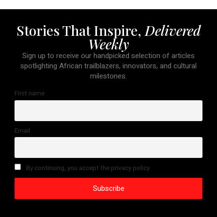
Stories That Inspire,
Delivered
Weekly
Sign up to receive our handpicked selection of articles
spotlighting African trailblazers, innovators, and cultural
milestones.
First name
Email
By continuing, you accept the privacy policy