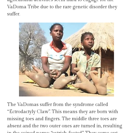
VaDoma Tribe due to the rare genetic disorder they
suffer.
The VaDomas suffer from the syndrome called
“Ectrodactyly Claw”. This means they are born with
missing toes and fingers. The middle three toes are
absent and the two outer ones are turned in, resulting