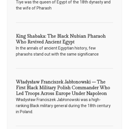
Tiye was the queen of Egypt of the 18th dynasty and
the wife of Pharaoh
King Shabaka: The Black Nubian Pharaoh
Who Revived Ancient Egypt
In the annals of ancient Egyptian history, few
pharaohs stand out with the same significance
Władysław Franciszek Jabłonowski – The
First Black Military Polish Commander Who
Led Troops Across Europe Under Napoleon
Władysław Franciszek Jabłonowski was a high-
ranking Black military general during the 18th century
in Poland.