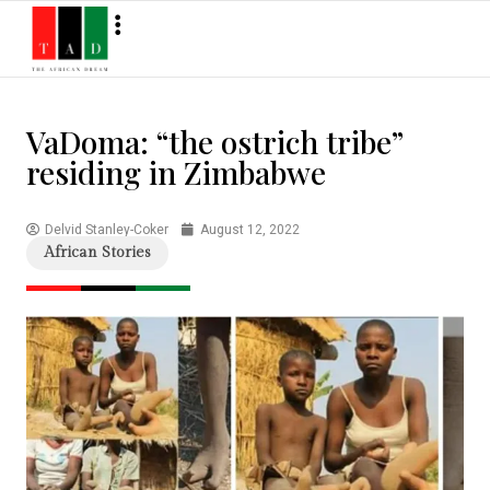
VaDoma: “the ostrich tribe”
residing in Zimbabwe
Delvid Stanley-Coker
August 12, 2022
African Stories