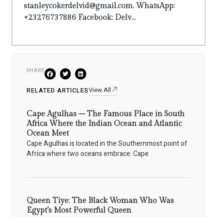
stanleycokerdelvid@gmail.com. WhatsApp:
+23276737886 Facebook: Delv...
SHARE
View All
RELATED ARTICLES
Cape Agulhas – The Famous Place in South
Africa Where the Indian Ocean and Atlantic
Ocean Meet
Cape Agulhas is located in the Southernmost point of
Africa where two oceans embrace. Cape
Queen Tiye: The Black Woman Who Was
Egypt’s Most Powerful Queen