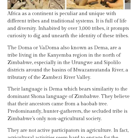
Africa as a continent is peculiar and unique with
different tribes and traditional systems. It is full of life
and diversity. Inhabited by over 3,000 tribes, it prompts
curiosity to dig and unearth the identity of these tribes.
The Doma or VaDoma also known as Dema, are a
tribe living in the Kanyemba region in the north of
Zimbabwe, especially in the Urungwe and Sipolilo
districts around the basins of Mwazamutanda River, a
tributary of the Zambezi River Valley.
Their language is Dema which bears similarity to the
dominant Shona language of Zimbabwe. They believe
that their ancestors came from a baobab tree.
Predominantly, hunter-gatherers, the secluded tribe is
Zimbabwe’s only non-agricultural society.
They are not active participators in agriculture. In fact,
agricultural activities seem hard to engage for the