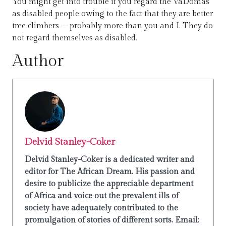
You might get into trouble if you regard the VaDomas
as disabled people owing to the fact that they are better
tree climbers – probably more than you and I. They do
not regard themselves as disabled.
Author
Delvid Stanley-Coker
Delvid Stanley-Coker is a dedicated writer and
editor for The African Dream. His passion and
desire to publicize the appreciable department
of Africa and voice out the prevalent ills of
society have adequately contributed to the
promulgation of stories of different sorts. Email: