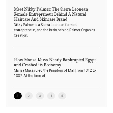
Meet Nikky Palmer: The Sierra Leonean
Female Entrepreneur Behind A Natural
Haircare And Skincare Brand
Nikky Palmer is a Sierra Leonean farmer,
entrepreneur, and the brain behind Palmer Organics
Creation.
How Mansa Musa Nearly Bankrupted Egypt
and Crashed its Economy
Mansa Musa ruled the Kingdom of Mali from 1312 to
1337. At the time of
1
2
3
4
5