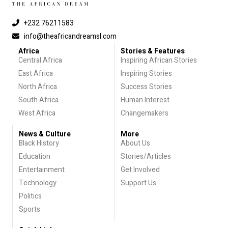
+232 76211583
info@theafricandreamsl.com
Africa
Stories & Features
Central Africa
Inspiring African Stories
East Africa
Inspiring Stories
North Africa
Success Stories
South Africa
Human Interest
West Africa
Changemakers
News & Culture
More
Black History
About Us
Education
Stories/Articles
Entertainment
Get Involved
Technology
Support Us
Politics
Sports