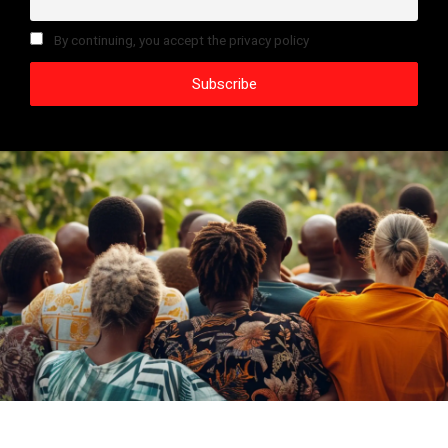
By continuing, you accept the privacy policy