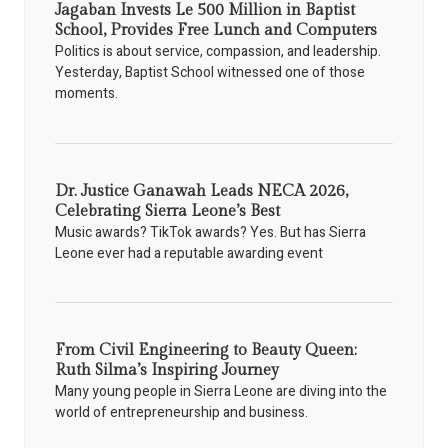
Jagaban Invests Le 500 Million in Baptist
School, Provides Free Lunch and Computers
Politics is about service, compassion, and leadership.
Yesterday, Baptist School witnessed one of those
moments.
Dr. Justice Ganawah Leads NECA 2026,
Celebrating Sierra Leone’s Best
Music awards? TikTok awards? Yes. But has Sierra
Leone ever had a reputable awarding event
From Civil Engineering to Beauty Queen:
Ruth Silma’s Inspiring Journey
Many young people in Sierra Leone are diving into the
world of entrepreneurship and business.