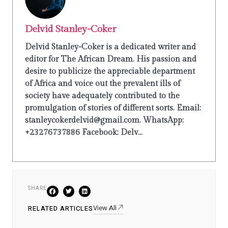
Delvid Stanley-Coker
Delvid Stanley-Coker is a dedicated writer and
editor for The African Dream. His passion and
desire to publicize the appreciable department
of Africa and voice out the prevalent ills of
society have adequately contributed to the
promulgation of stories of different sorts. Email:
stanleycokerdelvid@gmail.com. WhatsApp:
+23276737886 Facebook: Delv...
SHARE
View All
RELATED ARTICLES