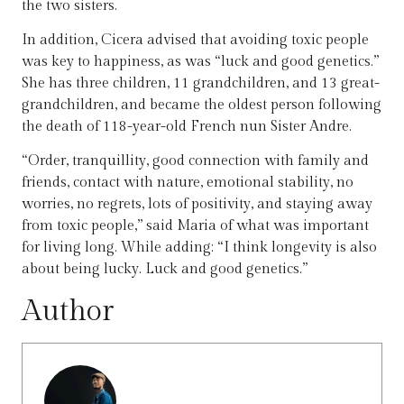
the two sisters.
In addition, Cicera advised that avoiding toxic people
was key to happiness, as was “luck and good genetics.”
She has three children, 11 grandchildren, and 13 great-
grandchildren, and became the oldest person following
the death of 118-year-old French nun Sister Andre.
“Order, tranquillity, good connection with family and
friends, contact with nature, emotional stability, no
worries, no regrets, lots of positivity, and staying away
from toxic people,” said Maria of what was important
for living long. While adding: “I think longevity is also
about being lucky. Luck and good genetics.”
Author