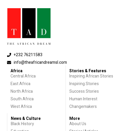
+232 76211583
info@theafricandreamsl.com
Africa
Stories & Features
Central Africa
Inspiring African Stories
East Africa
Inspiring Stories
North Africa
Success Stories
South Africa
Human Interest
West Africa
Changemakers
News & Culture
More
Black History
About Us