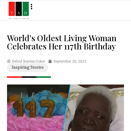
World’s Oldest Living Woman
Celebrates Her 117th Birthday
Delvid Stanley-Coker
September 26, 2023
Inspiring Stories