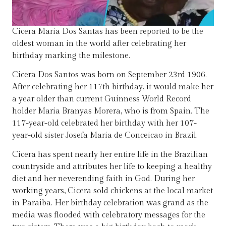
Cicera Maria Dos Santas has been reported to be the
oldest woman in the world after celebrating her
birthday marking the milestone.
Cicera Dos Santos was born on September 23rd 1906.
After celebrating her 117th birthday, it would make her
a year older than current Guinness World Record
holder Maria Branyas Morera, who is from Spain. The
117-year-old celebrated her birthday with her 107-
year-old sister Josefa Maria de Conceicao in Brazil.
Cicera has spent nearly her entire life in the Brazilian
countryside and attributes her life to keeping a healthy
diet and her neverending faith in God. During her
working years, Cicera sold chickens at the local market
in Paraiba. Her birthday celebration was grand as the
media was flooded with celebratory messages for the