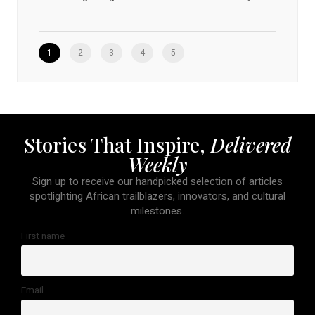
1
2
3
4
5
Stories That Inspire,
Delivered
Weekly
Sign up to receive our handpicked selection of articles
spotlighting African trailblazers, innovators, and cultural
milestones.
First name
Email