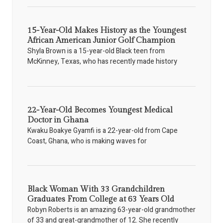
15-Year-Old Makes History as the Youngest
African American Junior Golf Champion
Shyla Brown is a 15-year-old Black teen from
McKinney, Texas, who has recently made history
22-Year-Old Becomes Youngest Medical
Doctor in Ghana
Kwaku Boakye Gyamfi is a 22-year-old from Cape
Coast, Ghana, who is making waves for
Black Woman With 33 Grandchildren
Graduates From College at 63 Years Old
Robyn Roberts is an amazing 63-year-old grandmother
of 33 and great-grandmother of 12. She recently