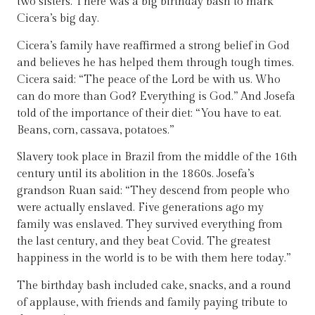
two sisters. There was a big birthday bash to mark
Cicera’s big day.
Cicera’s family have reaffirmed a strong belief in God
and believes he has helped them through tough times.
Cicera said: “The peace of the Lord be with us. Who
can do more than God? Everything is God.” And Josefa
told of the importance of their diet: “You have to eat.
Beans, corn, cassava, potatoes.”
Slavery took place in Brazil from the middle of the 16th
century until its abolition in the 1860s. Josefa’s
grandson Ruan said: “They descend from people who
were actually enslaved. Five generations ago my
family was enslaved. They survived everything from
the last century, and they beat Covid. The greatest
happiness in the world is to be with them here today.”
The birthday bash included cake, snacks, and a round
of applause, with friends and family paying tribute to