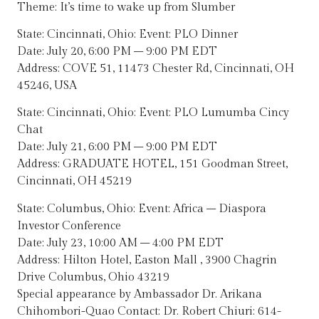
Theme: It’s time to wake up from Slumber
State: Cincinnati, Ohio: Event: PLO Dinner
Date: July 20, 6:00 PM – 9:00 PM EDT
Address: COVE 51, 11473 Chester Rd, Cincinnati, OH
45246, USA
State: Cincinnati, Ohio: Event: PLO Lumumba Cincy
Chat
Date: July 21, 6:00 PM – 9:00 PM EDT
Address: GRADUATE HOTEL, 151 Goodman Street,
Cincinnati, OH 45219
State: Columbus, Ohio: Event: Africa – Diaspora
Investor Conference
Date: July 23, 10:00 AM – 4:00 PM EDT
Address: Hilton Hotel, Easton Mall , 3900 Chagrin
Drive Columbus, Ohio 43219
Special appearance by Ambassador Dr. Arikana
Chihombori-Quao Contact: Dr. Robert Chiuri: 614-