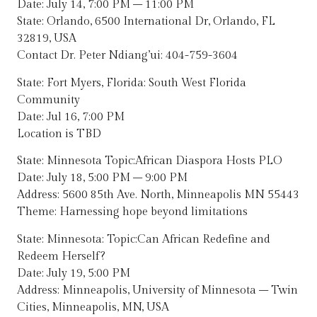
Date: July 14, 7:00 PM – 11:00 PM
State: Orlando, 6500 International Dr, Orlando, FL
32819, USA
Contact Dr. Peter Ndiang’ui: 404-759-3604
State: Fort Myers, Florida: South West Florida
Community
Date: Jul 16, 7:00 PM
Location is TBD
State: Minnesota Topic:African Diaspora Hosts PLO
Date: July 18, 5:00 PM – 9:00 PM
Address: 5600 85th Ave. North, Minneapolis MN 55443
Theme: Harnessing hope beyond limitations
State: Minnesota: Topic:Can African Redefine and
Redeem Herself?
Date: July 19, 5:00 PM
Address: Minneapolis, University of Minnesota – Twin
Cities, Minneapolis, MN, USA