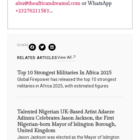
abu@theafricandreamsl.com
or WhatsApp
+23276211583.
...
SHARE
View All
RELATED ARTICLES
Top 10 Strongest Militaries In Africa 2025
Global Firepower has released the top 10 strongest
militaries in Africa 2025, with estimated figures
Talented Nigerian UK-Based Artist Adaeze
Adinnu Celebrates Jason Jackson, the First
Nigerian-born Mayor of Islington Borough,
United Kingdom
Jason Jackson was elected as the Mayor of Islington