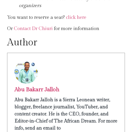
organizers
You want to reserve a seat?
click here
Or
Contact Dr Chiuri
for more information
Author
Abu Bakarr Jalloh
Abu Bakarr Jalloh is a Sierra Leonean writer,
blogger, freelance journalist, YouTuber, and
content creator. He is the CEO, founder, and
Editor-in-Chief of The African Dream. For more
info, send an email to