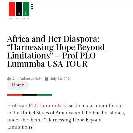
Africa and Her Diaspora:
“Harnessing Hope Beyond
Limitations” – Prof PLO
Lumumba USA TOUR
Abu Bakarr Jalloh
July 14, 2021
Home
Professor PLO Lumumba
is set to make a month tour
to the United States of America and the Pacific Islands,
under the theme “Harnessing Hope Beyond
Limitations”.