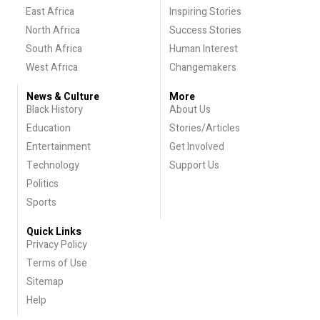
East Africa
Inspiring Stories
North Africa
Success Stories
South Africa
Human Interest
West Africa
Changemakers
News & Culture
More
Black History
About Us
Education
Stories/Articles
Entertainment
Get Involved
Technology
Support Us
Politics
Sports
Quick Links
Privacy Policy
Terms of Use
Sitemap
Help