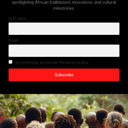
spotlighting African trailblazers, innovators, and cultural
milestones.
First name
Email
By continuing, you accept the privacy policy