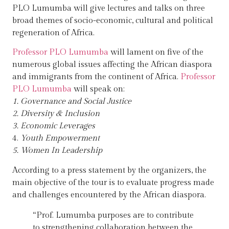
PLO Lumumba will give lectures and talks on three
broad themes of socio-economic, cultural and political
regeneration of Africa.
Professor PLO Lumumba
will lament on five of the
numerous global issues affecting the African diaspora
and immigrants from the continent of Africa.
Professor
PLO Lumumba
will speak on:
1. Governance and Social Justice
2. Diversity & Inclusion
3. Economic Leverages
4.
Youth Empowerment
5. Women In Leadership
According to a press statement by the organizers, the
main objective of the tour is to evaluate progress made
and challenges encountered by the African diaspora.
“Prof. Lumumba purposes are to contribute
to strengthening collaboration between the