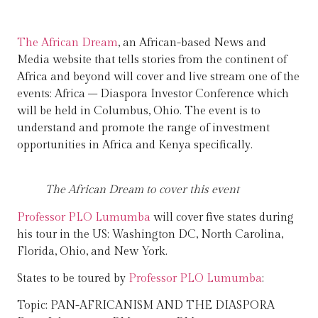
The African Dream
, an African-based News and
Media website that tells stories from the continent of
Africa and beyond will cover and live stream one of the
events: Africa – Diaspora Investor Conference which
will be held in Columbus, Ohio. The event is to
understand and promote the range of investment
opportunities in Africa and Kenya specifically.
The African Dream to cover this event
Professor PLO Lumumba
will cover five states during
his tour in the US; Washington DC, North Carolina,
Florida, Ohio, and New York.
States to be toured by
Professor PLO Lumumba
:
Topic: PAN-AFRICANISM AND THE DIASPORA