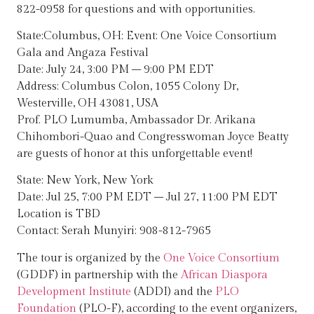
822-0958 for questions and with opportunities.
State:Columbus, OH: Event: One Voice Consortium
Gala and Angaza Festival
Date: July 24, 3:00 PM – 9:00 PM EDT
Address: Columbus Colon, 1055 Colony Dr,
Westerville, OH 43081, USA
Prof. PLO Lumumba, Ambassador Dr. Arikana
Chihombori-Quao and Congresswoman Joyce Beatty
are guests of honor at this unforgettable event!
State: New York, New York
Date: Jul 25, 7:00 PM EDT – Jul 27, 11:00 PM EDT
Location is TBD
Contact: Serah Munyiri: 908-812-7965
The tour is organized by the
One Voice Consortium
(GDDF) in partnership with the
African Diaspora
Development Institute
(ADDI) and the
PLO
Foundation
(PLO-F), according to the event organizers,