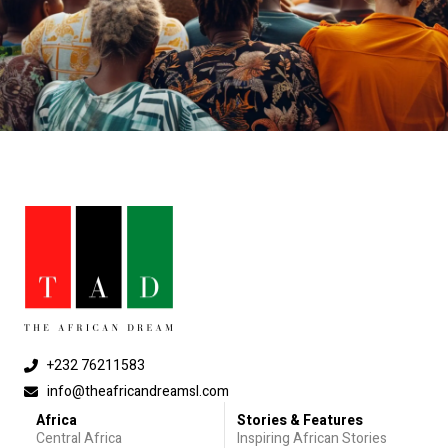
+232 76211583
info@theafricandreamsl.com
Africa
Stories & Features
Central Africa
Inspiring African Stories