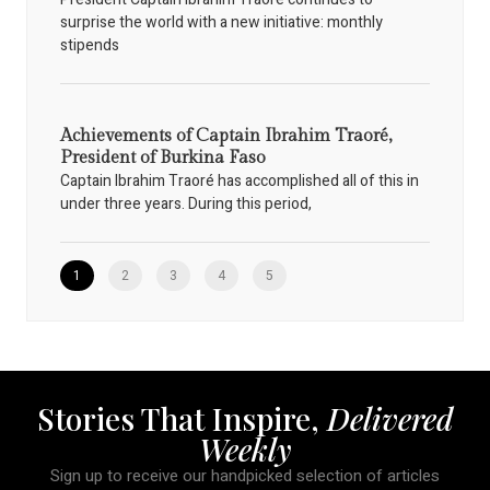
surprise the world with a new initiative: monthly
stipends
Achievements of Captain Ibrahim Traoré,
President of Burkina Faso
Captain Ibrahim Traoré has accomplished all of this in
under three years. During this period,
1
2
3
4
5
Stories That Inspire,
Delivered
Weekly
Sign up to receive our handpicked selection of articles