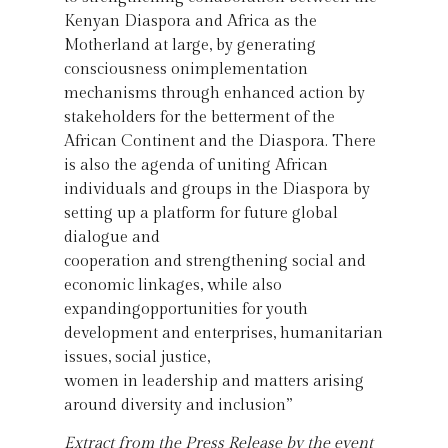
Kenyan Diaspora and Africa as the
Motherland at large, by generating
consciousness onimplementation
mechanisms through enhanced action by
stakeholders for the betterment of the
African Continent and the Diaspora. There
is also the agenda of uniting African
individuals and groups in the Diaspora by
setting up a platform for future global
dialogue and
cooperation and strengthening social and
economic linkages, while also
expandingopportunities for youth
development and enterprises, humanitarian
issues, social justice,
women in leadership and matters arising
around diversity and inclusion”
Extract from the Press Release by the event