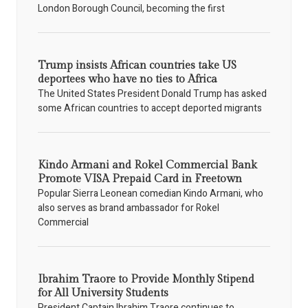
London Borough Council, becoming the first
Trump insists African countries take US
deportees who have no ties to Africa
The United States President Donald Trump has asked
some African countries to accept deported migrants
Kindo Armani and Rokel Commercial Bank
Promote VISA Prepaid Card in Freetown
Popular Sierra Leonean comedian Kindo Armani, who
also serves as brand ambassador for Rokel
Commercial
Ibrahim Traore to Provide Monthly Stipend
for All University Students
President Captain Ibrahim Traore continues to