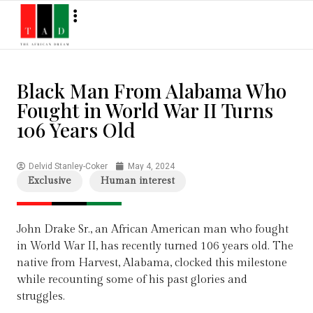
Black Man From Alabama Who
Fought in World War II Turns
106 Years Old
Delvid Stanley-Coker
May 4, 2024
Exclusive
Human interest
John Drake Sr., an African American man who fought
in World War II, has recently turned 106 years old. The
native from Harvest, Alabama, clocked this milestone
while recounting some of his past glories and
struggles.