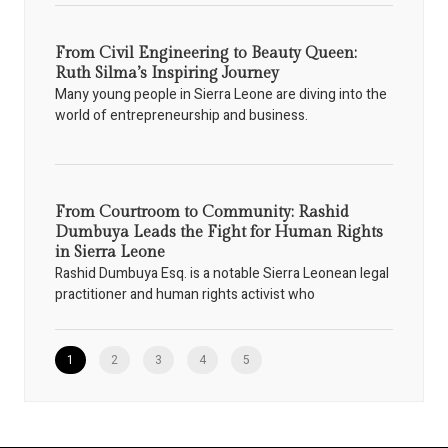
From Civil Engineering to Beauty Queen:
Ruth Silma’s Inspiring Journey
Many young people in Sierra Leone are diving into the
world of entrepreneurship and business.
From Courtroom to Community: Rashid
Dumbuya Leads the Fight for Human Rights
in Sierra Leone
Rashid Dumbuya Esq. is a notable Sierra Leonean legal
practitioner and human rights activist who
1
2
3
4
5