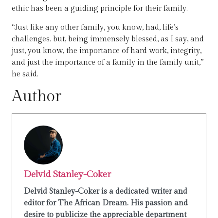
ethic has been a guiding principle for their family.
“Just like any other family, you know, had, life’s
challenges. but, being immensely blessed, as I say, and
just, you know, the importance of hard work, integrity,
and just the importance of a family in the family unit,”
he said.
Author
Delvid Stanley-Coker
Delvid Stanley-Coker is a dedicated writer and
editor for The African Dream. His passion and
desire to publicize the appreciable department