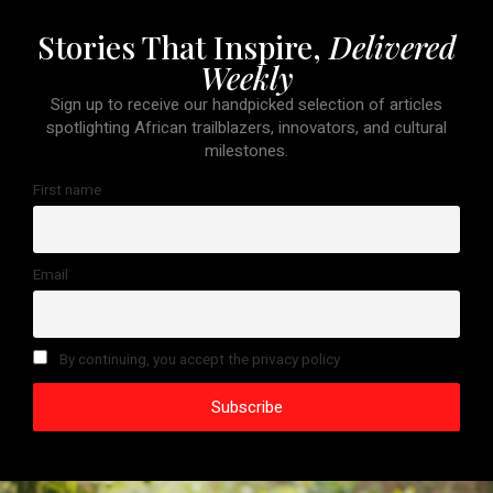
Stories That Inspire,
Delivered
Weekly
Sign up to receive our handpicked selection of articles
spotlighting African trailblazers, innovators, and cultural
milestones.
First name
Email
By continuing, you accept the privacy policy