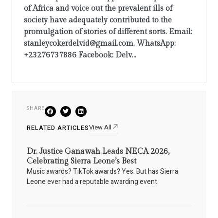
of Africa and voice out the prevalent ills of
society have adequately contributed to the
promulgation of stories of different sorts. Email:
stanleycokerdelvid@gmail.com. WhatsApp:
+23276737886 Facebook: Delv...
SHARE
View All
RELATED ARTICLES
Dr. Justice Ganawah Leads NECA 2026,
Celebrating Sierra Leone’s Best
Music awards? TikTok awards? Yes. But has Sierra
Leone ever had a reputable awarding event