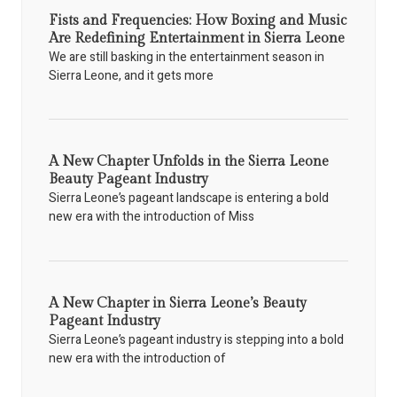
Fists and Frequencies: How Boxing and Music
Are Redefining Entertainment in Sierra Leone
We are still basking in the entertainment season in
Sierra Leone, and it gets more
A New Chapter Unfolds in the Sierra Leone
Beauty Pageant Industry
Sierra Leone’s pageant landscape is entering a bold
new era with the introduction of Miss
A New Chapter in Sierra Leone’s Beauty
Pageant Industry
Sierra Leone’s pageant industry is stepping into a bold
new era with the introduction of