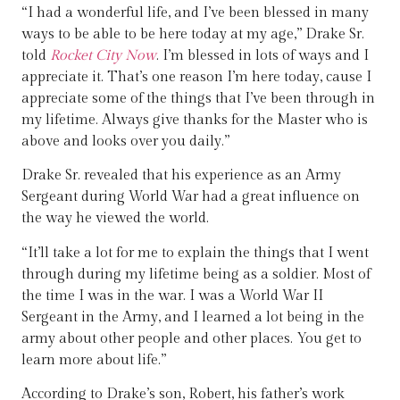
“I had a wonderful life, and I’ve been blessed in many
ways to be able to be here today at my age,” Drake Sr.
told
Rocket City Now
. I’m blessed in lots of ways and I
appreciate it. That’s one reason I’m here today, cause I
appreciate some of the things that I’ve been through in
my lifetime. Always give thanks for the Master who is
above and looks over you daily.”
Drake Sr. revealed that his experience as an Army
Sergeant during World War had a great influence on
the way he viewed the world.
“It’ll take a lot for me to explain the things that I went
through during my lifetime being as a soldier. Most of
the time I was in the war. I was a World War II
Sergeant in the Army, and I learned a lot being in the
army about other people and other places. You get to
learn more about life.”
According to Drake’s son, Robert, his father’s work