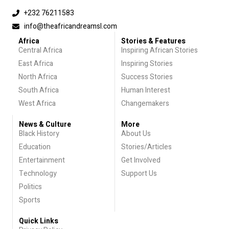
+232 76211583
info@theafricandreamsl.com
Africa
Stories & Features
Central Africa
Inspiring African Stories
East Africa
Inspiring Stories
North Africa
Success Stories
South Africa
Human Interest
West Africa
Changemakers
News & Culture
More
Black History
About Us
Education
Stories/Articles
Entertainment
Get Involved
Technology
Support Us
Politics
Sports
Quick Links