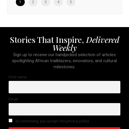
1
2
3
4
5
Stories That Inspire,
Delivered
Weekly
Sign up to receive our handpicked selection of articles
spotlighting African trailblazers, innovators, and cultural
milestones.
First name
Email
By continuing, you accept the privacy policy