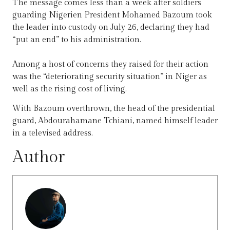
The message comes less than a week after soldiers
guarding Nigerien President Mohamed Bazoum took
the leader into custody on July 26, declaring they had
“put an end” to his administration.
Among a host of concerns they raised for their action
was the “deteriorating security situation” in Niger as
well as the rising cost of living.
With Bazoum overthrown, the head of the presidential
guard, Abdourahamane Tchiani, named himself leader
in a televised address.
Author