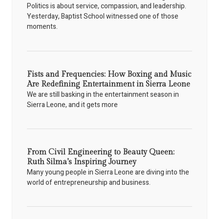
Politics is about service, compassion, and leadership.
Yesterday, Baptist School witnessed one of those
moments.
Fists and Frequencies: How Boxing and Music
Are Redefining Entertainment in Sierra Leone
We are still basking in the entertainment season in
Sierra Leone, and it gets more
From Civil Engineering to Beauty Queen:
Ruth Silma’s Inspiring Journey
Many young people in Sierra Leone are diving into the
world of entrepreneurship and business.