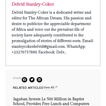
Delvid Stanley-Coker
Delvid Stanley-Coker is a dedicated writer and
editor for The African Dream. His passion and
desire to publicize the appreciable department
of Africa and voice out the prevalent ills of
society have adequately contributed to the
promulgation of stories of different sorts. Email:
stanleycokerdelvid@gmail.com. WhatsApp:
+23276737886 Facebook: Delv...
SHARE
View All
RELATED ARTICLES
Jagaban Invests Le 500 Million in Baptist
School, Provides Free Lunch and Computers