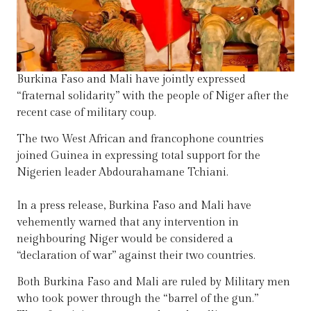
Burkina Faso and Mali have jointly expressed
“fraternal solidarity” with the people of Niger after the
recent case of military coup.
The two West African and francophone countries
joined Guinea in expressing total support for the
Nigerien leader Abdourahamane Tchiani.
In a press release, Burkina Faso and Mali have
vehemently warned that any intervention in
neighbouring Niger would be considered a
“declaration of war” against their two countries.
Both Burkina Faso and Mali are ruled by Military men
who took power through the “barrel of the gun.”