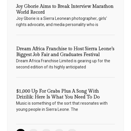
Joy Gborie Aims to Break Interview Marathon
World Record
Joy Gborie is a Sierra Leonean photographer, girls'
rights advocate, and media personality who is
Dream Africa Franchise to Host Sierra Leone’s
Biggest Job Fair and Graduates Festival
Dream Africa Franchise Limited is gearing up for the
second edition of its highly anticipated
$1,000 Up For Grabs Plus A Song With
Drizilik: Here Is What You Need To Do
Music is something of the sort that resonates with
young people in Sierra Leone. The