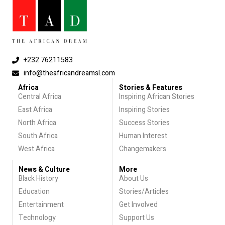
+232 76211583
info@theafricandreamsl.com
Africa
Stories & Features
Central Africa
Inspiring African Stories
East Africa
Inspiring Stories
North Africa
Success Stories
South Africa
Human Interest
West Africa
Changemakers
News & Culture
More
Black History
About Us
Education
Stories/Articles
Entertainment
Get Involved
Technology
Support Us