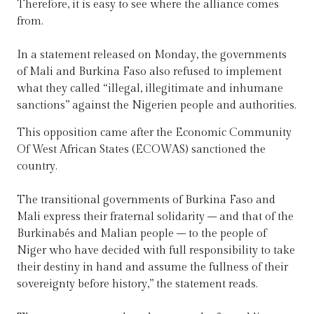
Therefore, it is easy to see where the alliance comes
from.
In a statement released on Monday, the governments
of Mali and Burkina Faso also refused to implement
what they called “illegal, illegitimate and inhumane
sanctions” against the Nigerien people and authorities.
This opposition came after the Economic Community
Of West African States (ECOWAS) sanctioned the
country.
The transitional governments of Burkina Faso and
Mali express their fraternal solidarity – and that of the
Burkinabés and Malian people – to the people of
Niger who have decided with full responsibility to take
their destiny in hand and assume the fullness of their
sovereignty before history,” the statement reads.