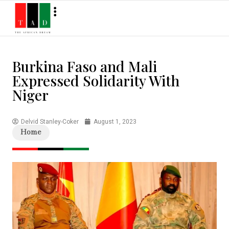
Burkina Faso and Mali
Expressed Solidarity With
Niger
Delvid Stanley-Coker
August 1, 2023
Home