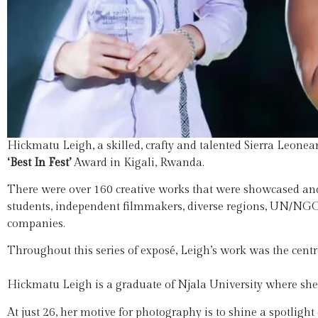
Hickmatu Leigh, a skilled, crafty and talented Sierra Leone
‘Best In Fest’
Award in Kigali, Rwanda.
There were over 160 creative works that were showcased an
students, independent filmmakers, diverse regions, UN/N
companies.
Throughout this series of exposé, Leigh’s work was the centr
Hickmatu Leigh is a graduate of Njala University where she
At just 26, her motive for photography is to shine a spotlig