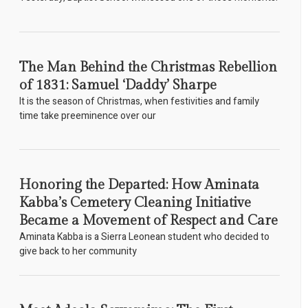
The Man Behind the Christmas Rebellion
of 1831: Samuel ‘Daddy’ Sharpe
It is the season of Christmas, when festivities and family
time take preeminence over our
Honoring the Departed: How Aminata
Kabba’s Cemetery Cleaning Initiative
Became a Movement of Respect and Care
Aminata Kabba is a Sierra Leonean student who decided to
give back to her community