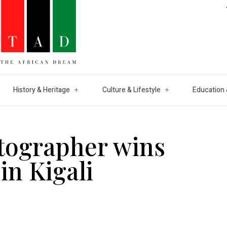
History & Heritage
Culture & Lifestyle
Education 
tographer wins
in Kigali