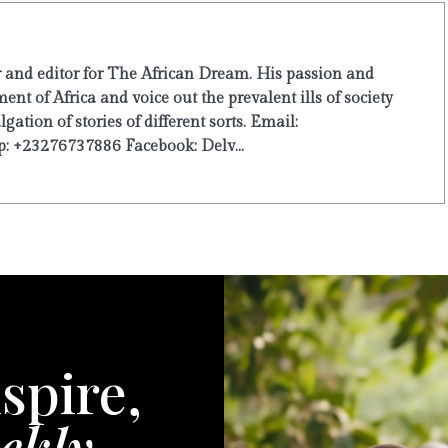
r and editor for The African Dream. His passion and
ent of Africa and voice out the prevalent ills of society
ation of stories of different sorts. Email:
: +23276737886 Facebook: Delv...
spire,
ekly