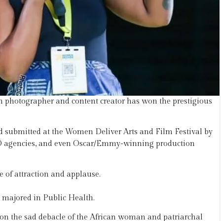
an photographer and content creator has won the prestigious
d submitted at the Women Deliver Arts and Film Festival by
GO agencies, and even Oscar/Emmy-winning production
e of attraction and applause.
 majored in Public Health.
ht on the sad debacle of the African woman and patriarchal