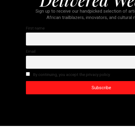
Sign up to receive our handpicked selection of arti
African trailblazers, innovators, and cultural
First name
Email
By continuing, you accept the privacy policy