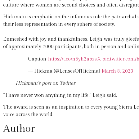
culture where women are second choices and often disregarde
Hickmatu is emphatic on the infamous role the patriarchal
their less representation in every sphere of society.
Enmeshed with joy and thankfulness, Leigh was truly glee
of approximately 7000 participants, both in person and onlin
Caption-
https://t.co/n5yh2abzsX
pic.twitter.co
— Hickma (@LensesOfHickma)
March 8, 2023
Hickmatu’s post on Twitter
“I have never won anything in my life,” Leigh said.
The award is seen as an inspiration to every young Sierra Le
voice across the world.
Author