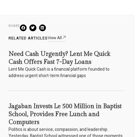
SHARE
View All
RELATED ARTICLES
Need Cash Urgently? Lent Me Quick
Cash Offers Fast 7-Day Loans
Lent Me Quick Cash is a financial platform founded to
address urgent short-term financial gaps
Jagaban Invests Le 500 Million in Baptist
School, Provides Free Lunch and
Computers
Politics is about service, compassion, and leadership.
Yesterday, Baptist School witnessed one of those moments.