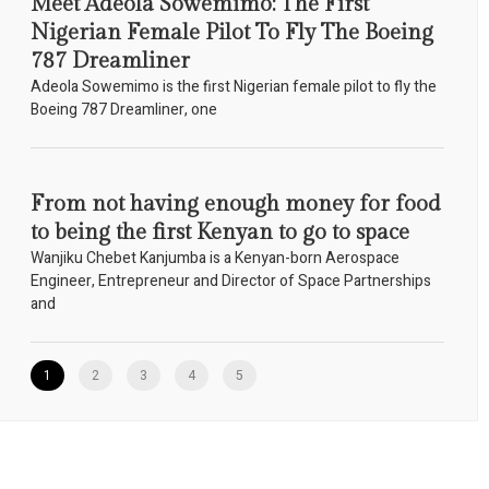
Meet Adeola Sowemimo: The First
Nigerian Female Pilot To Fly The Boeing
787 Dreamliner
Adeola Sowemimo is the first Nigerian female pilot to fly the
Boeing 787 Dreamliner, one
From not having enough money for food
to being the first Kenyan to go to space
Wanjiku Chebet Kanjumba is a Kenyan-born Aerospace
Engineer, Entrepreneur and Director of Space Partnerships
and
1
2
3
4
5