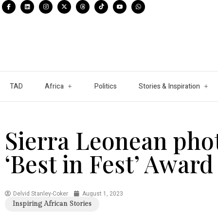
TAD
Africa
Politics
Stories & Inspiration
Sierra Leonean pho
‘Best in Fest’ Award 
Delvid Stanley-Coker
August 1, 2023
Inspiring African Stories