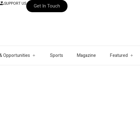
SUPPORT US
Get In Touch
& Opportunities
Sports
Magazine
Featured