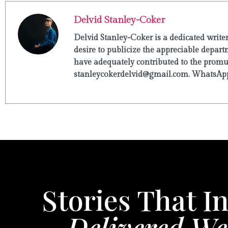
Delvid Stanley-Coker
Delvid Stanley-Coker is a dedicated write
desire to publicize the appreciable departm
have adequately contributed to the promulg
stanleycokerdelvid@gmail.com. WhatsApp
Stories That In
Delivered We