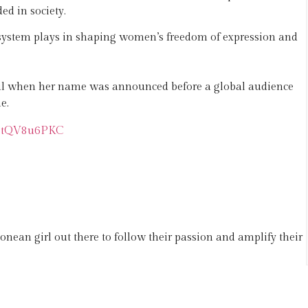
d in society.
 system plays in shaping women’s freedom of expression and
ful when her name was announced before a global audience
e.
m/btQV8u6PKC
onean girl out there to follow their passion and amplify their