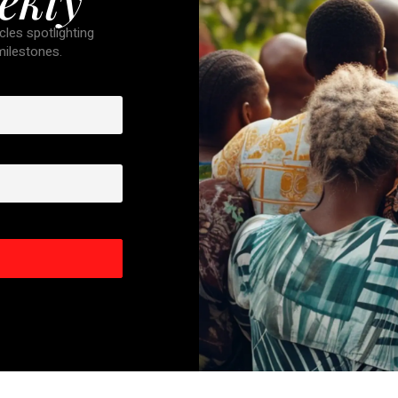
cles spotlighting
 milestones.