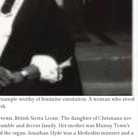
r example worthy of feminine emulation. A woman who stood
th.
town, British Sierra Leone. The daughter of Christiana nee
humble and decent family. Her mother was Murray Town’s
ayed the organ. Jonathan Hyde was a Methodist minister and a