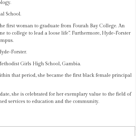
logy.
al School.
he first woman to graduate from Fourah Bay College. An
ne to college to lead a loose life”. Furthermore, Hyde-Forster
ampus.
yde-Forster.
Methodist Girls High School, Gambia.
thin that period, she became the first black female principal
ate, she is celebrated for her exemplary value to the field of
ed services to education and the community.