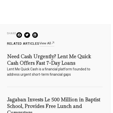
SHARE
View All
RELATED ARTICLES
Need Cash Urgently? Lent Me Quick
Cash Offers Fast 7-Day Loans
Lent Me Quick Cash is a financial platform founded to
address urgent short-term financial gaps
Jagaban Invests Le 500 Million in Baptist
School, Provides Free Lunch and