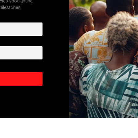
cles spotlighting
 milestones.