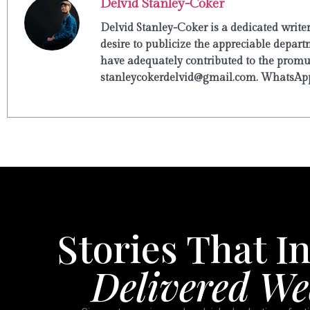
Delvid Stanley-Coker
Delvid Stanley-Coker is a dedicated write
desire to publicize the appreciable departm
have adequately contributed to the promulg
stanleycokerdelvid@gmail.com. WhatsApp
Stories That In
Delivered We