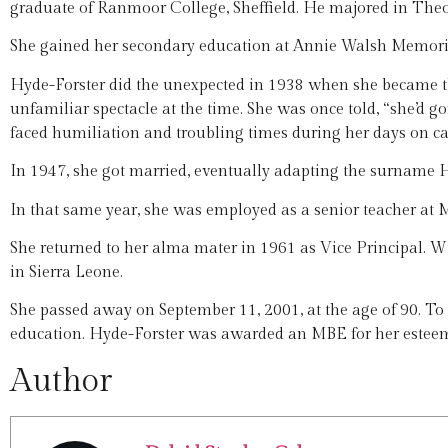
graduate of Ranmoor College, Sheffield. He majored in Theo
She gained her secondary education at Annie Walsh Memori
Hyde-Forster did the unexpected in 1938 when she became t
unfamiliar spectacle at the time. She was once told, “she’d go
faced humiliation and troubling times during her days on c
In 1947, she got married, eventually adapting the surname H
In that same year, she was employed as a senior teacher at 
She returned to her alma mater in 1961 as Vice Principal. Wi
in Sierra Leone.
She passed away on September 11, 2001, at the age of 90. To d
education. Hyde-Forster was awarded an MBE for her esteem
Author