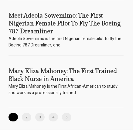
Meet Adeola Sowemimo: The First
Nigerian Female Pilot To Fly The Boeing
787 Dreamliner
Adeola Sowemimo is the first Nigerian female pilot to fly the
Boeing 787 Dreamliner, one
Mary Eliza Mahoney: The First Trained
Black Nurse in America
Mary Eliza Mahoney is the First African-American to study
and work as a professionally trained
1
2
3
4
5