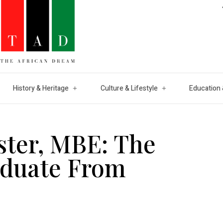
History & Heritage
Culture & Lifestyle
Education 
ster, MBE: The
aduate From