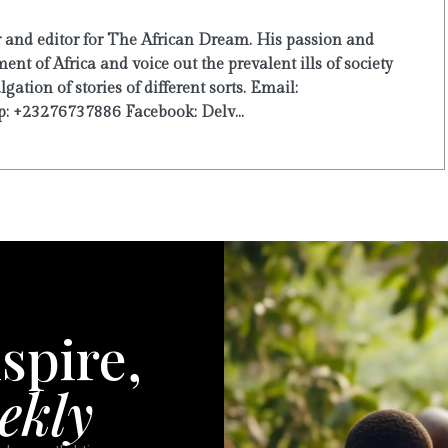
r and editor for The African Dream. His passion and
ent of Africa and voice out the prevalent ills of society
ation of stories of different sorts. Email:
: +23276737886 Facebook: Delv...
spire,
ekly