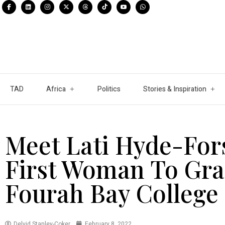
TAD
Africa
Politics
Stories & Inspiration
Meet Lati Hyde-For
First Woman To Gr
Fourah Bay College
Delvid Stanley-Coker
February 8, 2022