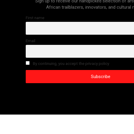
Sign up to receive our handpicked selection of arti
African trailblazers, innovators, and cultural
First name
Email
By continuing, you accept the privacy policy