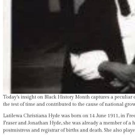
Today’s insight on Black History Month captures a peculia
the test of time and contributed to the cause of national grow
Latilewa Christiana Hyde was born on 14 June 1911, in Free
Fraser and Jonathan Hyde, she was already a member of a 
postmistress and registrar of births and death. She also pl