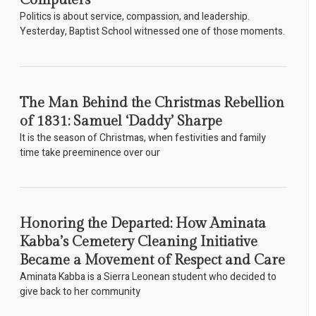
Computers
Politics is about service, compassion, and leadership.
Yesterday, Baptist School witnessed one of those moments.
The Man Behind the Christmas Rebellion
of 1831: Samuel ‘Daddy’ Sharpe
It is the season of Christmas, when festivities and family
time take preeminence over our
Honoring the Departed: How Aminata
Kabba’s Cemetery Cleaning Initiative
Became a Movement of Respect and Care
Aminata Kabba is a Sierra Leonean student who decided to
give back to her community