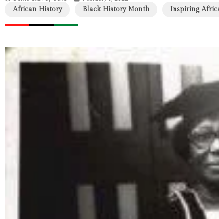
African History
Black History Month
Inspiring Afric