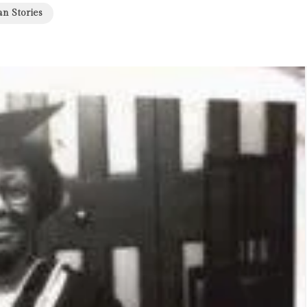
an Stories