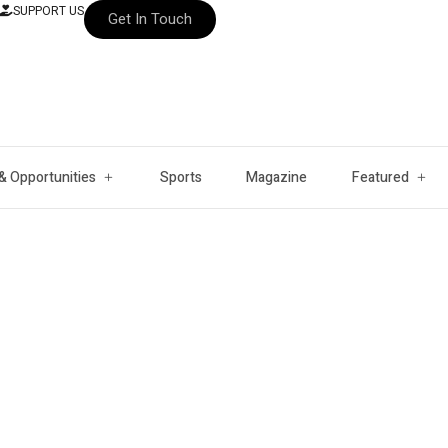
SUPPORT US
Get In Touch
& Opportunities
Sports
Magazine
Featured