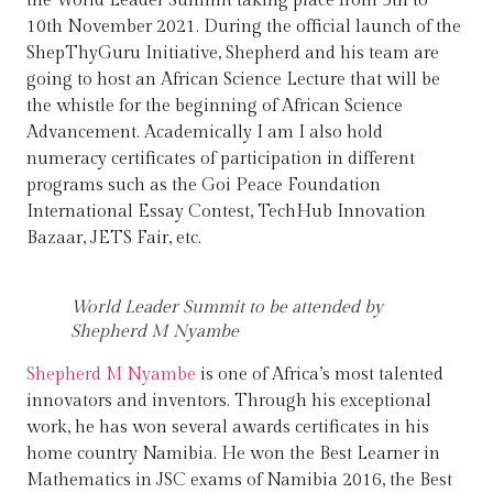
the World Leader Summit taking place from 5th to
10th November 2021. During the official launch of the
ShepThyGuru Initiative, Shepherd and his team are
going to host an African Science Lecture that will be
the whistle for the beginning of African Science
Advancement. Academically I am I also hold
numeracy certificates of participation in different
programs such as the Goi Peace Foundation
International Essay Contest, TechHub Innovation
Bazaar, JETS Fair, etc.
World Leader Summit to be attended by
Shepherd M Nyambe
Shepherd M Nyambe
is one of Africa’s most talented
innovators and inventors. Through his exceptional
work, he has won several awards certificates in his
home country Namibia. He won the Best Learner in
Mathematics in JSC exams of Namibia 2016, the Best