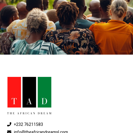
+232 76211583
info@theafricandreamsl.com