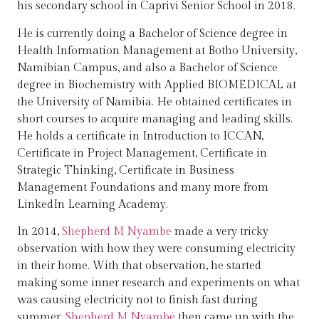
his secondary school in Caprivi Senior School in 2018.
He is currently doing a Bachelor of Science degree in
Health Information Management at Botho University,
Namibian Campus, and also a Bachelor of Science
degree in Biochemistry with Applied BIOMEDICAL at
the University of Namibia. He obtained certificates in
short courses to acquire managing and leading skills.
He holds a certificate in Introduction to ICCAN,
Certificate in Project Management, Certificate in
Strategic Thinking, Certificate in Business
Management Foundations and many more from
LinkedIn Learning Academy.
In 2014,
Shepherd M Nyambe
made a very tricky
observation with how they were consuming electricity
in their home. With that observation, he started
making some inner research and experiments on what
was causing electricity not to finish fast during
summer.
Shepherd M Nyambe
then came up with the