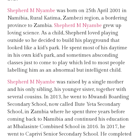
Shepherd M Nyambe
was born on 25th April 2001 in
Namibia, Rural Katima, Zambezi region, a bordering
province to Zambia.
Shepherd M Nyambe
grew up
loving science. As a child, Shepherd loved playing
outside so he decided to build his playground that
looked like a kid’s park. He spent most of his daytime
in his own kid’s park, and sometimes absconding
classes just to come to play which led to most people
labelling him as an abnormal but intelligent child.
Shepherd M Nyambe
was raised by a single mother
and his only sibling, his younger sister, together with
several cousins. In 2013, he went to Mwandi Boarding
Secondary School, now called Ilute Yeta Secondary
School, in Zambia where he spent three years before
coming back to Namibia and continued his education
at Mbalasinte Combined School in 2016. In 2017, he
went to Caprivi Senior Secondary School. He completed