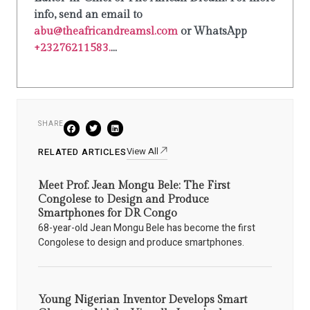
info, send an email to
abu@theafricandreamsl.com
or WhatsApp
+23276211583.
...
SHARE
View All
RELATED ARTICLES
Meet Prof. Jean Mongu Bele: The First
Congolese to Design and Produce
Smartphones for DR Congo
68-year-old Jean Mongu Bele has become the first
Congolese to design and produce smartphones.
Young Nigerian Inventor Develops Smart