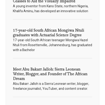
Glasses to Aid the Visually Impaired
A young inventor from Kano State, northern Nigeria,
Khalifa Aminu, has developed an innovative solution
17-year-old South African Mongiwa Ntuli
graduates with Actuarial Science Degree
17-year-old South African teenager Mongiwa Hazel
Ntuli from Rosettenville, Johannesburg, has graduated
with a Bachelor
Meet Abu Bakarr Jalloh: Sierra Leonean
Writer, Blogger, and Founder of The African
Dream
Abu Bakarr Jalloh is a Sierra Leonean writer, blogger,
freelance journalist, YouTuber, and content creator.