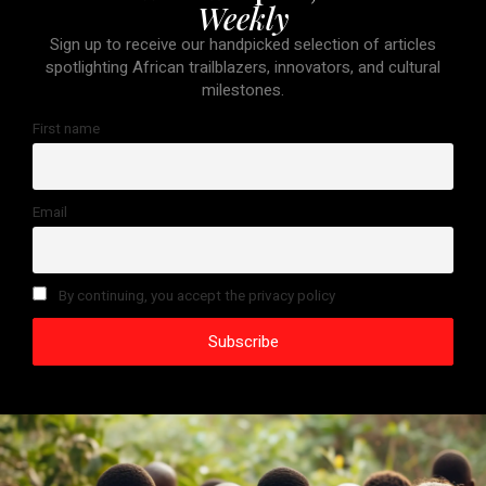
Weekly
Sign up to receive our handpicked selection of articles
spotlighting African trailblazers, innovators, and cultural
milestones.
First name
Email
By continuing, you accept the privacy policy