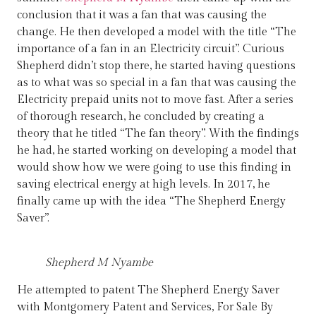
conclusion that it was a fan that was causing the
change. He then developed a model with the title “The
importance of a fan in an Electricity circuit”. Curious
Shepherd didn’t stop there, he started having questions
as to what was so special in a fan that was causing the
Electricity prepaid units not to move fast. After a series
of thorough research, he concluded by creating a
theory that he titled “The fan theory”. With the findings
he had, he started working on developing a model that
would show how we were going to use this finding in
saving electrical energy at high levels. In 2017, he
finally came up with the idea “The Shepherd Energy
Saver”.
Shepherd M Nyambe
He attempted to patent The Shepherd Energy Saver
with Montgomery Patent and Services, For Sale By