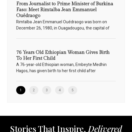
From Journalist to Prime Minister of Burkina
Faso: Meet Rimtalba Jean Emmanuel
Ouédraogo
Rimtalba Jean Emmanuel Ouédraogo was born on
December 26, 1980, in Ouagadougou, the capital of
76 Years Old Ethiopian Woman Gives Birth
To Her First Child
A 76-year-old Ethiopian woman, Embeyte Medhin
Hagos, has given birth to her first child after
1
2
3
4
5
Stories That Inspire,
Delivered