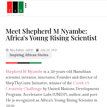
Meet Shepherd M Nyambe:
Africa’s Young Rising Scientist
Abu Bakarr Jalloh
July 20, 2021
Inspiring African Stories
Shepherd M Nyambe
is a 20-years-old Namibian
scientist, inventor, innovator, Founder and director of
ShepThyGuru Initiative, winner of the
Covid-19
Creativity Challenge
by United Nations Development
Program: Accelerator Labs (UNDP), author, and poet.
He is recognized as Africa’s Young Rising Scientist in
2020