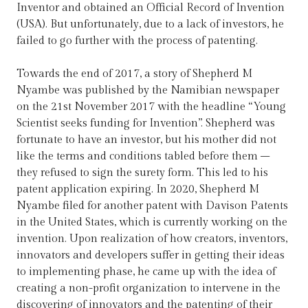
Inventor and obtained an Official Record of Invention
(USA). But unfortunately, due to a lack of investors, he
failed to go further with the process of patenting.
Towards the end of 2017, a story of Shepherd M
Nyambe was published by the Namibian newspaper
on the 21st November 2017 with the headline “Young
Scientist seeks funding for Invention”. Shepherd was
fortunate to have an investor, but his mother did not
like the terms and conditions tabled before them –
they refused to sign the surety form. This led to his
patent application expiring. In 2020, Shepherd M
Nyambe filed for another patent with Davison Patents
in the United States, which is currently working on the
invention. Upon realization of how creators, inventors,
innovators and developers suffer in getting their ideas
to implementing phase, he came up with the idea of
creating a non-profit organization to intervene in the
discovering of innovators and the patenting of their