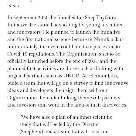
ideas.
In September 2020, he founded the ShepThyGuru
Initiative. He started advocating for young inventors
and innovators. He planned to launch the initiative
and the first national science lecture in Namibia, but
unfortunately, the event could not take place due to
Covid-19 regulations. The Organization is set to be
officially launched before the end of 2021 and the
planned first activities are those such as linking with
targeted partners such as UNDP- Accelerator labs,
build a team that will go on a survey to find Innovative
ideas and developers then sign them with our
Organization thereafter linking them with partners
and investors that work in the area of their discoveries.
‘’We have also a plan of an inner scientific
study that will be led by the Director
(Shepherd) and a team that will focus on