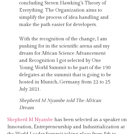
concluding Steven Hawking’s Theory of
Everything. The Organization aims to
simplify the process of idea handling and
make the path easier for developers.
With the recognition of the change, I am
pushing for in the scientific arena and my
dream for African Science Advancement
and Recognition I got selected by One
Young World Summit to be part of the 190
delegates at the summit that is going to be
hosted in Munich, Germany from 22 to 25
July 2021.
Shepherd M Nyambe told The African
Dream
Shepherd M Nyambe
has been selected as a speaker on
Innovation, Entrepreneurship and Industrialization at