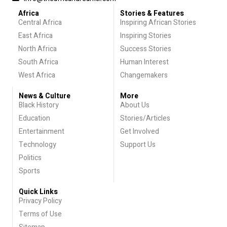
Africa
Stories & Features
Central Africa
Inspiring African Stories
East Africa
Inspiring Stories
North Africa
Success Stories
South Africa
Human Interest
West Africa
Changemakers
News & Culture
More
Black History
About Us
Education
Stories/Articles
Entertainment
Get Involved
Technology
Support Us
Politics
Sports
Quick Links
Privacy Policy
Terms of Use