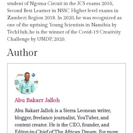
student of Ngoma Circuit in the JCS exams 2016,
Second Best Learner in NSSC Higher level exams in
Zambezi Region 2018. In 2020, he was recognized as
one of the uprising Young Scientists in Namibia by
TechHub, he is the winner of the Covid-19 Creativity
Challenge by UNDP, 2020.
Author
Abu Bakarr Jalloh
Abu Bakarr Jalloh is a Sierra Leonean writer,
blogger, freelance journalist, YouTuber, and
content creator. He is the CEO, founder, and
Editor-in-Chief of The African Dream. For more