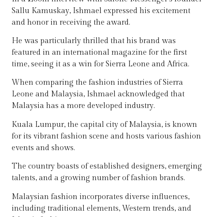
Sallu Kamuskay, Ishmael expressed his excitement
and honor in receiving the award.
He was particularly thrilled that his brand was
featured in an international magazine for the first
time, seeing it as a win for Sierra Leone and Africa.
When comparing the fashion industries of Sierra
Leone and Malaysia, Ishmael acknowledged that
Malaysia has a more developed industry.
Kuala Lumpur, the capital city of Malaysia, is known
for its vibrant fashion scene and hosts various fashion
events and shows.
The country boasts of established designers, emerging
talents, and a growing number of fashion brands.
Malaysian fashion incorporates diverse influences,
including traditional elements, Western trends, and