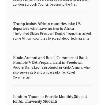
London Borough Council, becoming the first
Trump insists African countries take US
deportees who have no ties to Africa
The United States President Donald Trump has asked
some African countries to accept deported migrants
Kindo Armani and Rokel Commercial Bank
Promote VISA Prepaid Card in Freetown
Popular Sierra Leonean comedian Kindo Armani, who
also serves as brand ambassador for Rokel
Commercial
Ibrahim Traore to Provide Monthly Stipend
for All University Students