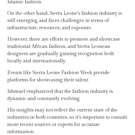
Islamic fashion.
On the other hand, Sierra Leone’s fashion industry is
still emerging and faces challenges in terms of
infrastructure, resources, and exposure.
However, there are efforts to promote and showcase
traditional African fashion, and Sierra Leonean
designers are gradually gaining recognition both
locally and internationally.
Events like Sierra Leone Fashion Week provide
platforms for showcasing their talent.
Ishmael emphasized that the fashion industry is
dynamic and constantly evolving.
His insights may not reflect the current state of the
industries in both countries, so it’s important to consult
more recent sources or experts for accurate
information.