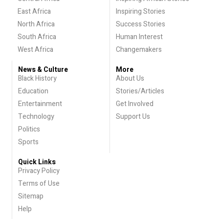
East Africa
Inspiring Stories
North Africa
Success Stories
South Africa
Human Interest
West Africa
Changemakers
News & Culture
More
Black History
About Us
Education
Stories/Articles
Entertainment
Get Involved
Technology
Support Us
Politics
Sports
Quick Links
Privacy Policy
Terms of Use
Sitemap
Help