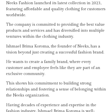
Neeks Fashion launched its latest collection in 2023,
featuring affordable and quality clothing for customers
worldwide.
The company is committed to providing the best value
products and services and has diversified into multiple
ventures within the clothing industry.
Ishmael Brima Koroma, the founder of Neeks, has a
vision beyond just creating a successful fashion brand.
He wants to create a family brand, where every
customer and employee feels like they are part of an
exclusive community.
This shows his commitment to building strong
relationships and fostering a sense of belonging within
the Neeks organization.
Having decades of experience and expertise in the
fashion industry, Ishmael Brima Koroma is well-