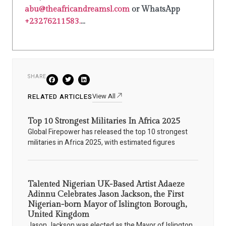
abu@theafricandreamsl.com
or WhatsApp
+23276211583.
...
SHARE
View All
RELATED ARTICLES
Top 10 Strongest Militaries In Africa 2025
Global Firepower has released the top 10 strongest
militaries in Africa 2025, with estimated figures
Talented Nigerian UK-Based Artist Adaeze
Adinnu Celebrates Jason Jackson, the First
Nigerian-born Mayor of Islington Borough,
United Kingdom
Jason Jackson was elected as the Mayor of Islington