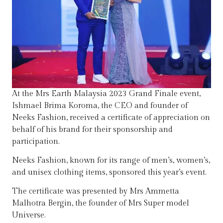
At the Mrs Earth Malaysia 2023 Grand Finale event,
Ishmael Brima Koroma, the CEO and founder of
Neeks Fashion, received a certificate of appreciation on
behalf of his brand for their sponsorship and
participation.
Neeks Fashion, known for its range of men’s, women’s,
and unisex clothing items, sponsored this year’s event.
The certificate was presented by Mrs Ammetta
Malhotra Bergin, the founder of Mrs Super model
Universe.