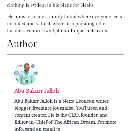
clothing is evident in his plans for Neeks.
He aims to create a family brand where everyone feels
included and valued, while also pursuing other
business ventures and philanthropic endeavors.
Author
Abu Bakarr Jalloh
Abu Bakarr Jalloh is a Sierra Leonean writer,
blogger, freelance journalist, YouTuber, and
content creator. He is the CEO, founder, and
Editor-in-Chief of The African Dream. For more
info, send an email to