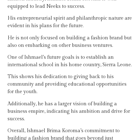
equipped to lead Neeks to success.
His entrepreneurial spirit and philanthropic nature are
evident in his plans for the future.
He is not only focused on building a fashion brand but
also on embarking on other business ventures.
One of Ishmael’s future goals is to establish an
international school in his home country, Sierra Leone.
This shows his dedication to giving back to his
community and providing educational opportunities
for the youth.
Additionally, he has a larger vision of building a
business empire, indicating his ambition and drive for
success.
Overall, Ishmael Brima Koroma’s commitment to
building a fashion brand that goes beyond just