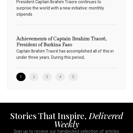
President Captain Ibrahim Traore continues to
surprise the world with a new initiative: monthly
stipends
Achievements of Captain Ibrahim Traoré,
President of Burkina Faso
Captain Ibrahim Traoré has accomplished all of this in
under three years. During this period,
1
2
3
4
5
Stories That Inspire,
Delivered
Weekly
Sign up to receive our handpicked selection of articles