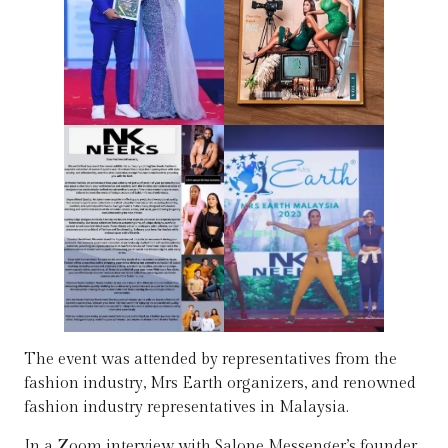
The event was attended by representatives from the
fashion industry, Mrs Earth organizers, and renowned
fashion industry representatives in Malaysia.
In a Zoom interview with Salone Messenger’s founder