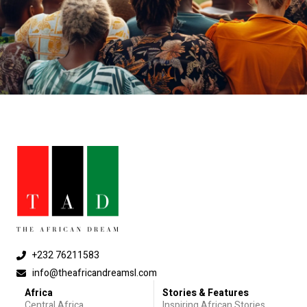
+232 76211583
info@theafricandreamsl.com
Africa
Stories & Features
Central Africa
Inspiring African Stories