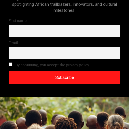
spotlighting African trailblazers, innovators, and cultural
milestones.
First name
Email
By continuing, you accept the privacy policy