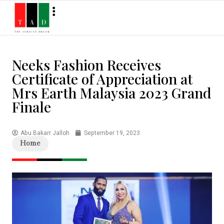
Neeks Fashion Receives
Certificate of Appreciation at
Mrs Earth Malaysia 2023 Grand
Finale
Abu Bakarr Jalloh
September 19, 2023
Home