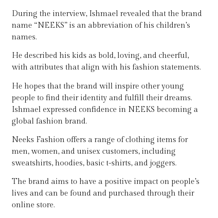
During the interview, Ishmael revealed that the brand
name “NEEKS” is an abbreviation of his children’s
names.
He described his kids as bold, loving, and cheerful,
with attributes that align with his fashion statements.
He hopes that the brand will inspire other young
people to find their identity and fulfill their dreams.
Ishmael expressed confidence in NEEKS becoming a
global fashion brand.
Neeks Fashion offers a range of clothing items for
men, women, and unisex customers, including
sweatshirts, hoodies, basic t-shirts, and joggers.
The brand aims to have a positive impact on people’s
lives and can be found and purchased through their
online store.