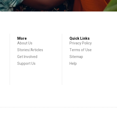
More
Quick Links
About Us
Privacy Policy
Stories/Articles
Terms of Use
Get Involved
Sitemap
Support Us
Help