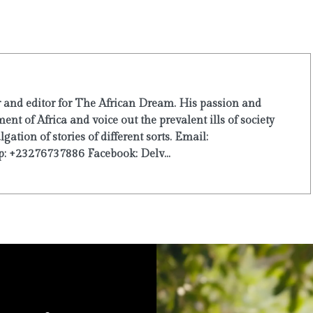
r and editor for The African Dream. His passion and
ent of Africa and voice out the prevalent ills of society
ation of stories of different sorts. Email:
: +23276737886 Facebook: Delv...