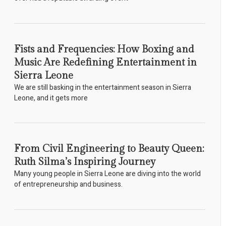
Fists and Frequencies: How Boxing and
Music Are Redefining Entertainment in
Sierra Leone
We are still basking in the entertainment season in Sierra
Leone, and it gets more
From Civil Engineering to Beauty Queen:
Ruth Silma’s Inspiring Journey
Many young people in Sierra Leone are diving into the world
of entrepreneurship and business.