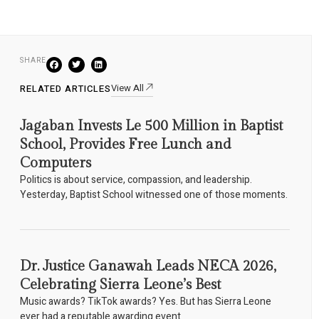
SHARE
View All
RELATED ARTICLES
Jagaban Invests Le 500 Million in Baptist
School, Provides Free Lunch and
Computers
Politics is about service, compassion, and leadership.
Yesterday, Baptist School witnessed one of those moments.
Dr. Justice Ganawah Leads NECA 2026,
Celebrating Sierra Leone’s Best
Music awards? TikTok awards? Yes. But has Sierra Leone
ever had a reputable awarding event