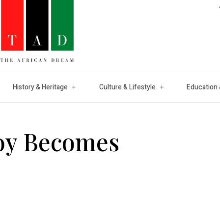
History & Heritage
Culture & Lifestyle
Education 
oy Becomes