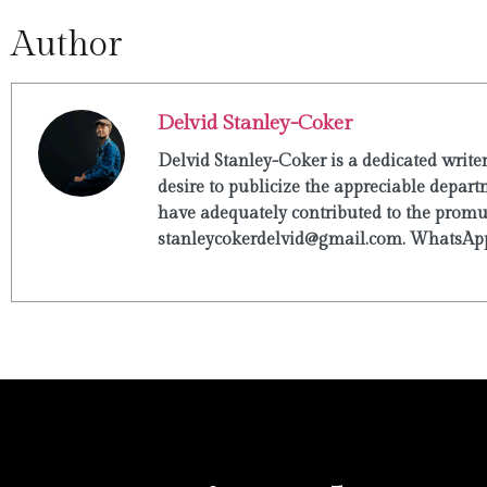
Author
Delvid Stanley-Coker
Delvid Stanley-Coker is a dedicated write
desire to publicize the appreciable departm
have adequately contributed to the promulg
stanleycokerdelvid@gmail.com. WhatsApp