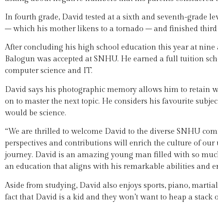
In fourth grade, David tested at a sixth and seventh-grade 
– which his mother likens to a tornado – and finished third 
After concluding his high school education this year at nine
Balogun was accepted at SNHU. He earned a full tuition scho
computer science and IT.
David says his photographic memory allows him to retain wha
on to master the next topic. He considers his favourite subjec
would be science.
“We are thrilled to welcome David to the diverse SNHU com
perspectives and contributions will enrich the culture of our 
journey. David is an amazing young man filled with so much 
an education that aligns with his remarkable abilities and e
Aside from studying, David also enjoys sports, piano, martial
fact that David is a kid and they won’t want to heap a stack 