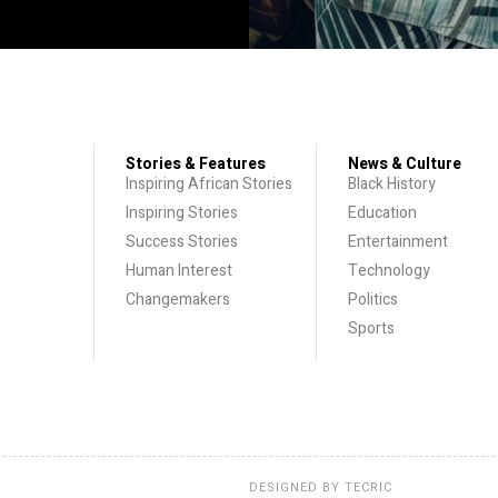
Stories & Features
News & Culture
Inspiring African Stories
Black History
Inspiring Stories
Education
Success Stories
Entertainment
Human Interest
Technology
Changemakers
Politics
Sports
DESIGNED BY
TECRIC