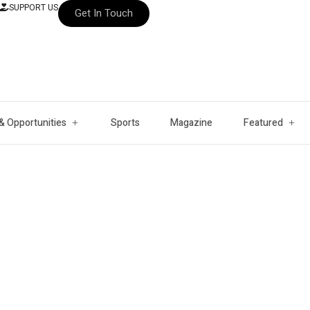
SUPPORT US
Get In Touch
& Opportunities
Sports
Magazine
Featured