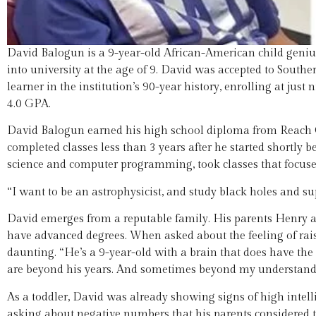
David Balogun is a 9-year-old African-American child geni
into university at the age of 9. David was accepted to Sou
learner in the institution’s 90-year history, enrolling at jus
4.0 GPA.
David Balogun earned his high school diploma from Reach C
completed classes less than 3 years after he started shortl
science and computer programming, took classes that focus
“I want to be an astrophysicist, and study black holes and s
David emerges from a reputable family. His parents Henry a
have advanced degrees. When asked about the feeling of raisi
daunting. “He’s a 9-year-old with a brain that does have the
are beyond his years. And sometimes beyond my understandi
As a toddler, David was already showing signs of high intellige
asking about negative numbers that his parents considered te