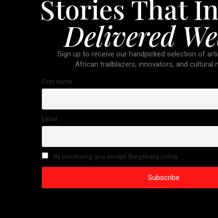
Stories That In
Delivered We
Sign up to receive our handpicked selection of arti
African trailblazers, innovators, and cultural
First name
Email
By continuing, you accept the privacy policy