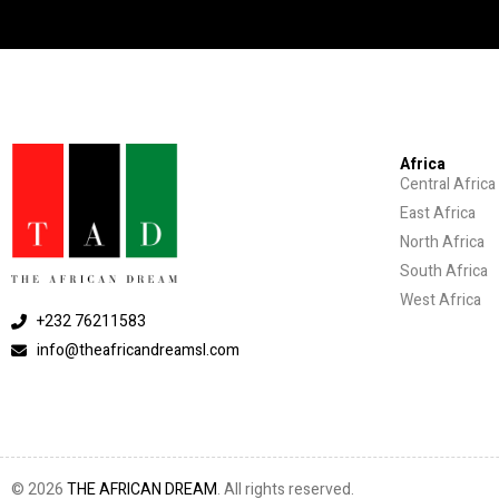
Africa
Central Africa
East Africa
North Africa
South Africa
West Africa
+232 76211583
info@theafricandreamsl.com
© 2026
THE AFRICAN DREAM
. All rights reserved.