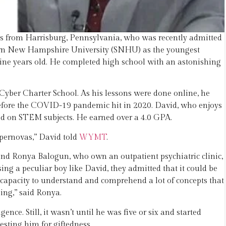
us from Harrisburg, Pennsylvania, who was recently admitted
thern New Hampshire University (SNHU) as the youngest
t nine years old. He completed high school with an astonishing
yber Charter School. As his lessons were done online, he
y before the COVID-19 pandemic hit in 2020. David, who enjoys
ed on STEM subjects. He earned over a 4.0 GPA.
upernovas,” David told
WYMT
.
nd Ronya Balogun, who own an outpatient psychiatric clinic,
ng a peculiar boy like David, they admitted that it could be
 capacity to understand and comprehend a lot of concepts that
ng,” said Ronya.
nce. Still, it wasn’t until he was five or six and started
sting him for giftedness.