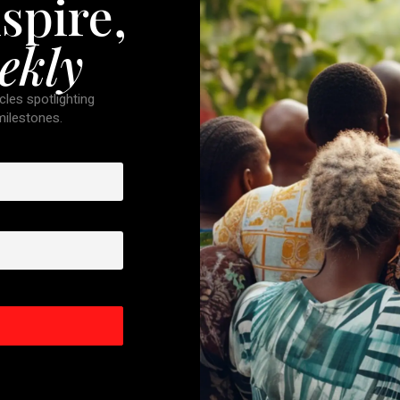
spire,
ekly
cles spotlighting
 milestones.