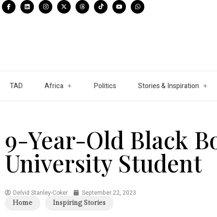
TAD
Africa
Politics
Stories & Inspiration
9-Year-Old Black B
University Student
Delvid Stanley-Coker
September 22, 2023
Home
Inspiring Stories