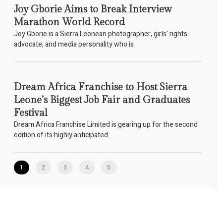
Joy Gborie Aims to Break Interview
Marathon World Record
Joy Gborie is a Sierra Leonean photographer, girls' rights
advocate, and media personality who is
Dream Africa Franchise to Host Sierra
Leone’s Biggest Job Fair and Graduates
Festival
Dream Africa Franchise Limited is gearing up for the second
edition of its highly anticipated
1
2
3
4
5