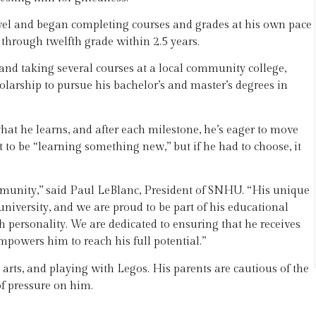
level and began completing courses and grades at his own pace
through twelfth grade within 2.5 years.
 and taking several courses at a local community college,
larship to pursue his bachelor’s and master’s degrees in
t he learns, and after each milestone, he’s eager to move
t to be “learning something new,” but if he had to choose, it
munity,” said Paul LeBlanc, President of SNHU. “His unique
university, and we are proud to be part of his educational
personality. We are dedicated to ensuring that he receives
mpowers him to reach his full potential.”
 arts, and playing with Legos. His parents are cautious of the
of pressure on him.