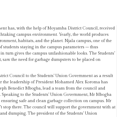
t has, with the help of Moyamba District Council, received
athtaking campus environment. Yearly, the world produces
ironment, habitats, and the planet. Njala campus, one of the
of students staying in the campus parameters – thus
in turn gives the campus unfashionable looks. The Students’
 saw the need for garbage dumpsters to be placed on
ict Council to the Students’ Union Government as a result
er the leadership of President Mohamed Alex Koroma has
eph Benedict Mbogba, lead a team from the council and
t. Speaking to the Students’ Union Government, Mr Mbogba
n ensuring safe and clean garbage collection on campus. Mr
 stop there. The council will support the government with at
n and dumping. The president of the Students’ Union