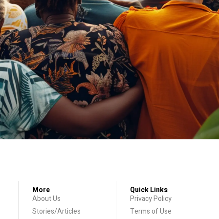
More
Quick Links
About Us
Privacy Policy
Stories/Articles
Terms of Use