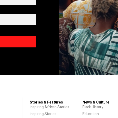
Stories & Features
News & Culture
Inspiring African Stories
Black History
Inspiring Stories
Education