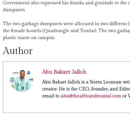
Government also expressed his thanks and gratitude to the 
dumpsters.
The two garbage dumpsters were allocated in two different 
the female hostels (Quadrangle and Tourist). The two garb
plastic waste on campus.
Author
Abu Bakarr Jalloh
Abu Bakarr Jalloh is a Sierra Leonean writ
creator. He is the CEO, founder, and Edit
email to
abu@theafricandreamsl.com
or 