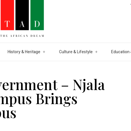
History & Heritage
Culture & Lifestyle
Education 
vernment – Njala
ampus Brings
pus