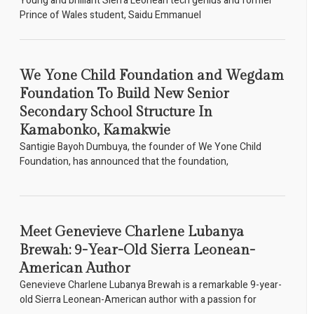
Young and brilliant Sierra Leonean tech genius and former
Prince of Wales student, Saidu Emmanuel
We Yone Child Foundation and Wegdam
Foundation To Build New Senior
Secondary School Structure In
Kamabonko, Kamakwie
Santigie Bayoh Dumbuya, the founder of We Yone Child
Foundation, has announced that the foundation,
Meet Genevieve Charlene Lubanya
Brewah: 9-Year-Old Sierra Leonean-
American Author
Genevieve Charlene Lubanya Brewah is a remarkable 9-year-
old Sierra Leonean-American author with a passion for