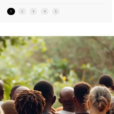
1
2
3
4
5