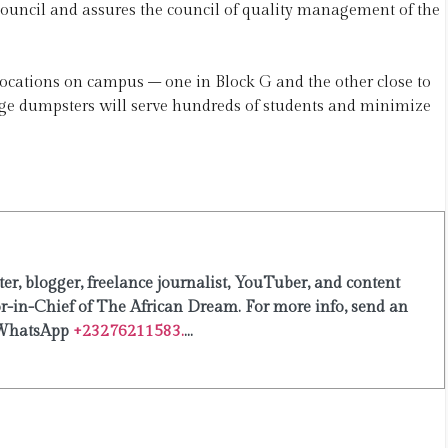
council and assures the council of quality management of the
locations on campus – one in Block G and the other close to
age dumpsters will serve hundreds of students and minimize
er, blogger, freelance journalist, YouTuber, and content
or-in-Chief of The African Dream. For more info, send an
WhatsApp
+23276211583.
...