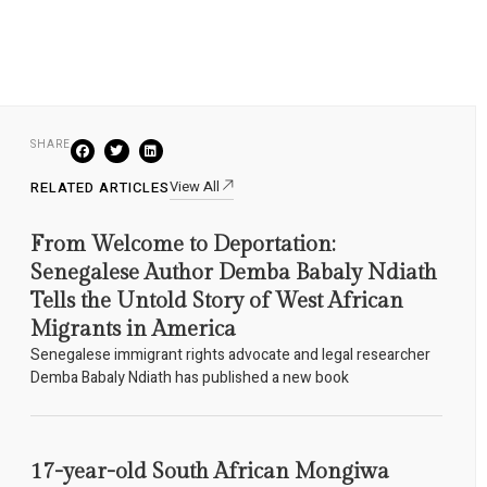
SHARE
View All
RELATED ARTICLES
From Welcome to Deportation:
Senegalese Author Demba Babaly Ndiath
Tells the Untold Story of West African
Migrants in America
Senegalese immigrant rights advocate and legal researcher
Demba Babaly Ndiath has published a new book
17-year-old South African Mongiwa