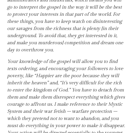
administrators and industrials, which means you will
go to interpret the gospel in the way it will be the best
to protect your interests in that part of the world. For
these things, you have to keep watch on disinteresting
our savages from the richness that is plenty [in their
underground. To avoid that, they get interested in it,
and make you murderous] competition and dream one
day to overthrow you.
Your knowledge of the gospel will allow you to find
texts ordering, and encouraging your followers to love
poverty, like “Happier are the poor because they will
inherit the heaven” and, “It’s very difficult for the rich
to enter the kingdom of God.” You have to detach from
them and make them disrespect everything which gives
courage to affront us. I make reference to their Mystic
System and their war fetish – warfare protection –
which they pretend not to want to abandon, and you
must do everything in your power to make it disappear.
Your action will be directed essentially to the younger