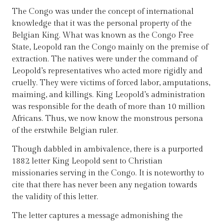
The Congo was under the concept of international
knowledge that it was the personal property of the
Belgian King. What was known as the Congo Free
State, Leopold ran the Congo mainly on the premise of
extraction. The natives were under the command of
Leopold’s representatives who acted more rigidly and
cruelly. They were victims of forced labor, amputations,
maiming, and killings. King Leopold’s administration
was responsible for the death of more than 10 million
Africans. Thus, we now know the monstrous persona
of the erstwhile Belgian ruler.
Though dabbled in ambivalence, there is a purported
1882 letter King Leopold sent to Christian
missionaries serving in the Congo. It is noteworthy to
cite that there has never been any negation towards
the validity of this letter.
The letter captures a message admonishing the