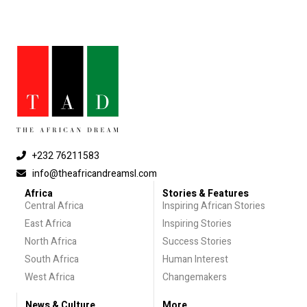
+232 76211583
info@theafricandreamsl.com
Africa
Stories & Features
Central Africa
Inspiring African Stories
East Africa
Inspiring Stories
North Africa
Success Stories
South Africa
Human Interest
West Africa
Changemakers
News & Culture
More