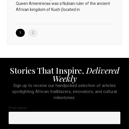
Queen Amenirenas was a Nubian ruler of the ancient
African kingdom of Kush (located in
1
2
Stories That Inspire,
Delivered
Weekly
Sign up to receive our handpicked selection of articles
spotlighting African trailblazers, innovators, and cultural
milestones.
First name