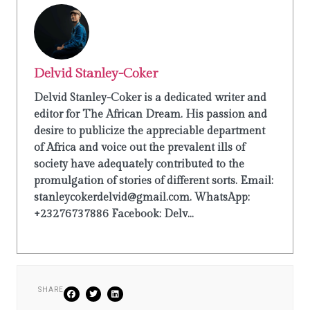
Delvid Stanley-Coker
Delvid Stanley-Coker is a dedicated writer and
editor for The African Dream. His passion and
desire to publicize the appreciable department
of Africa and voice out the prevalent ills of
society have adequately contributed to the
promulgation of stories of different sorts. Email:
stanleycokerdelvid@gmail.com. WhatsApp:
+23276737886 Facebook: Delv...
SHARE