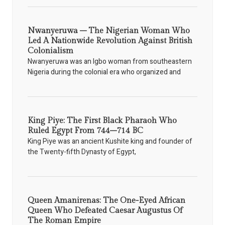
Nwanyeruwa – The Nigerian Woman Who
Led A Nationwide Revolution Against British
Colonialism
Nwanyeruwa was an Igbo woman from southeastern
Nigeria during the colonial era who organized and
King Piye: The First Black Pharaoh Who
Ruled Egypt From 744–714 BC
King Piye was an ancient Kushite king and founder of
the Twenty-fifth Dynasty of Egypt,
Queen Amanirenas: The One-Eyed African
Queen Who Defeated Caesar Augustus Of
The Roman Empire