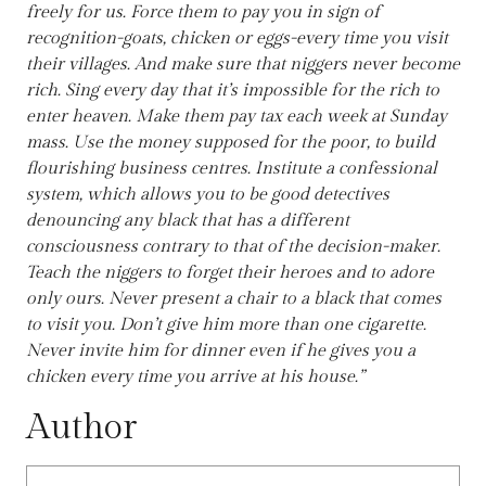
freely for us. Force them to pay you in sign of
recognition-goats, chicken or eggs-every time you visit
their villages. And make sure that niggers never become
rich. Sing every day that it’s impossible for the rich to
enter heaven. Make them pay tax each week at Sunday
mass. Use the money supposed for the poor, to build
flourishing business centres. Institute a confessional
system, which allows you to be good detectives
denouncing any black that has a different
consciousness contrary to that of the decision-maker.
Teach the niggers to forget their heroes and to adore
only ours. Never present a chair to a black that comes
to visit you. Don’t give him more than one cigarette.
Never invite him for dinner even if he gives you a
chicken every time you arrive at his house.”
Author