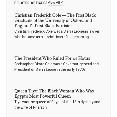
View All
RELATED ARTICLES
Christian Frederick Cole – The First Black
Graduate of the University of Oxford and
England’s First Black Barrister
Christian Frederick Cole was a Sierra Leonean lawyer
who became an historical icon after becoming
The President Who Ruled For 24 Hours
Christopher Okoro Cole was a Governor-general and
President of Sierra Leone in the early 1970s.
Queen Tiye: The Black Woman Who Was
Egypt’s Most Powerful Queen
Tiye was the queen of Egypt of the 18th dynasty and
the wife of Pharaoh