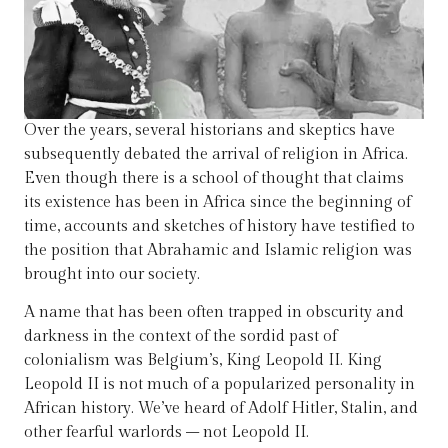
Over the years, several historians and skeptics have
subsequently debated the arrival of religion in Africa.
Even though there is a school of thought that claims
its existence has been in Africa since the beginning of
time, accounts and sketches of history have testified to
the position that Abrahamic and Islamic religion was
brought into our society.
A name that has been often trapped in obscurity and
darkness in the context of the sordid past of
colonialism was Belgium’s, King Leopold II. King
Leopold II is not much of a popularized personality in
African history. We’ve heard of Adolf Hitler, Stalin, and
other fearful warlords – not Leopold II.