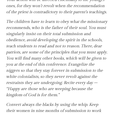
ones, for they won’t revolt when the recommendation
of the priest is contradictory to their parent’s teachings.
The children have to learn to obey what the missionary
recommends, who is the father of their soul. You must
singularly insist on their total submission and
obedience, avoid developing the spirit in the schools,
teach students to read and not to reason. There, dear
patriots, are some of the principles that you must apply.
You will find many other books, which will be given to
you at the end of this conference. Evangelize the
niggers so that they stay forever in submission to the
white colonialists, so they never revolt against the
restraints they are undergoing. Recite every day –
“Happy are those who are weeping because the
kingdom of God is for them.”
Convert always the blacks by using the whip. Keep
their women in nine months of submission to work