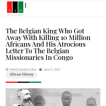
The Belgian King Who Got
Away With Killing 10 Million
Africans And His Atrocious
Letter To The Belgian
Missionaries In Congo
Delvid Stanley-Coker
June 5, 2022
African History