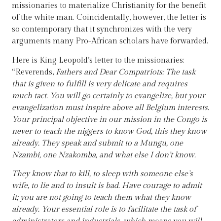
missionaries to materialize Christianity for the benefit
of the white man. Coincidentally, however, the letter is
so contemporary that it synchronizes with the very
arguments many Pro-African scholars have forwarded.
Here is King Leopold’s letter to the missionaries:
“Reverends,
Fathers and Dear Compatriots: The task
that is given to fulfill is very delicate and requires
much tact. You will go certainly to evangelize, but your
evangelization must inspire above all Belgium interests.
Your principal objective in our mission in the Congo is
never to teach the niggers to know God, this they know
already. They speak and submit to a Mungu, one
Nzambi, one Nzakomba, and what else I don’t know.
They know that to kill, to sleep with someone else’s
wife, to lie and to insult is bad. Have courage to admit
it; you are not going to teach them what they know
already. Your essential role is to facilitate the task of