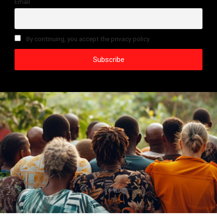
Email
By continuing, you accept the privacy policy