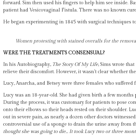
forward. Sim then used his fingers to help him see inside. B
patient had Vesicovaginal Fistula. There was no known cure 
He began experimenting in 1845 with surgical techniques to t
Women protesting with stained overalls for the removal 
WERE THE TREATMENTS CONSENSUAL?
In his Autobiography,
The Story Of My
Life
, Sims wrote that
relieve their discomfort. However, it wasn’t clear whether th
Lucy, Anarcha, and Betsey were three females who suffered f
Lucy was an 18-year-old. She had given birth a few months pr
During the process, it was customary for patients to pose c
onto their elbows so their heads rested on their shoulder. 
out in severe pain, as nearly a dozen other doctors witnesse
controversial use of a sponge to drain the urine away from th
thought
she was going to die… It took Lucy two or three month