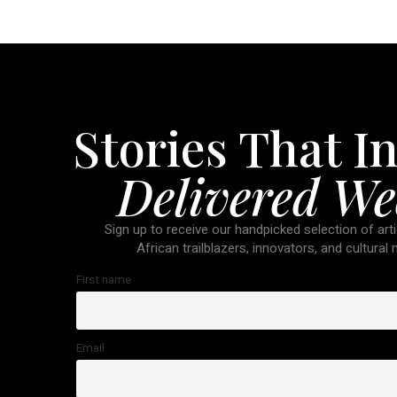
Stories That In
Delivered We
Sign up to receive our handpicked selection of arti
African trailblazers, innovators, and cultural
First name
Email