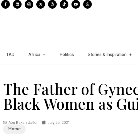
TAD
Africa
Politics
Stories & Inspiration
The Father of Gyne
Black Women as Gui
Abu Bakarr Jalloh
July 25, 2021
Home