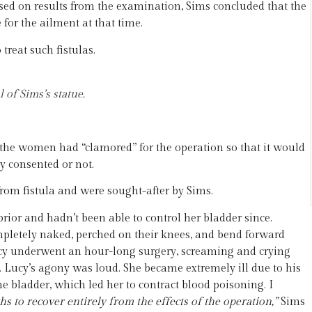
ased on results from the examination, Sims concluded that the
for the ailment at that time.
reat such fistulas.
of Sims’s statue.
 the women had “clamored” for the operation so that it would
ey consented or not.
rom fistula and were sought-after by Sims.
ior and hadn’t been able to control her bladder since.
ompletely naked, perched on their knees, and bend forward
Lucy underwent an hour-long surgery, screaming and crying
d. Lucy’s agony was loud. She became extremely ill due to his
e bladder, which led her to contract blood poisoning. I
s to recover entirely from the effects of the operation,”
Sims