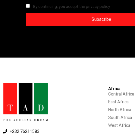
By continuing, you accept the privacy policy
Africa
Central Africa
East Africa
North Africa
South Africa
West Africa
+232 76211583