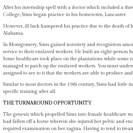
After his internship spell with a doctor which included a th
College, Sims began practice in his hometown, Lancaster.
However, ill luck hampered his practice due to the death of h
Alabama.
In Montgomery, Sims gained notoriety and recognition amon
service to their enslaved workers. He built an eight-person ho
Some healthcare took place on the plantations while some ra
managed to patch up the enslaved workers. You must unders
assigned to see to it that the workers are able to produce and
Similar to most doctors in the 19th century, Sims had little i
specific training after all.
THE TURNAROUND OPPORTUNITY
The genesis which propelled Sims into female healthcare wa
had fallen off a horse wherein she injured her pelvic and e
required examination on her vagina. Having to tend to treat