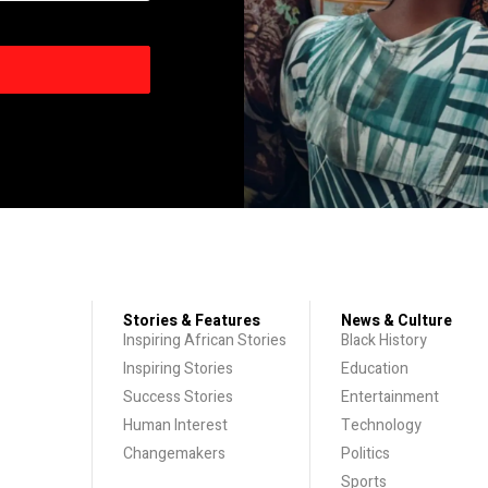
Stories & Features
News & Culture
Inspiring African Stories
Black History
Inspiring Stories
Education
Success Stories
Entertainment
Human Interest
Technology
Changemakers
Politics
Sports