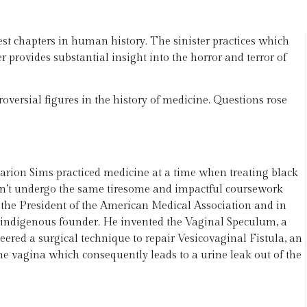
kest chapters in human history. The sinister practices which
 provides substantial insight into the horror and terror of
versial figures in the history of medicine. Questions rose
.
arion Sims practiced medicine at a time when treating black
dn’t undergo the same tiresome and impactful coursework
 the President of the American Medical Association and in
 indigenous founder. He invented the Vaginal Speculum, a
ered a surgical technique to repair Vesicovaginal Fistula, an
he vagina which consequently leads to a urine leak out of the