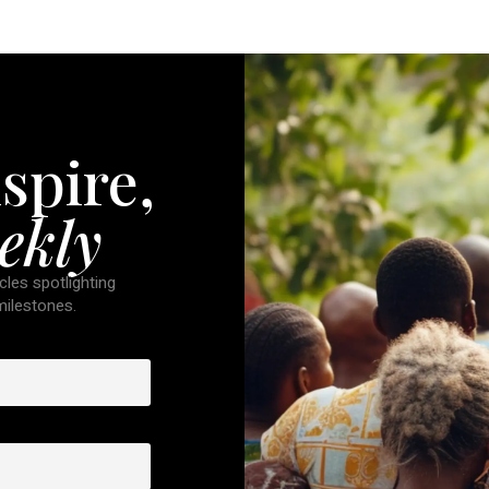
spire,
ekly
cles spotlighting
 milestones.