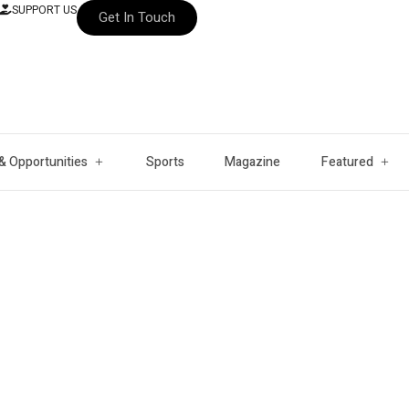
SUPPORT US
Get In Touch
& Opportunities
Sports
Magazine
Featured