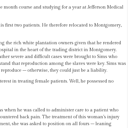
ree month course and studying for a year at Jefferson Medical
is first two patients. He therefore relocated to Montgomery,
g the rich white plantation owners given that he rendered
spital in the heart of the trading district in Montgomery.
ther severe and difficult cases were brought to Sims who
tand that reproduction among the slaves were key. Sims was
 reproduce – otherwise, they could just be a liability.
nterest in treating female patients. Well, he possessed no
s when he was called to administer care to a patient who
ncountered back pain. The treatment of this woman’s injury
ment, she was asked to position on all fours – leaning