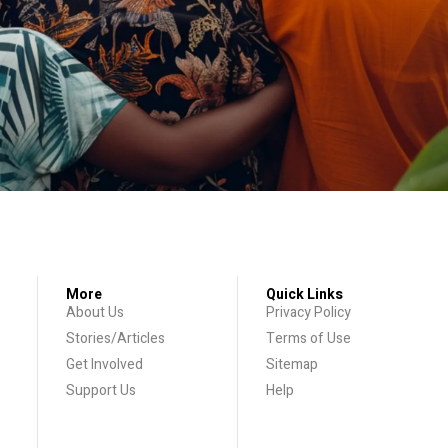
More
Quick Links
About Us
Privacy Policy
Stories/Articles
Terms of Use
Get Involved
Sitemap
Support Us
Help