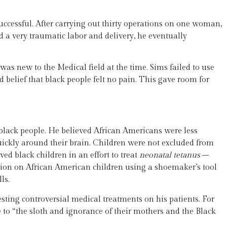
successful. After carrying out thirty operations on one woman,
 very traumatic labor and delivery, he eventually
 new to the Medical field at the time. Sims failed to use
elief that black people felt no pain. This gave room for
 black people. He believed African Americans were less
quickly around their brain. Children were not excluded from
ed black children in an effort to treat
neonatal tetanus
–
ion on African American children using a shoemaker’s tool
ls.
ing controversial medical treatments on his patients. For
e to “the sloth and ignorance of their mothers and the Black