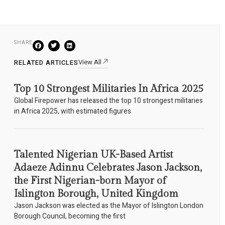
SHARE
View All
RELATED ARTICLES
Top 10 Strongest Militaries In Africa 2025
Global Firepower has released the top 10 strongest militaries
in Africa 2025, with estimated figures
Talented Nigerian UK-Based Artist
Adaeze Adinnu Celebrates Jason Jackson,
the First Nigerian-born Mayor of
Islington Borough, United Kingdom
Jason Jackson was elected as the Mayor of Islington London
Borough Council, becoming the first