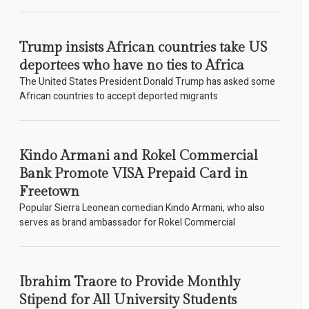
Trump insists African countries take US
deportees who have no ties to Africa
The United States President Donald Trump has asked some
African countries to accept deported migrants
Kindo Armani and Rokel Commercial
Bank Promote VISA Prepaid Card in
Freetown
Popular Sierra Leonean comedian Kindo Armani, who also
serves as brand ambassador for Rokel Commercial
Ibrahim Traore to Provide Monthly
Stipend for All University Students