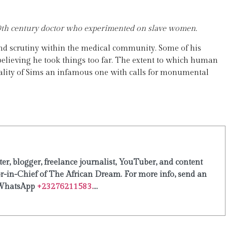
19th century doctor who experimented on slave women.
and scrutiny within the medical community. Some of his
elieving he took things too far. The extent to which human
onality of Sims an infamous one with calls for monumental
er, blogger, freelance journalist, YouTuber, and content
or-in-Chief of The African Dream. For more info, send an
WhatsApp
+23276211583.
...