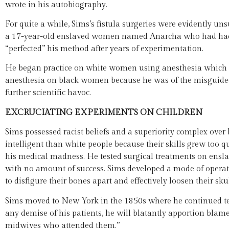
wrote in his autobiography.
For quite a while, Sims’s fistula surgeries were evidently un
a 17-year-old enslaved women named Anarcha who had had a
“perfected” his method after years of experimentation.
He began practice on white women using anesthesia which was
anesthesia on black women because he was of the misguided b
further scientific havoc.
EXCRUCIATING EXPERIMENTS ON CHILDREN
Sims possessed racist beliefs and a superiority complex over
intelligent than white people because their skills grew too 
his medical madness. He tested surgical treatments on enslav
with no amount of success. Sims developed a mode of operat
to disfigure their bones apart and effectively loosen their skul
Sims moved to New York in the 1850s where he continued test
any demise of his patients, he will blatantly apportion blam
midwives who attended them.”