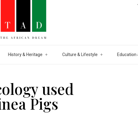
History & Heritage
Culture & Lifestyle
Education 
cology used
nea Pigs