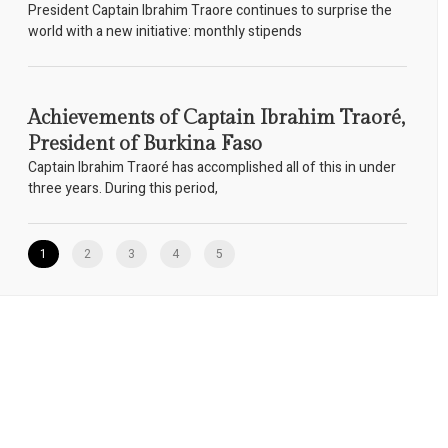
President Captain Ibrahim Traore continues to surprise the
world with a new initiative: monthly stipends
Achievements of Captain Ibrahim Traoré,
President of Burkina Faso
Captain Ibrahim Traoré has accomplished all of this in under
three years. During this period,
1
2
3
4
5