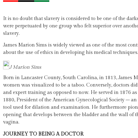
It is no doubt that slavery is considered to be one of the dar
were perpetuated by one group who felt superior over another
slavery.
James Marion Sims is widely viewed as one of the most contro
about the use of ethics in developing his medical techniques
J Marion Sims
Born in Lancaster County, South Carolina, in 1813, James M
women was visualized to be a taboo. Conversely, doctors di
and expert training as opposed to now. He served in 1876 as
1880, President of the American Gynecological Society – an
tool used for dilation and examination. He furthermore pione
opening that develops between the bladder and the wall of t
vagina.
JOURNEY TO BEING A DOCTOR