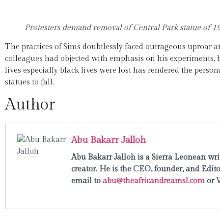
Protesters demand removal of Central Park statue of 
The practices of Sims doubtlessly faced outrageous uproar 
colleagues had objected with emphasis on his experiments, b
lives especially black lives were lost has rendered the pers
statues to fall.
Author
Abu Bakarr Jalloh
Abu Bakarr Jalloh is a Sierra Leonean writ
creator. He is the CEO, founder, and Edit
email to
abu@theafricandreamsl.com
or 