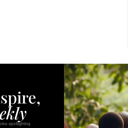
spire,
ekly
cles spotlighting