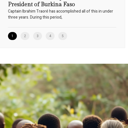
President of Burkina Faso
Captain Ibrahim Traoré has accomplished all of this in under
three years. During this period,
1
2
3
4
5