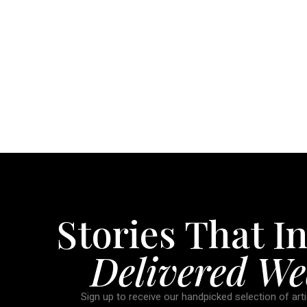
Stories That In
Delivered We
Sign up to receive our handpicked selection of arti