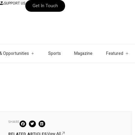
SUPPORT US
Get In Touch
& Opportunities
Sports
Magazine
Featured
SHARE
View All
RELATED ARTICLES