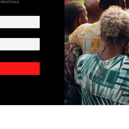
 milestones.