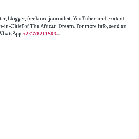
er, blogger, freelance journalist, YouTuber, and content
or-in-Chief of The African Dream. For more info, send an
WhatsApp
+23276211583.
...