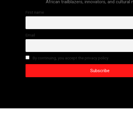
African trailblazers, innovators, and cultural
First name
Email
By continuing, you accept the privacy policy