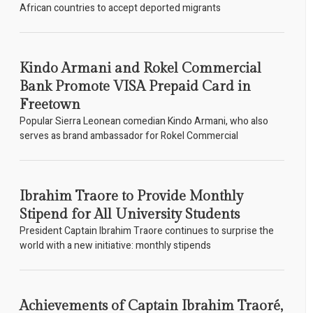
African countries to accept deported migrants
Kindo Armani and Rokel Commercial
Bank Promote VISA Prepaid Card in
Freetown
Popular Sierra Leonean comedian Kindo Armani, who also
serves as brand ambassador for Rokel Commercial
Ibrahim Traore to Provide Monthly
Stipend for All University Students
President Captain Ibrahim Traore continues to surprise the
world with a new initiative: monthly stipends
Achievements of Captain Ibrahim Traoré,