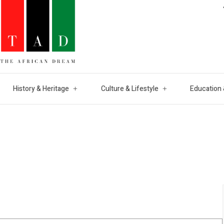
History & Heritage
Culture & Lifestyle
Education 