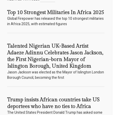
Top 10 Strongest Militaries In Africa 2025
Global Firepower has released the top 10 strongest militaries
in Africa 2025, with estimated figures
Talented Nigerian UK-Based Artist
Adaeze Adinnu Celebrates Jason Jackson,
the First Nigerian-born Mayor of
Islington Borough, United Kingdom
Jason Jackson was elected as the Mayor of Islington London
Borough Council, becoming the first
Trump insists African countries take US
deportees who have no ties to Africa
The United States President Donald Trump has asked some