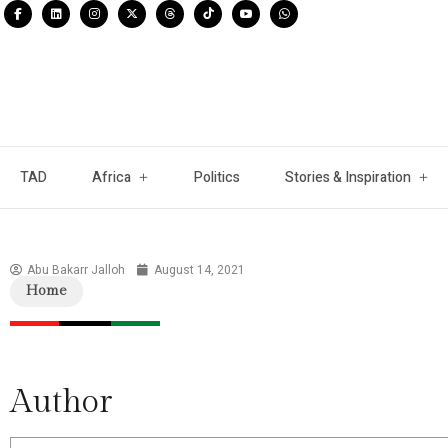
TAD
Africa
Politics
Stories & Inspiration
Abu Bakarr Jalloh
August 14, 2021
Home
Author