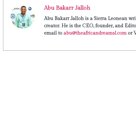
Abu Bakarr Jalloh
Abu Bakarr Jalloh is a Sierra Leonean writ
creator. He is the CEO, founder, and Edit
email to
abu@theafricandreamsl.com
or 