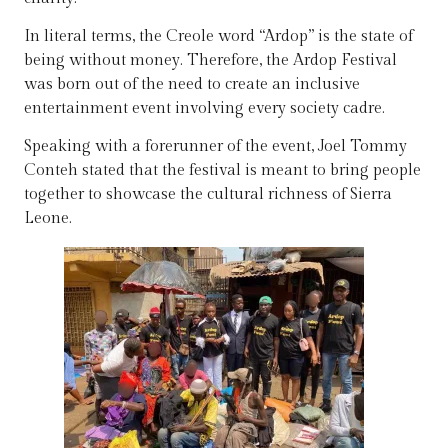
In literal terms, the Creole word “Ardop” is the state of
being without money. Therefore, the Ardop Festival
was born out of the need to create an inclusive
entertainment event involving every society cadre.
Speaking with a forerunner of the event, Joel Tommy
Conteh stated that the festival is meant to bring people
together to showcase the cultural richness of Sierra
Leone.