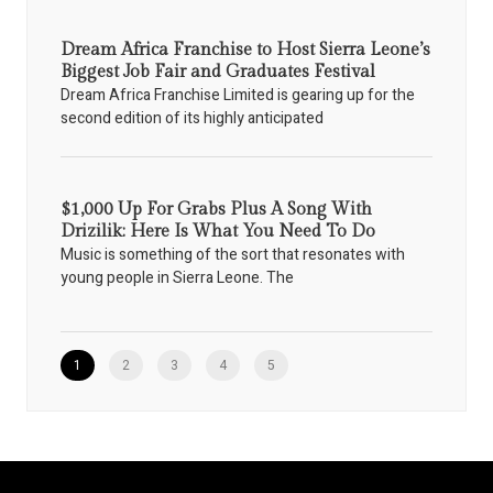
Dream Africa Franchise to Host Sierra Leone’s
Biggest Job Fair and Graduates Festival
Dream Africa Franchise Limited is gearing up for the
second edition of its highly anticipated
$1,000 Up For Grabs Plus A Song With
Drizilik: Here Is What You Need To Do
Music is something of the sort that resonates with
young people in Sierra Leone. The
1
2
3
4
5