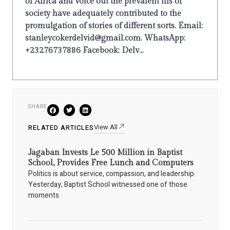
of Africa and voice out the prevalent ills of
society have adequately contributed to the
promulgation of stories of different sorts. Email:
stanleycokerdelvid@gmail.com. WhatsApp:
+23276737886 Facebook: Delv...
SHARE
View All
RELATED ARTICLES
Jagaban Invests Le 500 Million in Baptist
School, Provides Free Lunch and Computers
Politics is about service, compassion, and leadership.
Yesterday, Baptist School witnessed one of those
moments.