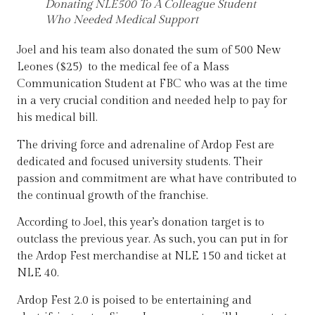
Donating NLE500 To A Colleague Student
Who Needed Medical Support
Joel and his team also donated the sum of 500 New
Leones ($25) to the medical fee of a Mass
Communication Student at FBC who was at the time
in a very crucial condition and needed help to pay for
his medical bill.
The driving force and adrenaline of Ardop Fest are
dedicated and focused university students. Their
passion and commitment are what have contributed to
the continual growth of the franchise.
According to Joel, this year’s donation target is to
outclass the previous year. As such, you can put in for
the Ardop Fest merchandise at NLE 150 and ticket at
NLE 40.
Ardop Fest 2.0 is poised to be entertaining and