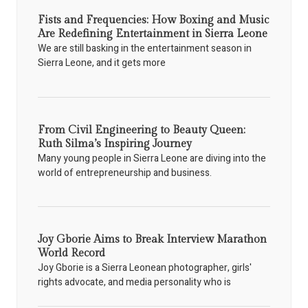
Fists and Frequencies: How Boxing and Music
Are Redefining Entertainment in Sierra Leone
We are still basking in the entertainment season in
Sierra Leone, and it gets more
From Civil Engineering to Beauty Queen:
Ruth Silma’s Inspiring Journey
Many young people in Sierra Leone are diving into the
world of entrepreneurship and business.
Joy Gborie Aims to Break Interview Marathon
World Record
Joy Gborie is a Sierra Leonean photographer, girls'
rights advocate, and media personality who is