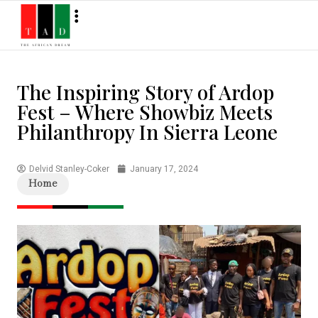
The Inspiring Story of Ardop
Fest – Where Showbiz Meets
Philanthropy In Sierra Leone
Delvid Stanley-Coker
January 17, 2024
Home