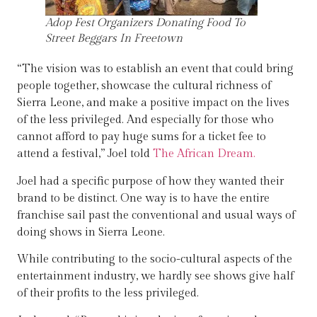
Adop Fest Organizers Donating Food To
Street Beggars In Freetown
“The vision was to establish an event that could bring
people together, showcase the cultural richness of
Sierra Leone, and make a positive impact on the lives
of the less privileged. And especially for those who
cannot afford to pay huge sums for a ticket fee to
attend a festival,” Joel told
The African Dream.
Joel had a specific purpose of how they wanted their
brand to be distinct. One way is to have the entire
franchise sail past the conventional and usual ways of
doing shows in Sierra Leone.
While contributing to the socio-cultural aspects of the
entertainment industry, we hardly see shows give half
of their profits to the less privileged.