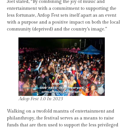
Joel stated, “By combining the joy of music and
entertainment with a commitment to supporting the
less fortunate, Ardop Fest sets itself apart as an event
with a purpose and a positive impact on both the local
community (deprived) and the country’s image.”
Adop Fest 1.0 In 2023
Walking on a twofold mantra of entertainment and
philanthropy, the festival serves as a means to raise
funds that are then used to support the less privileged