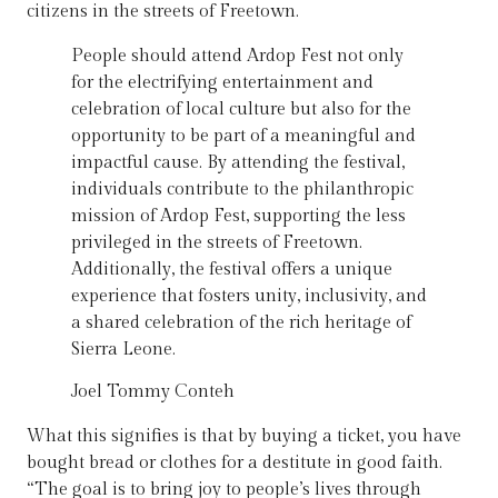
citizens in the streets of Freetown.
People should attend Ardop Fest not only
for the electrifying entertainment and
celebration of local culture but also for the
opportunity to be part of a meaningful and
impactful cause. By attending the festival,
individuals contribute to the philanthropic
mission of Ardop Fest, supporting the less
privileged in the streets of Freetown.
Additionally, the festival offers a unique
experience that fosters unity, inclusivity, and
a shared celebration of the rich heritage of
Sierra Leone.
Joel Tommy Conteh
What this signifies is that by buying a ticket, you have
bought bread or clothes for a destitute in good faith.
“The goal is to bring joy to people’s lives through