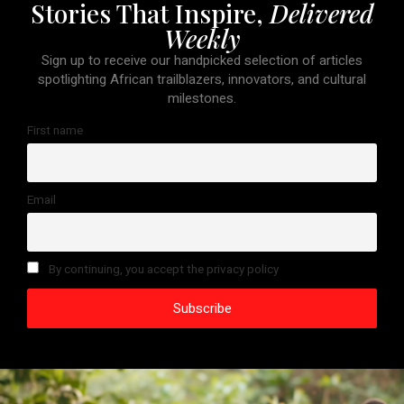
Stories That Inspire,
Delivered
Weekly
Sign up to receive our handpicked selection of articles
spotlighting African trailblazers, innovators, and cultural
milestones.
First name
Email
By continuing, you accept the privacy policy