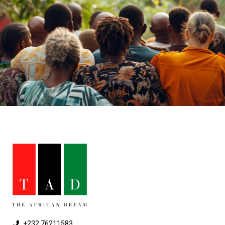
+232 76211583