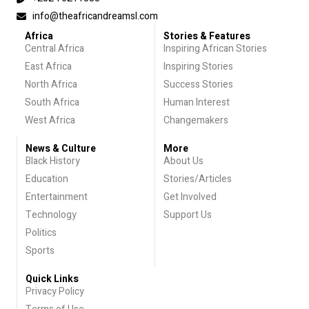
info@theafricandreamsl.com
Africa
Stories & Features
Central Africa
Inspiring African Stories
East Africa
Inspiring Stories
North Africa
Success Stories
South Africa
Human Interest
West Africa
Changemakers
News & Culture
More
Black History
About Us
Education
Stories/Articles
Entertainment
Get Involved
Technology
Support Us
Politics
Sports
Quick Links
Privacy Policy