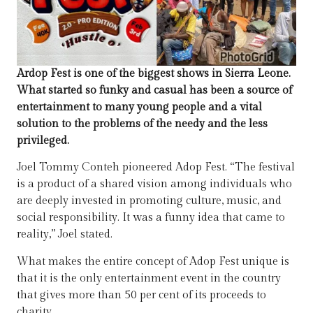
Ardop Fest is one of the biggest shows in Sierra Leone.
What started so funky and casual has been a source of
entertainment to many young people and a vital
solution to the problems of the needy and the less
privileged.
Joel Tommy Conteh pioneered Adop Fest. “The festival
is a product of a shared vision among individuals who
are deeply invested in promoting culture, music, and
social responsibility. It was a funny idea that came to
reality,” Joel stated.
What makes the entire concept of Adop Fest unique is
that it is the only entertainment event in the country
that gives more than 50 per cent of its proceeds to
charity.