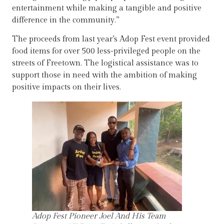
entertainment while making a tangible and positive
difference in the community.”
The proceeds from last year’s Adop Fest event provided
food items for over 500 less-privileged people on the
streets of Freetown. The logistical assistance was to
support those in need with the ambition of making
positive impacts on their lives.
Adop Fest Pioneer Joel And His Team