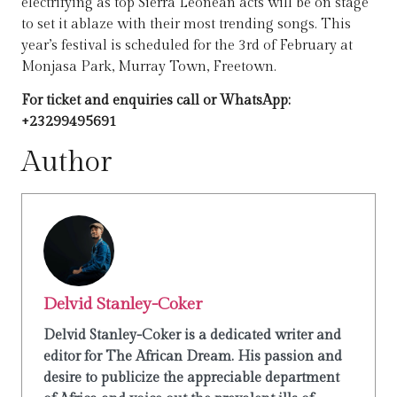
electrifying as top Sierra Leonean acts will be on stage
to set it ablaze with their most trending songs. This
year’s festival is scheduled for the 3rd of February at
Monjasa Park, Murray Town, Freetown.
For ticket and
enquiries
call or WhatsApp:
+23299495691
Author
Delvid Stanley-Coker
Delvid Stanley-Coker is a dedicated writer and
editor for The African Dream. His passion and
desire to publicize the appreciable department