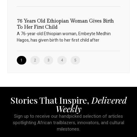
76 Years Old Ethiopian Woman Gives Birth
To Her First Child
A 76-year-old Ethiopian woman, Embeyte Medhin
Hagos, has given birth to her first child after
1
2
3
4
5
Stories That Inspire,
Delivered
Weekly
Sign up to receive our handpicked selection of articles
spotlighting African trailblazers, innovators, and cultural
milestones.