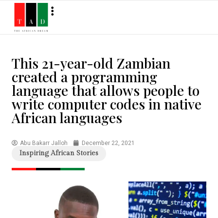
This 21-year-old Zambian
created a programming
language that allows people to
write computer codes in native
African languages
Abu Bakarr Jalloh
December 22, 2021
Inspiring African Stories