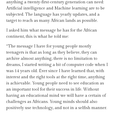
anything a twenty-first-century generation can need:
Artificial intelligence and Machine learning are to be
subjected. The language has yearly updates, and a
target to reach as many African lands as possible.
I asked him what message he has for the African
continent, this is what he told me:
“The message I have for young people mostly
teenagers is that as long as they believe, they can
archive almost anything, there is no limitation to
dreams, I started writing a bit of computer code when I
was 14 years old. Ever since I have learned that, with
interest and the right tools at the right time, anything
is achievable. Young people need to see education as
an important tool for their success in life. Without
having an educational mind we will have a certain of
challenges as Africans. Young minds should also
positively use technology, and not in a selfish manner.