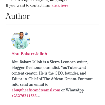
If you want to contact him,
click here
Author
Abu Bakarr Jalloh
Abu Bakarr Jalloh is a Sierra Leonean writer,
blogger, freelance journalist, YouTuber, and
content creator. He is the CEO, founder, and
Editor-in-Chief of The African Dream. For more
info, send an email to
abu@theafricandreamsl.com
or WhatsApp
+23276211583.
...