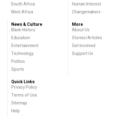
South Africa
Human Interest
West Africa
Changemakers
News & Culture
More
Black History
About Us
Education
Stories/Articles
Entertainment
Get Involved
Technology
Support Us
Politics
Sports
Quick Links
Privacy Policy
Terms of Use
Sitemap
Help