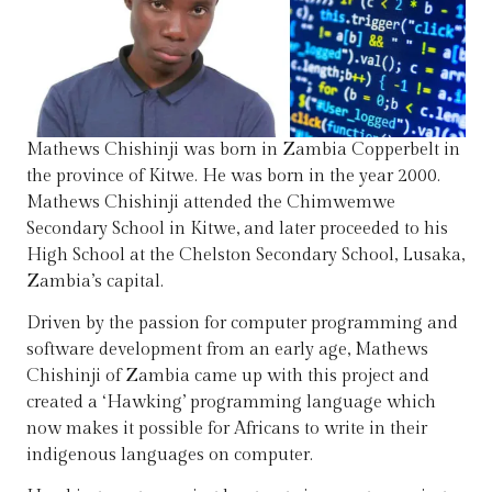
Mathews Chishinji was born in Zambia Copperbelt in
the province of Kitwe. He was born in the year 2000.
Mathews Chishinji attended the Chimwemwe
Secondary School in Kitwe, and later proceeded to his
High School at the Chelston Secondary School, Lusaka,
Zambia’s capital.
Driven by the passion for computer programming and
software development from an early age, Mathews
Chishinji of Zambia came up with this project and
created a ‘Hawking’ programming language which
now makes it possible for Africans to write in their
indigenous languages on computer.