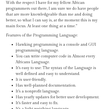
With the respect I have for my fellow African
programmers out there, I am sure we do have people
that are more knowledgeable than me and doing
better, so what I can say is, at the moment this is my
main focus. At least one thing at a time.”
Features of the Programming Language:
Hawking programming is a console and GUI
programming language.
You can write computer code in Almost every
Africans Language.
It’s easy to use: The syntax of the Language is
well defined and easy to understand.
It is user-friendly.
Has well-planned documentation.
It’s a nonprofit language.
Has yearly updates for better user development.
It’s faster and easy to fix.
It’s a light weighing language.