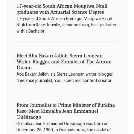
17-year-old South African Mongiwa Ntuli
graduates with Actuarial Science Degree
17-year-old South African teenager Mongiwa Hazel
Ntuli from Rosettenville, Johannesburg, has graduated
with a Bachelor
Meet Abu Bakarr Jalloh: Sierra Leonean
Writer, Blogger, and Founder of The African
Dream
Abu Bakarr Jalloh is a Sierra Leonean writer, blogger,
freelance journalist, YouTuber, and content creator.
From Journalist to Prime Minister of Burkina
Faso: Meet Rimtalba Jean Emmanuel
Ouédraogo
Rimtalba Jean Emmanuel Ouédraogo was born on
December 26, 1980, in Ouagadougou, the capital of