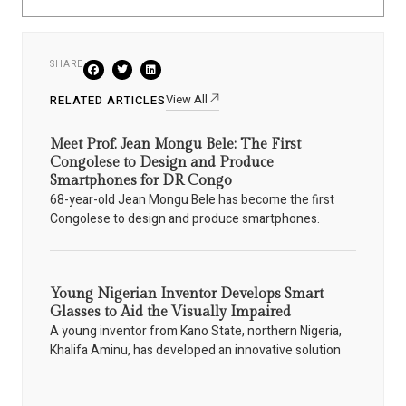
SHARE
View All
RELATED ARTICLES
Meet Prof. Jean Mongu Bele: The First
Congolese to Design and Produce
Smartphones for DR Congo
68-year-old Jean Mongu Bele has become the first
Congolese to design and produce smartphones.
Young Nigerian Inventor Develops Smart
Glasses to Aid the Visually Impaired
A young inventor from Kano State, northern Nigeria,
Khalifa Aminu, has developed an innovative solution