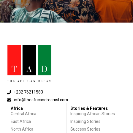
+232 76211583
info@theafricandreamsl.com
Africa
Stories & Features
Central Africa
Inspiring African Stories
East Africa
Inspiring Stories
North Africa
Success Stories