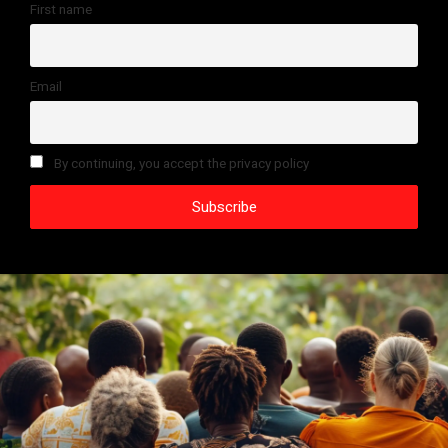
First name
Email
By continuing, you accept the privacy policy