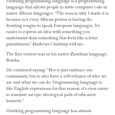
Hawking programming language is a programming
language that allows people to write computer code in
native African languages. “The reason why I made it is
because not every African person is having the
Rowling tongue to speak European languages. It’s
easier to express an idea with something you
understand than something that feels like a leme
punishment,” Mathews Chishinji told me.
The first version was in his native Zambian language,
Bemba.
He continued saying, “Not to just embrace our
community, but to also have a self-reliance of who we
are and what we can do; Programming language is
like English expressions for that reason, it’s even easier
to translate an epic ideological path of educative
learners.”
Hawking programming language has almost