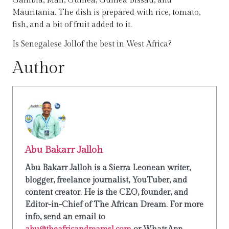
Gambia, Mali, Guinea, Guinea Bissau, and
Mauritania. The dish is prepared with rice, tomato,
fish, and a bit of fruit added to it.
Is Senegalese Jollof the best in West Africa?
Author
Abu Bakarr Jalloh
Abu Bakarr Jalloh is a Sierra Leonean writer,
blogger, freelance journalist, YouTuber, and
content creator. He is the CEO, founder, and
Editor-in-Chief of The African Dream. For more
info, send an email to