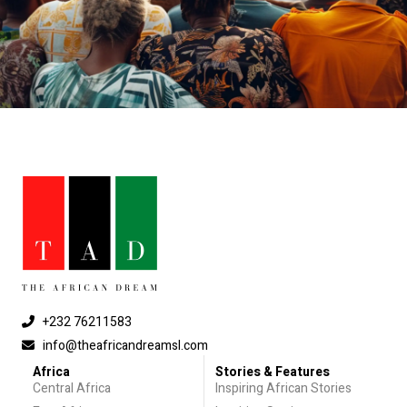
+232 76211583
info@theafricandreamsl.com
Africa
Stories & Features
Central Africa
Inspiring African Stories