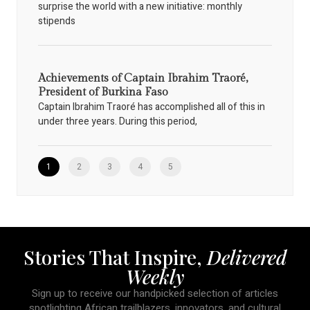
surprise the world with a new initiative: monthly
stipends
Achievements of Captain Ibrahim Traoré,
President of Burkina Faso
Captain Ibrahim Traoré has accomplished all of this in
under three years. During this period,
1
2
3
4
5
Stories That Inspire,
Delivered
Weekly
Sign up to receive our handpicked selection of articles
spotlighting African trailblazers, innovators, and cultural