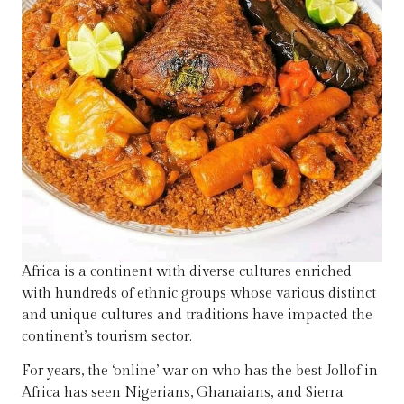
Africa is a continent with diverse cultures enriched
with hundreds of ethnic groups whose various distinct
and unique cultures and traditions have impacted the
continent’s tourism sector.
For years, the ‘online’ war on who has the best Jollof in
Africa has seen Nigerians, Ghanaians, and Sierra