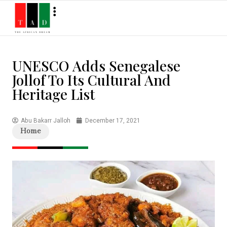
UNESCO Adds Senegalese
Jollof To Its Cultural And
Heritage List
Abu Bakarr Jalloh
December 17, 2021
Home