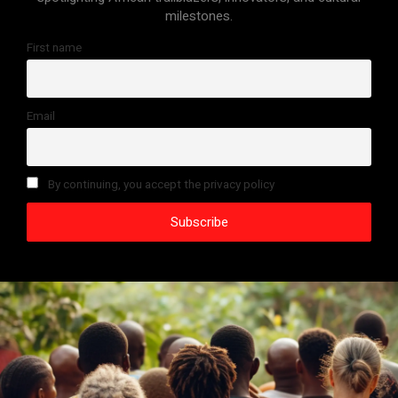
milestones.
First name
Email
By continuing, you accept the privacy policy