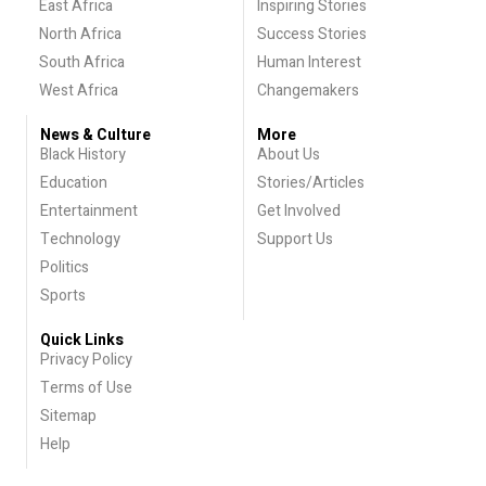
East Africa
Inspiring Stories
North Africa
Success Stories
South Africa
Human Interest
West Africa
Changemakers
News & Culture
More
Black History
About Us
Education
Stories/Articles
Entertainment
Get Involved
Technology
Support Us
Politics
Sports
Quick Links
Privacy Policy
Terms of Use
Sitemap
Help