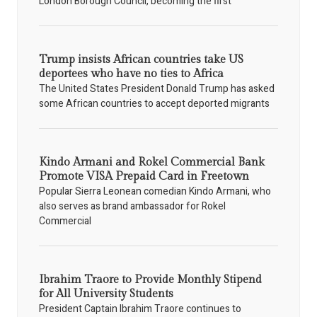
London Borough Council, becoming the first
Trump insists African countries take US
deportees who have no ties to Africa
The United States President Donald Trump has asked
some African countries to accept deported migrants
Kindo Armani and Rokel Commercial Bank
Promote VISA Prepaid Card in Freetown
Popular Sierra Leonean comedian Kindo Armani, who
also serves as brand ambassador for Rokel
Commercial
Ibrahim Traore to Provide Monthly Stipend
for All University Students
President Captain Ibrahim Traore continues to