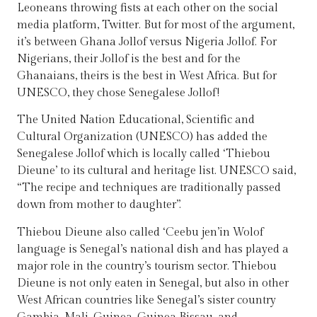
Leoneans throwing fists at each other on the social
media platform, Twitter. But for most of the argument,
it’s between Ghana Jollof versus Nigeria Jollof. For
Nigerians, their Jollof is the best and for the
Ghanaians, theirs is the best in West Africa. But for
UNESCO, they chose Senegalese Jollof!
The United Nation Educational, Scientific and
Cultural Organization (UNESCO) has added the
Senegalese Jollof which is locally called ‘Thiebou
Dieune’ to its cultural and heritage list. UNESCO said,
“The recipe and techniques are traditionally passed
down from mother to daughter”.
Thiebou Dieune also called ‘Ceebu jen’in Wolof
language is Senegal’s national dish and has played a
major role in the country’s tourism sector. Thiebou
Dieune is not only eaten in Senegal, but also in other
West African countries like Senegal’s sister country