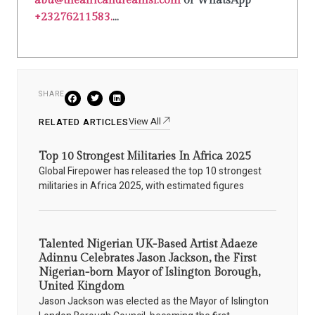
abu@theafricandreamsl.com
or WhatsApp
+23276211583.
...
SHARE
View All
RELATED ARTICLES
Top 10 Strongest Militaries In Africa 2025
Global Firepower has released the top 10 strongest
militaries in Africa 2025, with estimated figures
Talented Nigerian UK-Based Artist Adaeze
Adinnu Celebrates Jason Jackson, the First
Nigerian-born Mayor of Islington Borough,
United Kingdom
Jason Jackson was elected as the Mayor of Islington