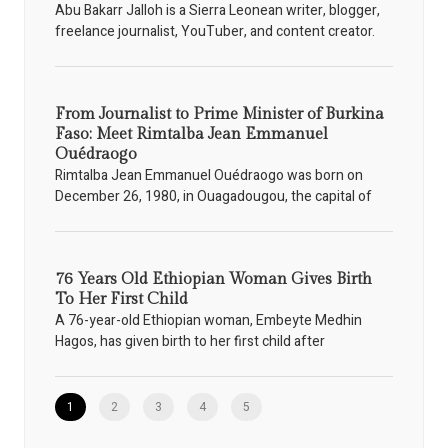
Abu Bakarr Jalloh is a Sierra Leonean writer, blogger,
freelance journalist, YouTuber, and content creator.
From Journalist to Prime Minister of Burkina
Faso: Meet Rimtalba Jean Emmanuel
Ouédraogo
Rimtalba Jean Emmanuel Ouédraogo was born on
December 26, 1980, in Ouagadougou, the capital of
76 Years Old Ethiopian Woman Gives Birth
To Her First Child
A 76-year-old Ethiopian woman, Embeyte Medhin
Hagos, has given birth to her first child after
1
2
3
4
5