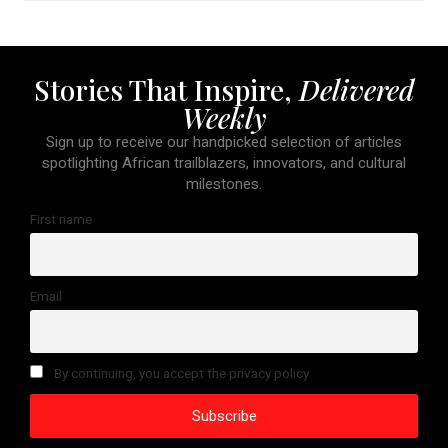
Stories That Inspire,
Delivered
Weekly
Sign up to receive our handpicked selection of articles
spotlighting African trailblazers, innovators, and cultural
milestones.
First name
Email
By continuing, you accept the privacy policy