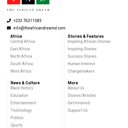
+232 76211583
info@theafricandreamsl.com
Africa
Stories & Features
Central Africa
Inspiring African Stories
East Africa
Inspiring Stories
North Africa
Success Stories
South Africa
Human Interest
West Africa
Changemakers
News & Culture
More
Black History
About Us
Education
Stories/Articles
Entertainment
Get Involved
Technology
Support Us
Politics
Sports