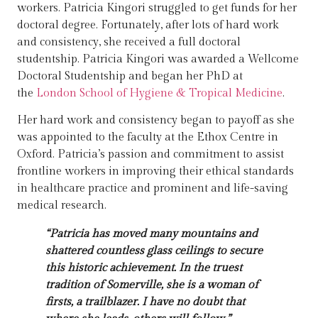
workers. Patricia Kingori struggled to get funds for her
doctoral degree. Fortunately, after lots of hard work
and consistency, she received a full doctoral
studentship. Patricia Kingori was awarded a Wellcome
Doctoral Studentship and began her PhD at
the
London School of Hygiene & Tropical Medicine
.
Her hard work and consistency began to payoff as she
was appointed to the faculty at the Ethox Centre in
Oxford. Patricia’s passion and commitment to assist
frontline workers in improving their ethical standards
in healthcare practice and prominent and life-saving
medical research.
“Patricia has moved many mountains and
shattered countless glass ceilings to secure
this historic achievement. In the truest
tradition of Somerville, she is a woman of
firsts, a trailblazer. I have no doubt that