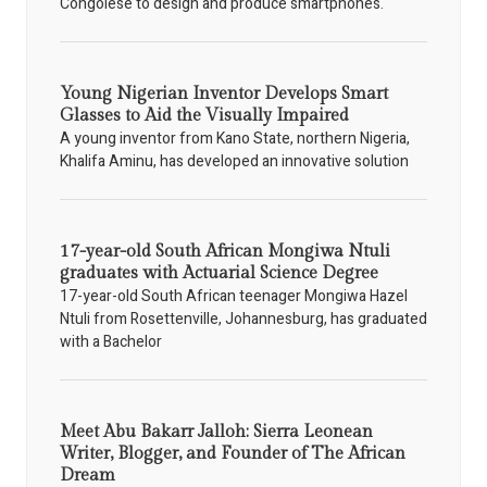
Congolese to design and produce smartphones.
Young Nigerian Inventor Develops Smart
Glasses to Aid the Visually Impaired
A young inventor from Kano State, northern Nigeria,
Khalifa Aminu, has developed an innovative solution
17-year-old South African Mongiwa Ntuli
graduates with Actuarial Science Degree
17-year-old South African teenager Mongiwa Hazel
Ntuli from Rosettenville, Johannesburg, has graduated
with a Bachelor
Meet Abu Bakarr Jalloh: Sierra Leonean
Writer, Blogger, and Founder of The African
Dream