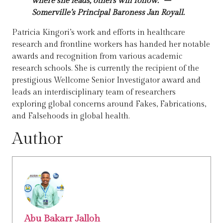
where she leads, others will follow.” –
Somerville’s Principal Baroness Jan Royall.
Patricia Kingori’s work and efforts in healthcare
research and frontline workers has handed her notable
awards and recognition from various academic
research schools. She is currently the recipient of the
prestigious Wellcome Senior Investigator award and
leads an interdisciplinary team of researchers
exploring global concerns around Fakes, Fabrications,
and Falsehoods in global health.
Author
Abu Bakarr Jalloh