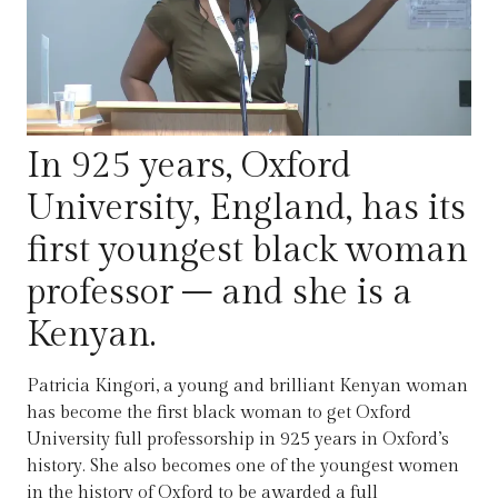
In 925 years, Oxford
University, England, has its
first youngest black woman
professor – and she is a
Kenyan.
Patricia Kingori, a young and brilliant Kenyan woman
has become the first black woman to get Oxford
University full professorship in 925 years in Oxford’s
history. She also becomes one of the youngest women
in the history of Oxford to be awarded a full