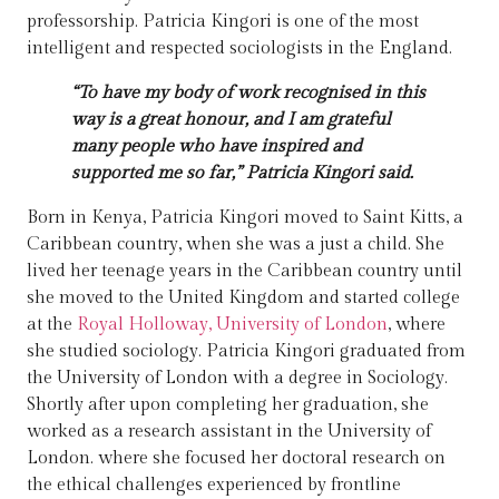
professorship. Patricia Kingori is one of the most
intelligent and respected sociologists in the England.
“To have my body of work recognised in this
way is a great honour, and I am grateful
many people who have inspired and
supported me so far,” Patricia Kingori said.
Born in Kenya, Patricia Kingori moved to Saint Kitts, a
Caribbean country, when she was a just a child. She
lived her teenage years in the Caribbean country until
she moved to the United Kingdom and started college
at the
Royal Holloway, University of London
, where
she studied sociology. Patricia Kingori graduated from
the University of London with a degree in Sociology.
Shortly after upon completing her graduation, she
worked as a research assistant in the University of
London. where she focused her doctoral research on
the ethical challenges experienced by frontline