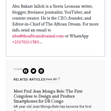
Abu Bakarr Jalloh is a Sierra Leonean writer,
blogger, freelance journalist, YouTuber, and
content creator. He is the CEO, founder, and
Editor-in-Chief of The African Dream. For more
info, send an email to
abu@theafricandreamsl.com
or WhatsApp
+23276211583.
...
SHARE
View All
RELATED ARTICLES
Meet Prof. Jean Mongu Bele: The First
Congolese to Design and Produce
Smartphones for DR Congo
68-year-old Jean Mongu Bele has become the first