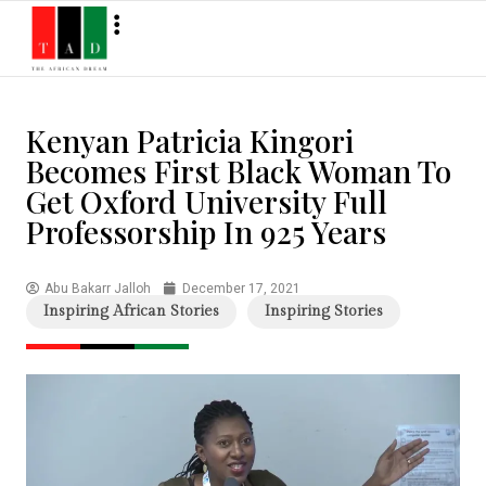
Kenyan Patricia Kingori
Becomes First Black Woman To
Get Oxford University Full
Professorship In 925 Years
Abu Bakarr Jalloh
December 17, 2021
Inspiring African Stories
Inspiring Stories