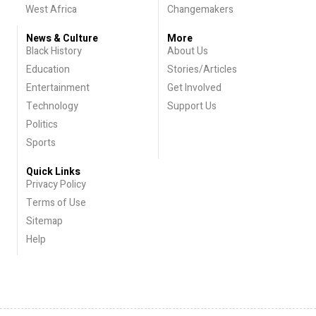
West Africa
Changemakers
News & Culture
More
Black History
About Us
Education
Stories/Articles
Entertainment
Get Involved
Technology
Support Us
Politics
Sports
Quick Links
Privacy Policy
Terms of Use
Sitemap
Help