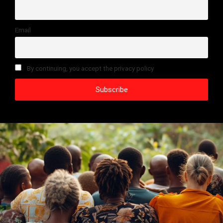
Email
By continuing, you accept the privacy policy