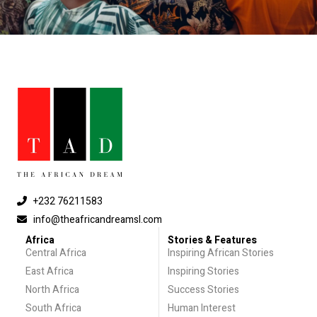
+232 76211583
info@theafricandreamsl.com
Africa
Stories & Features
Central Africa
Inspiring African Stories
East Africa
Inspiring Stories
North Africa
Success Stories
South Africa
Human Interest