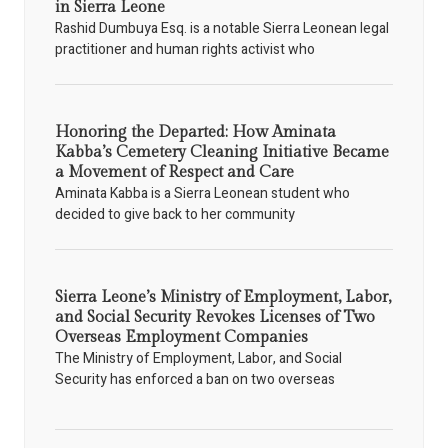
in Sierra Leone
Rashid Dumbuya Esq. is a notable Sierra Leonean legal
practitioner and human rights activist who
Honoring the Departed: How Aminata
Kabba’s Cemetery Cleaning Initiative Became
a Movement of Respect and Care
Aminata Kabba is a Sierra Leonean student who
decided to give back to her community
Sierra Leone’s Ministry of Employment, Labor,
and Social Security Revokes Licenses of Two
Overseas Employment Companies
The Ministry of Employment, Labor, and Social
Security has enforced a ban on two overseas