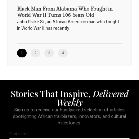
Black Man From Alabama Who Fought in
World War II Turns 106 Years Old
John Drake Sr., an African American man who fought
in World War II, has recently
1
2
3
4
Stories That Inspire,
Delivered
Weekly
Sign up to receive our handpicked selection of articles
spotlighting African trailblazers, innovators, and cultural
milestones.
First name