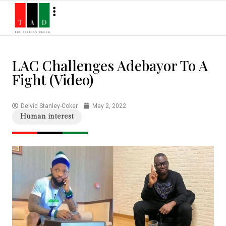
LAC Challenges Adebayor To A
Fight (Video)
Delvid Stanley-Coker
May 2, 2022
Human interest