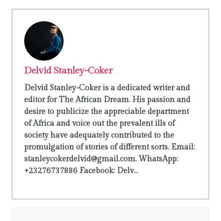
Delvid Stanley-Coker
Delvid Stanley-Coker is a dedicated writer and
editor for The African Dream. His passion and
desire to publicize the appreciable department
of Africa and voice out the prevalent ills of
society have adequately contributed to the
promulgation of stories of different sorts. Email:
stanleycokerdelvid@gmail.com. WhatsApp:
+23276737886 Facebook: Delv...