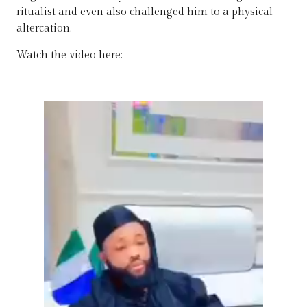
ritualist and even also challenged him to a physical
altercation.
Watch the video here: