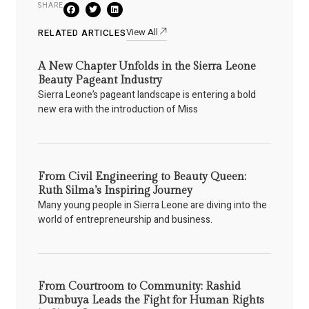
SHARE
View All
RELATED ARTICLES
A New Chapter Unfolds in the Sierra Leone
Beauty Pageant Industry
Sierra Leone’s pageant landscape is entering a bold
new era with the introduction of Miss
From Civil Engineering to Beauty Queen:
Ruth Silma’s Inspiring Journey
Many young people in Sierra Leone are diving into the
world of entrepreneurship and business.
From Courtroom to Community: Rashid
Dumbuya Leads the Fight for Human Rights