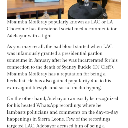
Mbaimba Moiforay popularly known as LAC or LA
Chocolate has threatened social media commentator
Adebayor with a fight.
As you may recall, the bad blood started when LAC
was infamously granted a presidential pardon
sometime in January after he was incarcerated for his
connection to the death of Sydney Buckle (DJ Cleff).
Mbaimba Moiforay has a reputation for being a
herbalist. He has also gained popularity due to his
extravagant lifestyle and social media hyping.
On the other hand, Adebayor can easily be recognized
for his heated WhatsApp recordings where he
lambasts politicians and comments on the day-to-day
happenings in Sierra Leone. Few of the recordings
targeted LAC. Adebayor accused him of being a