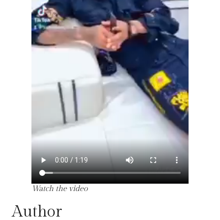
Watch the video
Author