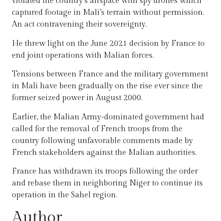
violated the country’s airspace with spy drones which
captured footage in Mali’s terrain without permission.
An act contravening their sovereignty.
He threw light on the June 2021 decision by France to
end joint operations with Malian forces.
Tensions between France and the military government
in Mali have been gradually on the rise ever since the
former seized power in August 2000.
Earlier, the Malian Army-dominated government had
called for the removal of French troops from the
country following unfavorable comments made by
French stakeholders against the Malian authorities.
France has withdrawn its troops following the order
and rebase them in neighboring Niger to continue its
operation in the Sahel region.
Author