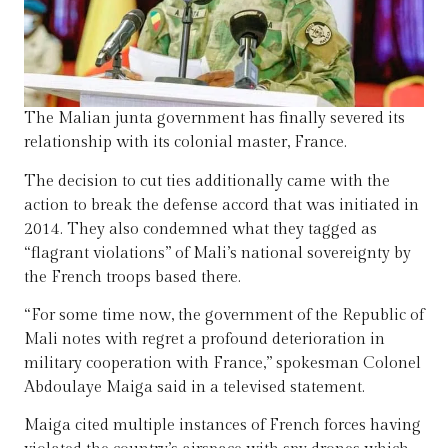
The Malian junta government has finally severed its
relationship with its colonial master, France.
The decision to cut ties additionally came with the
action to break the defense accord that was initiated in
2014. They also condemned what they tagged as
“flagrant violations” of Mali’s national sovereignty by
the French troops based there.
“For some time now, the government of the Republic of
Mali notes with regret a profound deterioration in
military cooperation with France,” spokesman Colonel
Abdoulaye Maiga said in a televised statement.
Maiga cited multiple instances of French forces having