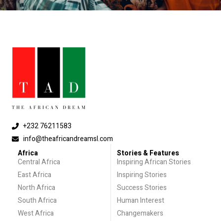
+232 76211583
info@theafricandreamsl.com
Africa
Stories & Features
Central Africa
Inspiring African Stories
East Africa
Inspiring Stories
North Africa
Success Stories
South Africa
Human Interest
West Africa
Changemakers