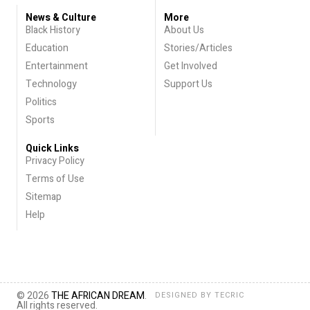
News & Culture
More
Black History
About Us
Education
Stories/Articles
Entertainment
Get Involved
Technology
Support Us
Politics
Sports
Quick Links
Privacy Policy
Terms of Use
Sitemap
Help
© 2026
THE AFRICAN DREAM
.
DESIGNED BY
TECRIC
All rights reserved.