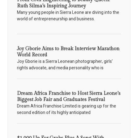
Ruth Silma’s Inspiring Journey
Many young people in Sierra Leone are diving into the
world of entrepreneurship and business.
Joy Gborie Aims to Break Interview Marathon
World Record
Joy Gborie is a Sierra Leonean photographer, girls'
rights advocate, and media personality who is
Dream Africa Franchise to Host Sierra Leone’s
Biggest Job Fair and Graduates Festival
Dream Africa Franchise Limited is gearing up for the
second edition of its highly anticipated