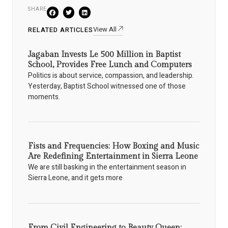
SHARE
View All
RELATED ARTICLES
Jagaban Invests Le 500 Million in Baptist
School, Provides Free Lunch and Computers
Politics is about service, compassion, and leadership.
Yesterday, Baptist School witnessed one of those
moments.
Fists and Frequencies: How Boxing and Music
Are Redefining Entertainment in Sierra Leone
We are still basking in the entertainment season in
Sierra Leone, and it gets more
From Civil Engineering to Beauty Queen: