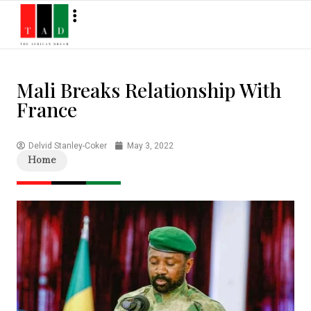
Mali Breaks Relationship With
France
Delvid Stanley-Coker
May 3, 2022
Home