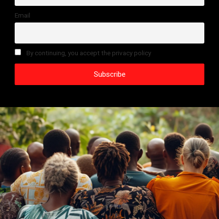
Email
By continuing, you accept the privacy policy