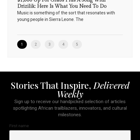
$1,000 Up For Grabs Plus A Song With
Drizilik: Here Is What You Need To Do
Music is something of the sort that resonates with
young people in Sierra Leone. The
1
2
3
4
5
Stories That Inspire,
Delivered
Weekly
Sign up to receive our handpicked selection of articles
spotlighting African trailblazers, innovators, and cultural
milestones.
First name