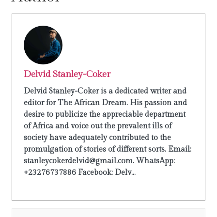
Delvid Stanley-Coker
Delvid Stanley-Coker is a dedicated writer and
editor for The African Dream. His passion and
desire to publicize the appreciable department
of Africa and voice out the prevalent ills of
society have adequately contributed to the
promulgation of stories of different sorts. Email:
stanleycokerdelvid@gmail.com. WhatsApp:
+23276737886 Facebook: Delv...