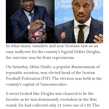
In what many outsiders and non-Ivorians saw as an
easy walkover for the country’s legend Didier Drogba,
the outcome was far from expectations.
On Saturday, Idriss Diallo, a popular Businessman of
reputable notation, was elected head of the Ivorian
Football Federation (FIF). The election was held in the
country’s capital of Yamoussoukro.
It never looked like Drogba was chanced to be the
favorite as he was dominantly overtaken in the first
round. He had collected only 21 votes out of 130. The