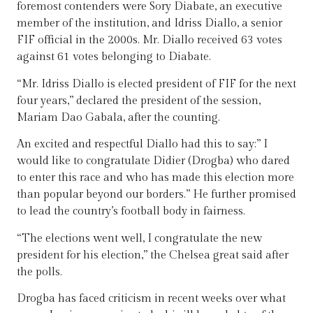
foremost contenders were Sory Diabate, an executive
member of the institution, and Idriss Diallo, a senior
FIF official in the 2000s. Mr. Diallo received 63 votes
against 61 votes belonging to Diabate.
“Mr. Idriss Diallo is elected president of FIF for the next
four years,” declared the president of the session,
Mariam Dao Gabala, after the counting.
An excited and respectful Diallo had this to say:” I
would like to congratulate Didier (Drogba) who dared
to enter this race and who has made this election more
than popular beyond our borders.” He further promised
to lead the country’s football body in fairness.
“The elections went well, I congratulate the new
president for his election,” the Chelsea great said after
the polls.
Drogba has faced criticism in recent weeks over what