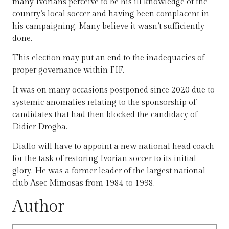
many Ivorians perceive to be his ill knowledge of the
country’s local soccer and having been complacent in
his campaigning. Many believe it wasn’t sufficiently
done.
This election may put an end to the inadequacies of
proper governance within FIF.
It was on many occasions postponed since 2020 due to
systemic anomalies relating to the sponsorship of
candidates that had then blocked the candidacy of
Didier Drogba.
Diallo will have to appoint a new national head coach
for the task of restoring Ivorian soccer to its initial
glory. He was a former leader of the largest national
club Asec Mimosas from 1984 to 1998.
Author