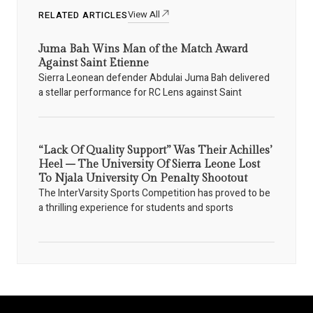
View All
RELATED ARTICLES
Juma Bah Wins Man of the Match Award
Against Saint Etienne
Sierra Leonean defender Abdulai Juma Bah delivered
a stellar performance for RC Lens against Saint
“Lack Of Quality Support” Was Their Achilles’
Heel – The University Of Sierra Leone Lost
To Njala University On Penalty Shootout
The InterVarsity Sports Competition has proved to be
a thrilling experience for students and sports