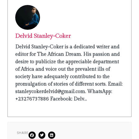
Delvid Stanley-Coker
Delvid Stanley-Coker is a dedicated writer and
editor for The African Dream. His passion and
desire to publicize the appreciable department
of Africa and voice out the prevalent ills of
society have adequately contributed to the
promulgation of stories of different sorts. Email:
stanleycokerdelvid@gmail.com. WhatsApp:
+23276737886 Facebook: Delv...
SHARE