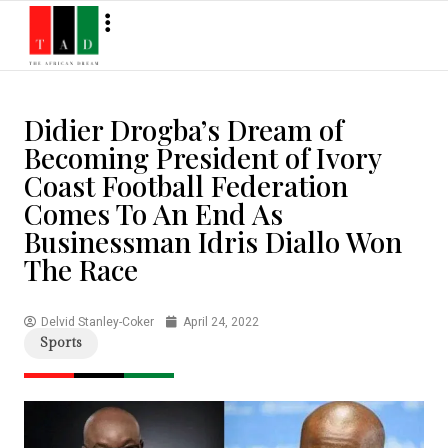
Didier Drogba’s Dream of
Becoming President of Ivory
Coast Football Federation
Comes To An End As
Businessman Idris Diallo Won
The Race
Delvid Stanley-Coker
April 24, 2022
Sports