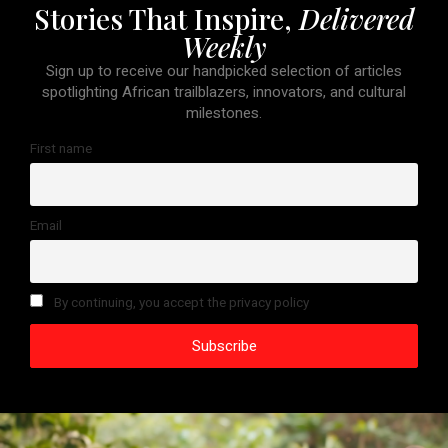
Stories That Inspire,
Delivered
Weekly
Sign up to receive our handpicked selection of articles
spotlighting African trailblazers, innovators, and cultural
milestones.
First name
Email
By continuing, you accept the privacy policy