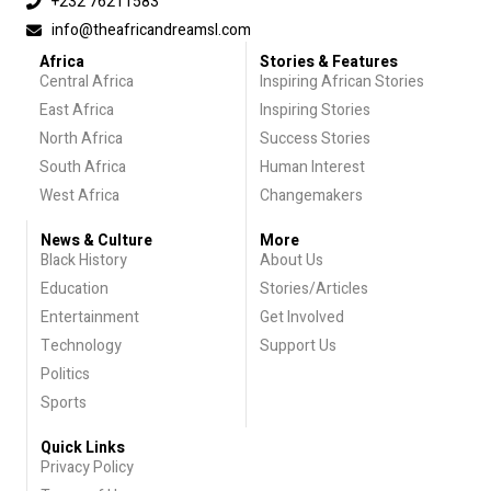
+232 76211583
info@theafricandreamsl.com
Africa
Stories & Features
Central Africa
Inspiring African Stories
East Africa
Inspiring Stories
North Africa
Success Stories
South Africa
Human Interest
West Africa
Changemakers
News & Culture
More
Black History
About Us
Education
Stories/Articles
Entertainment
Get Involved
Technology
Support Us
Politics
Sports
Quick Links
Privacy Policy