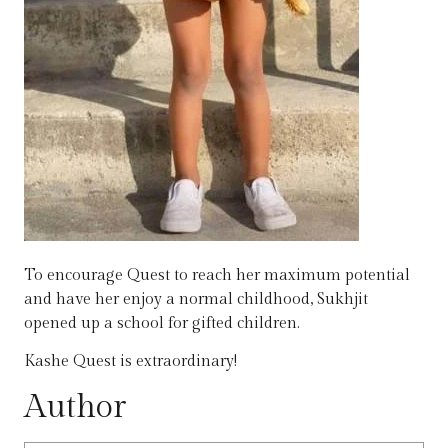
To encourage Quest to reach her maximum potential
and have her enjoy a normal childhood, Sukhjit
opened up a school for gifted children.
Kashe Quest is extraordinary!
Author