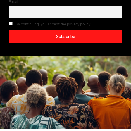
Email
By continuing, you accept the privacy policy