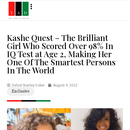
Kashe Quest – The Brilliant
Girl Who Scored Over 98% In
IQ Test at Age 2, Making Her
One Of The Smartest Persons
In The World
Delvid Stanley-Coker
August 9, 2022
Exclusive