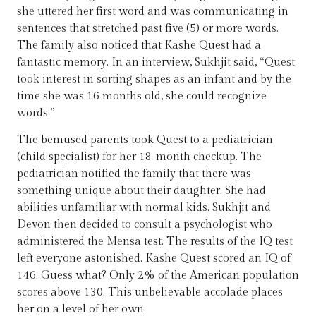
she uttered her first word and was communicating in
sentences that stretched past five (5) or more words.
The family also noticed that Kashe Quest had a
fantastic memory. In an interview, Sukhjit said, “Quest
took interest in sorting shapes as an infant and by the
time she was 16 months old, she could recognize
words.”
The bemused parents took Quest to a pediatrician
(child specialist) for her 18-month checkup. The
pediatrician notified the family that there was
something unique about their daughter. She had
abilities unfamiliar with normal kids. Sukhjit and
Devon then decided to consult a psychologist who
administered the Mensa test. The results of the IQ test
left everyone astonished. Kashe Quest scored an IQ of
146. Guess what? Only 2% of the American population
scores above 130. This unbelievable accolade places
her on a level of her own.