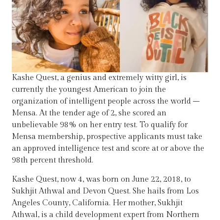
Kashe Quest, a genius and extremely witty girl, is
currently the youngest American to join the
organization of intelligent people across the world –
Mensa. At the tender age of 2, she scored an
unbelievable 98% on her entry test. To qualify for
Mensa membership, prospective applicants must take
an approved intelligence test and score at or above the
98th percent threshold.
Kashe Quest, now 4, was born on June 22, 2018, to
Sukhjit Athwal and Devon Quest. She hails from Los
Angeles County, California. Her mother, Sukhjit
Athwal, is a child development expert from Northern