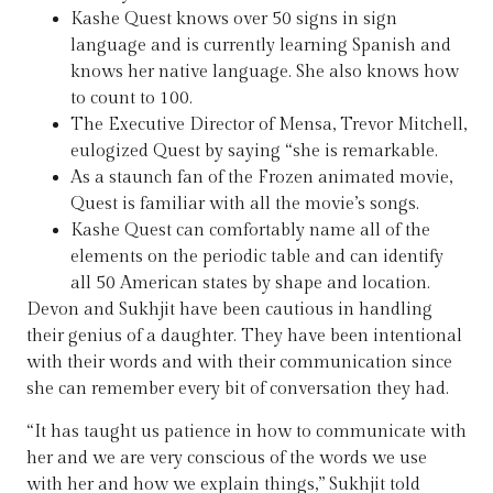
Kashe Quest knows over 50 signs in sign
language and is currently learning Spanish and
knows her native language. She also knows how
to count to 100.
The Executive Director of Mensa, Trevor Mitchell,
eulogized Quest by saying “she is remarkable.
As a staunch fan of the Frozen animated movie,
Quest is familiar with all the movie’s songs.
Kashe Quest can comfortably name all of the
elements on the periodic table and can identify
all 50 American states by shape and location.
Devon and Sukhjit have been cautious in handling
their genius of a daughter. They have been intentional
with their words and with their communication since
she can remember every bit of conversation they had.
“It has taught us patience in how to communicate with
her and we are very conscious of the words we use
with her and how we explain things,” Sukhjit told