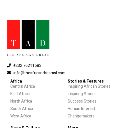
+232 76211583
info@theafricandreamsl.com
Africa
Stories & Features
Central Africa
Inspiring African Stories
East Africa
Inspiring Stories
North Africa
Success Stories
South Africa
Human Interest
West Africa
Changemakers
News & Culture
More