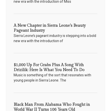
new era with the introduction of Miss
A New Chapter in Sierra Leone’s Beauty
Pageant Industry
Sierra Leone’s pageant industry is stepping into a bold
new era with the introduction of
$1,000 Up For Grabs Plus A Song With
Drizilik: Here Is What You Need To Do
Music is something of the sort that resonates with
young people in Sierra Leone. The
Black Man From Alabama Who Fought in
World War II Turns 106 Years Old