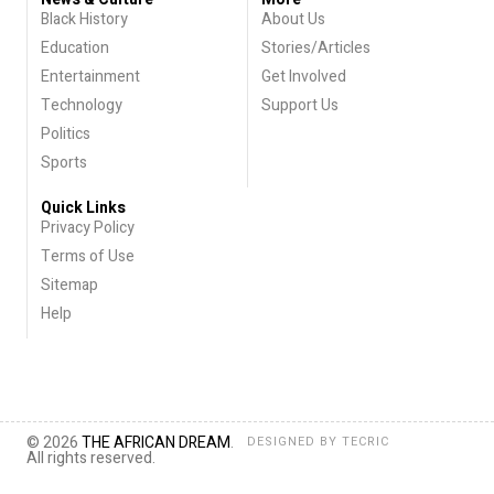
Black History
About Us
Education
Stories/Articles
Entertainment
Get Involved
Technology
Support Us
Politics
Sports
Quick Links
Privacy Policy
Terms of Use
Sitemap
Help
© 2026
THE AFRICAN DREAM
.
DESIGNED BY
TECRIC
All rights reserved.