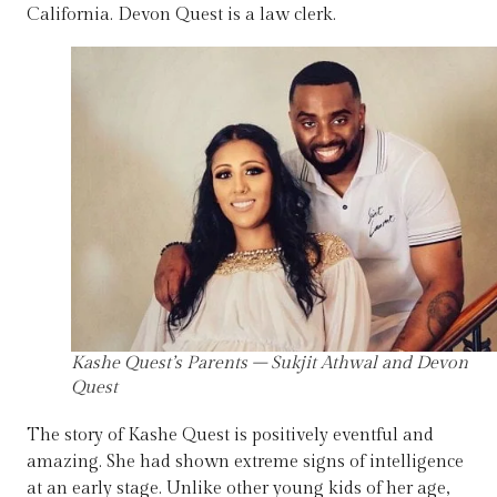
California. Devon Quest is a law clerk.
Kashe Quest’s Parents – Sukjit Athwal and Devon
Quest
The story of Kashe Quest is positively eventful and
amazing. She had shown extreme signs of intelligence
at an early stage. Unlike other young kids of her age,