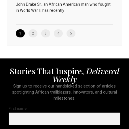
John Drake Sr., an African American man who fought
in World War II, has recently
1
2
3
4
5
Stories That Inspire,
Delivered
Weekly
Sign up to receive our handpicked selection of articles
spotlighting African trailblazers, innovators, and cultural
milestones.
First name