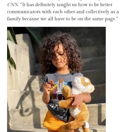
CNN
. “It has definitely taught us how to be better
communicators with each other and collectively as a
family because we all have to be on the same page.”