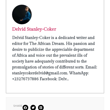
Delvid Stanley-Coker
Delvid Stanley-Coker is a dedicated writer and
editor for The African Dream. His passion and
desire to publicize the appreciable department
of Africa and voice out the prevalent ills of
society have adequately contributed to the
promulgation of stories of different sorts. Email:
stanleycokerdelvid@gmail.com. WhatsApp:
+23276737886 Facebook: Delv...
SHARE