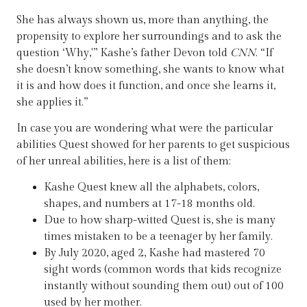
She has always shown us, more than anything, the
propensity to explore her surroundings and to ask the
question ‘Why,'” Kashe’s father Devon told
CNN
. “If
she doesn’t know something, she wants to know what
it is and how does it function, and once she learns it,
she applies it.”
In case you are wondering what were the particular
abilities Quest showed for her parents to get suspicious
of her unreal abilities, here is a list of them:
Kashe Quest knew all the alphabets, colors,
shapes, and numbers at 17-18 months old.
Due to how sharp-witted Quest is, she is many
times mistaken to be a teenager by her family.
By July 2020, aged 2, Kashe had mastered 70
sight words (common words that kids recognize
instantly without sounding them out) out of 100
used by her mother.