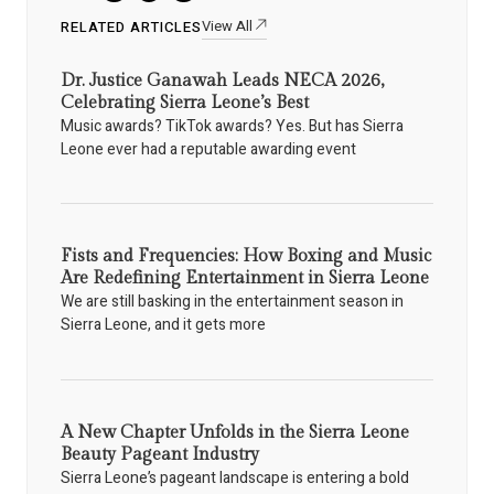
View All
RELATED ARTICLES
Dr. Justice Ganawah Leads NECA 2026,
Celebrating Sierra Leone’s Best
Music awards? TikTok awards? Yes. But has Sierra
Leone ever had a reputable awarding event
Fists and Frequencies: How Boxing and Music
Are Redefining Entertainment in Sierra Leone
We are still basking in the entertainment season in
Sierra Leone, and it gets more
A New Chapter Unfolds in the Sierra Leone
Beauty Pageant Industry
Sierra Leone’s pageant landscape is entering a bold