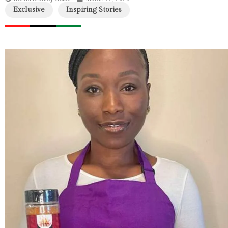
Exclusive
Inspiring Stories