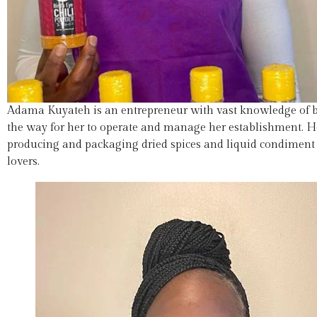
Adama Kuyateh is an entrepreneur with vast knowledge of b
the way for her to operate and manage her establishment. H
producing and packaging dried spices and liquid condiment h
lovers.