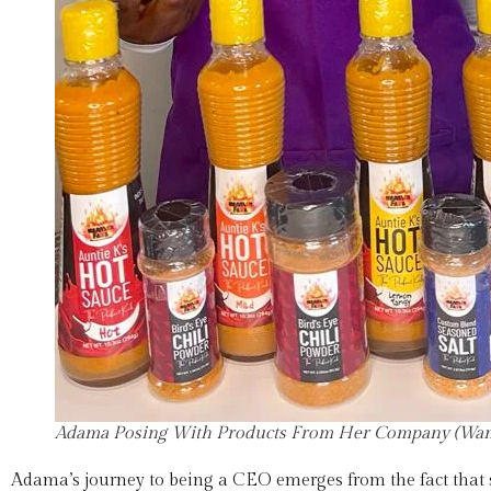
Adama Posing With Products From Her Company (Wam
Adama’s journey to being a CEO emerges from the fact that