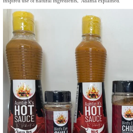
inspired use of natural ingredients,” Adama explained.