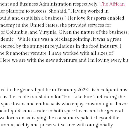
ment and Business Administration respectively.
The African
r platform to success. She said, “Having worked in
build and establish a business.” Her love for sports enabled
academy in the United States, she provided services for
 of Columbia, and Virginia. Given the nature of the business,
emic. “While this was a bit disappointing, it was a great
terred by the stringent regulations in the food industry, I
for another venture. I have worked with all sizes of
 Here we are with the new adventure and I’m loving every bit
d to the general public in February 2023. Its headquarter is
s the creole translation for “Hot Like Fire”, indicating the
er spice lovers and enthusiasts who enjoy consuming its flavor
ir liquid sauces cater to both spice lovers and the general
we focus on satisfying the consumer’s palette beyond the
aroma, acidity and preservative-free with our globally