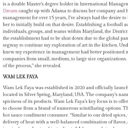
is a double Master’s degree holder in International Manage
Dream
caught up with Adama to discuss her company and he
management for over 15 years, I’ve always had the desire to 
her to initially build on that desire. Establishing a football 
individuals, groups, and teams within Maryland, the District
the establishment had to be shut down due to the global pand
segway to continue my exploration of art in the kitchen. Unde
knew my experience in management had better positioned me 
companies from small, medium, to large size organizations.
of the process,” she revealed.
WAM LEK FAYA
Wam Lek Faya was established in 2020 and officially launche
located in Silver Spring, Maryland, USA. The company’s name i
spiciness of its products. Wam Lek Faya’s key focus is to off
to choose from a brand of numerous scintillating options. The
hot sauce condiment consumer. “Similar to our dried spices, 
delivery of heat with a well-balanced combination of flavor, 