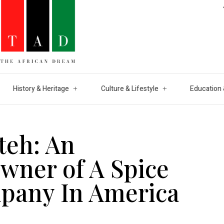
History & Heritage
Culture & Lifestyle
Education 
teh: An
wner of A Spice
pany In America