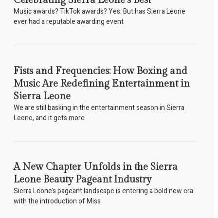
Celebrating Sierra Leone’s Best
Music awards? TikTok awards? Yes. But has Sierra Leone
ever had a reputable awarding event
Fists and Frequencies: How Boxing and
Music Are Redefining Entertainment in
Sierra Leone
We are still basking in the entertainment season in Sierra
Leone, and it gets more
A New Chapter Unfolds in the Sierra
Leone Beauty Pageant Industry
Sierra Leone’s pageant landscape is entering a bold new era
with the introduction of Miss