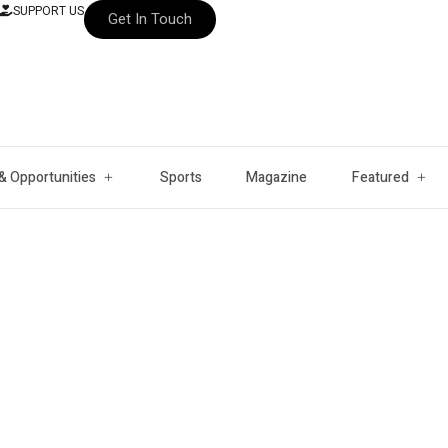
SUPPORT US
Get In Touch
& Opportunities
Sports
Magazine
Featured