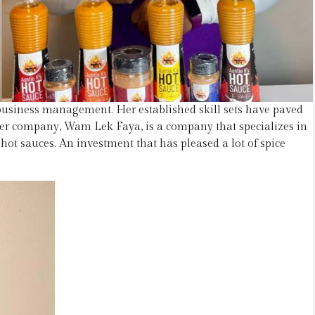
usiness management. Her established skill sets have paved
er company, Wam Lek Faya, is a company that specializes in
ot sauces. An investment that has pleased a lot of spice