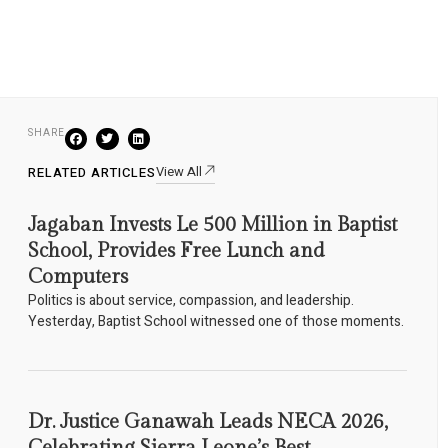
SHARE
View All
RELATED ARTICLES
Jagaban Invests Le 500 Million in Baptist
School, Provides Free Lunch and
Computers
Politics is about service, compassion, and leadership.
Yesterday, Baptist School witnessed one of those moments.
Dr. Justice Ganawah Leads NECA 2026,