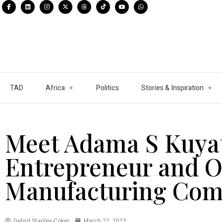
TAD
Africa
Politics
Stories & Inspiration
Meet Adama S Kuya
Entrepreneur and O
Manufacturing Com
Delvid Stanley-Coker
March 22, 2023