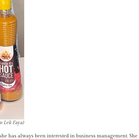
 Lek Faya)
 she has always been interested in business management. She