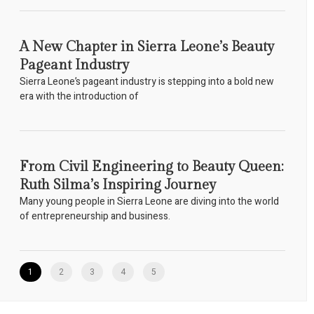
A New Chapter in Sierra Leone’s Beauty
Pageant Industry
Sierra Leone’s pageant industry is stepping into a bold new
era with the introduction of
From Civil Engineering to Beauty Queen:
Ruth Silma’s Inspiring Journey
Many young people in Sierra Leone are diving into the world
of entrepreneurship and business.
1
2
3
4
5