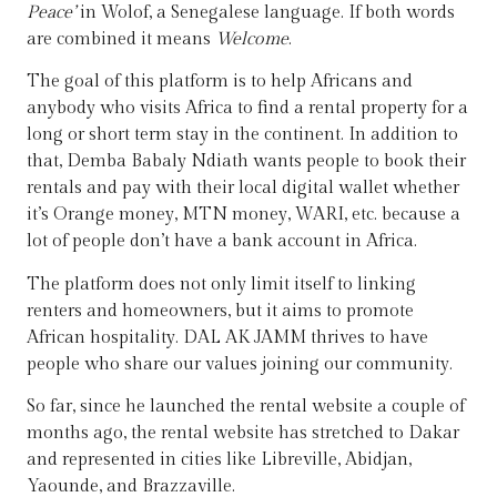
Peace’
in Wolof, a Senegalese language. If both words
are combined it means
Welcome
.
The goal of this platform is to help Africans and
anybody who visits Africa to find a rental property for a
long or short term stay in the continent. In addition to
that, Demba Babaly Ndiath wants people to book their
rentals and pay with their local digital wallet whether
it’s Orange money, MTN money, WARI, etc. because a
lot of people don’t have a bank account in Africa.
The platform does not only limit itself to linking
renters and homeowners, but it aims to promote
African hospitality. DAL AK JAMM thrives to have
people who share our values joining our community.
So far, since he launched the rental website a couple of
months ago, the rental website has stretched to Dakar
and represented in cities like Libreville, Abidjan,
Yaounde, and Brazzaville.