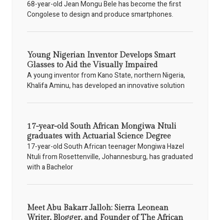
68-year-old Jean Mongu Bele has become the first
Congolese to design and produce smartphones.
Young Nigerian Inventor Develops Smart
Glasses to Aid the Visually Impaired
A young inventor from Kano State, northern Nigeria,
Khalifa Aminu, has developed an innovative solution
17-year-old South African Mongiwa Ntuli
graduates with Actuarial Science Degree
17-year-old South African teenager Mongiwa Hazel
Ntuli from Rosettenville, Johannesburg, has graduated
with a Bachelor
Meet Abu Bakarr Jalloh: Sierra Leonean
Writer, Blogger, and Founder of The African