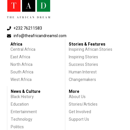
+232 76211583
info@theafricandreamsl.com
Africa
Stories & Features
Central Africa
Inspiring African Stories
East Africa
Inspiring Stories
North Africa
Success Stories
South Africa
Human Interest
West Africa
Changemakers
News & Culture
More
Black History
About Us
Education
Stories/Articles
Entertainment
Get Involved
Technology
Support Us
Politics