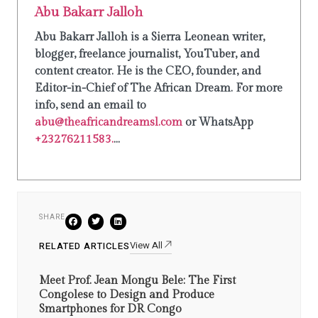
Abu Bakarr Jalloh
Abu Bakarr Jalloh is a Sierra Leonean writer,
blogger, freelance journalist, YouTuber, and
content creator. He is the CEO, founder, and
Editor-in-Chief of The African Dream. For more
info, send an email to
abu@theafricandreamsl.com
or WhatsApp
+23276211583.
...
SHARE
View All
RELATED ARTICLES
Meet Prof. Jean Mongu Bele: The First
Congolese to Design and Produce
Smartphones for DR Congo