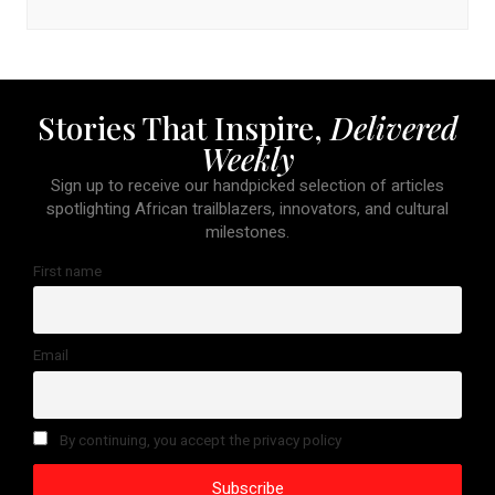
Stories That Inspire,
Delivered
Weekly
Sign up to receive our handpicked selection of articles
spotlighting African trailblazers, innovators, and cultural
milestones.
First name
Email
By continuing, you accept the privacy policy