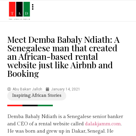
Meet Demba Babaly Ndiath: A
Senegalese man that created
an African-based rental
website just like Airbnb and
Booking
Abu Bakarr Jalloh
January 14, 2021
Inspiring African Stories
Demba Babaly Ndiath is a Senegalese senior banker
and CEO of a rental website called
dalakjamm.com
.
He was born and grew up in Dakar, Senegal. He