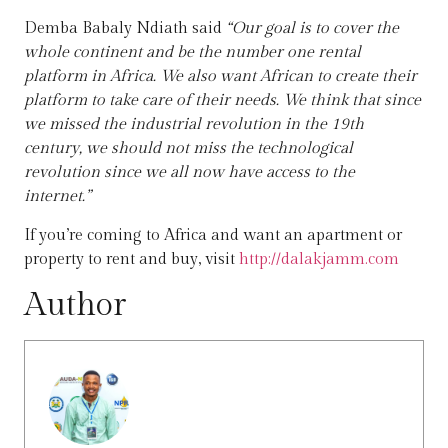
Demba Babaly Ndiath said
“Our goal is to cover the
whole continent and be the number one rental
platform in Africa. We also want African to create their
platform to take care of their needs. We think that since
we missed the industrial revolution in the 19th
century, we should not miss the technological
revolution since we all now have access to the
internet.”
If you’re coming to Africa and want an apartment or
property to rent and buy, visit
http://dalakjamm.com
Author