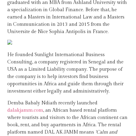
graduated with an MBA from Ashland University with
a specialization in Global Finance. Before that, he
earned a Masters in International Law and a Masters
in Communication in 2013 and 2015 from the
Universite de Nice Sophia Antipolis in France.
He founded Sunlight International Business
Consulting, a company registered in Senegal and the
USA as a Limited Liability company. The purpose of
the company is to help investors find business
opportunities in Africa and guide them through their
investment either legally and administratively.
Demba Babaly Ndiath recently launched
dalakjamm.com
, an African based rental platform
where tourists and visitors to the African continent can
book, rent, and buy apartments in Africa. The rental
platform named DAL AK JAMM means
‘Calm and