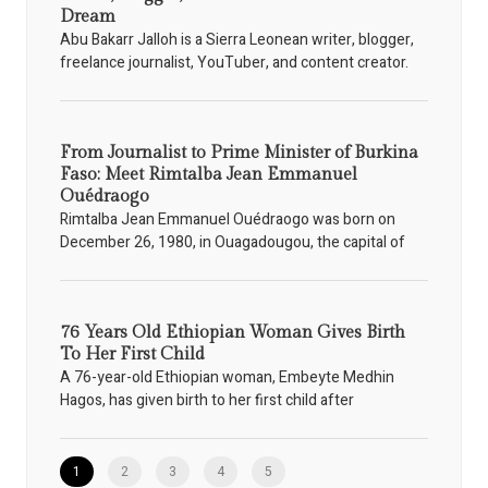
Dream
Abu Bakarr Jalloh is a Sierra Leonean writer, blogger,
freelance journalist, YouTuber, and content creator.
From Journalist to Prime Minister of Burkina
Faso: Meet Rimtalba Jean Emmanuel
Ouédraogo
Rimtalba Jean Emmanuel Ouédraogo was born on
December 26, 1980, in Ouagadougou, the capital of
76 Years Old Ethiopian Woman Gives Birth
To Her First Child
A 76-year-old Ethiopian woman, Embeyte Medhin
Hagos, has given birth to her first child after
1
2
3
4
5