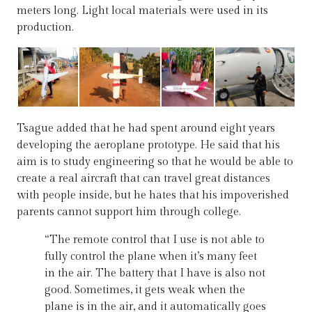
meters long. Light local materials were used in its
production.
Tsague added that he had spent around eight years
developing the aeroplane prototype. He said that his
aim is to study engineering so that he would be able to
create a real aircraft that can travel great distances
with people inside, but he hates that his impoverished
parents cannot support him through college.
“The remote control that I use is not able to
fully control the plane when it’s many feet
in the air. The battery that I have is also not
good. Sometimes, it gets weak when the
plane is in the air, and it automatically goes