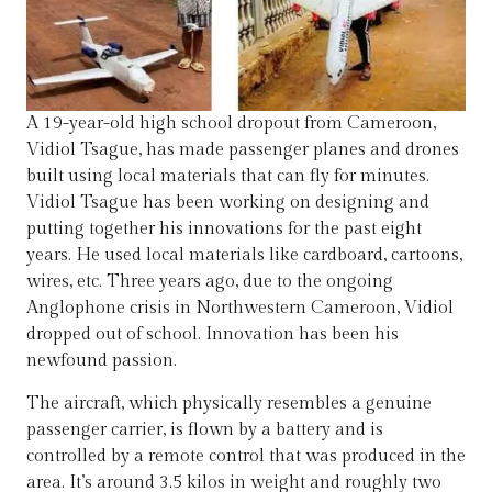
A 19-year-old high school dropout from Cameroon,
Vidiol Tsague, has made passenger planes and drones
built using local materials that can fly for minutes.
Vidiol Tsague has been working on designing and
putting together his innovations for the past eight
years. He used local materials like cardboard, cartoons,
wires, etc. Three years ago, due to the ongoing
Anglophone crisis in Northwestern Cameroon, Vidiol
dropped out of school. Innovation has been his
newfound passion.
The aircraft, which physically resembles a genuine
passenger carrier, is flown by a battery and is
controlled by a remote control that was produced in the
area. It’s around 3.5 kilos in weight and roughly two