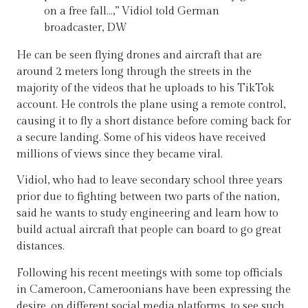
on a free fall…,” Vidiol told German
broadcaster, DW
He can be seen flying drones and aircraft that are
around 2 meters long through the streets in the
majority of the videos that he uploads to his TikTok
account. He controls the plane using a remote control,
causing it to fly a short distance before coming back for
a secure landing. Some of his videos have received
millions of views since they became viral.
Vidiol, who had to leave secondary school three years
prior due to fighting between two parts of the nation,
said he wants to study engineering and learn how to
build actual aircraft that people can board to go great
distances.
Following his recent meetings with some top officials
in Cameroon, Cameroonians have been expressing the
desire, on different social media platforms, to see such