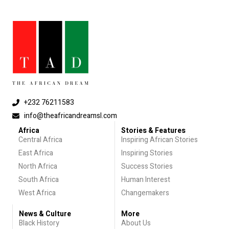
+232 76211583
info@theafricandreamsl.com
Africa
Stories & Features
Central Africa
Inspiring African Stories
East Africa
Inspiring Stories
North Africa
Success Stories
South Africa
Human Interest
West Africa
Changemakers
News & Culture
More
Black History
About Us