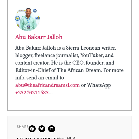
Abu Bakarr Jalloh
Abu Bakarr Jalloh is a Sierra Leonean writer,
blogger, freelance journalist, YouTuber, and
content creator. He is the CEO, founder, and
Editor-in-Chief of The African Dream. For more
info, send an email to
abu@theafricandreamsl.com
or WhatsApp
+23276211583.
...
SHARE
View All