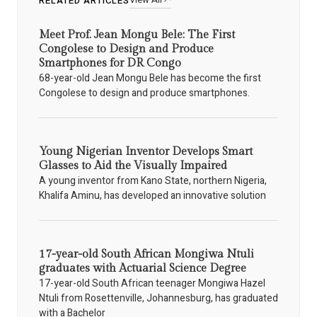
RELATED ARTICLES
Meet Prof. Jean Mongu Bele: The First
Congolese to Design and Produce
Smartphones for DR Congo
68-year-old Jean Mongu Bele has become the first
Congolese to design and produce smartphones.
Young Nigerian Inventor Develops Smart
Glasses to Aid the Visually Impaired
A young inventor from Kano State, northern Nigeria,
Khalifa Aminu, has developed an innovative solution
17-year-old South African Mongiwa Ntuli
graduates with Actuarial Science Degree
17-year-old South African teenager Mongiwa Hazel
Ntuli from Rosettenville, Johannesburg, has graduated
with a Bachelor