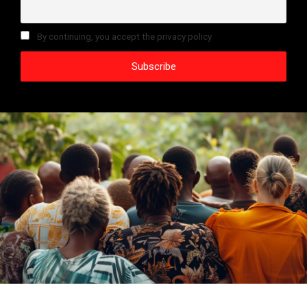
By continuing, you accept the privacy policy