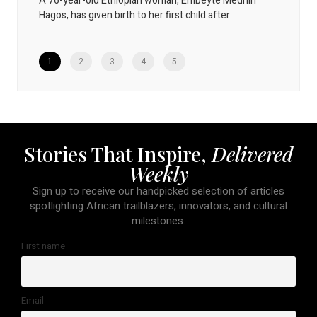
A 76-year-old Ethiopian woman, Embeyte Medhin
Hagos, has given birth to her first child after
1
2
3
4
5
Stories That Inspire,
Delivered
Weekly
Sign up to receive our handpicked selection of articles
spotlighting African trailblazers, innovators, and cultural
milestones.
First name
Email