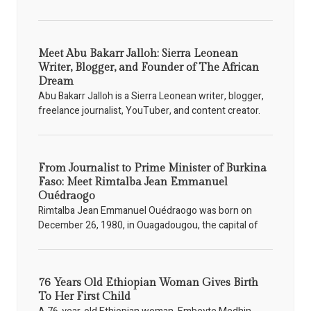
Meet Abu Bakarr Jalloh: Sierra Leonean
Writer, Blogger, and Founder of The African
Dream
Abu Bakarr Jalloh is a Sierra Leonean writer, blogger,
freelance journalist, YouTuber, and content creator.
From Journalist to Prime Minister of Burkina
Faso: Meet Rimtalba Jean Emmanuel
Ouédraogo
Rimtalba Jean Emmanuel Ouédraogo was born on
December 26, 1980, in Ouagadougou, the capital of
76 Years Old Ethiopian Woman Gives Birth
To Her First Child