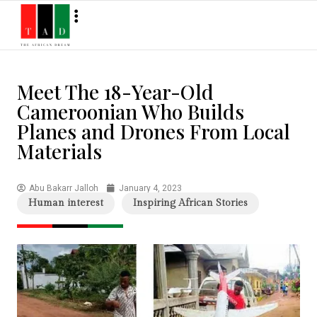
Meet The 18-Year-Old
Cameroonian Who Builds
Planes and Drones From Local
Materials
Abu Bakarr Jalloh
January 4, 2023
Human interest
Inspiring African Stories