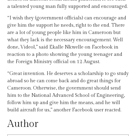
a talented young man fully supported and encouraged.
“I wish they (government officials) can encourage and
give him the support he needs, right to the end. There
are a lot of young people like him in Cameroon but
what they lack is the necessary encouragement. Well
done, Videol,” said Ekalle Nkwelle on Facebook in
reaction to a photo showing the young teenager and
the Foreign Ministry official on 12 August.
“Great invention. He deserves a scholarship to go study
abroad so he can come back and do great things for
Cameroon. Otherwise, the government should send
him to the National Advanced School of Engineering,
follow him up and give him the means, and he will
build aircraft for us,” another Facebook user reacted.
Author